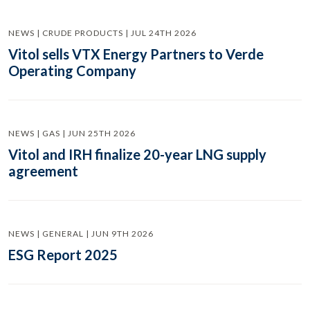
NEWS | CRUDE PRODUCTS | JUL 24TH 2026
Vitol sells VTX Energy Partners to Verde
Operating Company
NEWS | GAS | JUN 25TH 2026
Vitol and IRH finalize 20-year LNG supply
agreement
NEWS | GENERAL | JUN 9TH 2026
ESG Report 2025