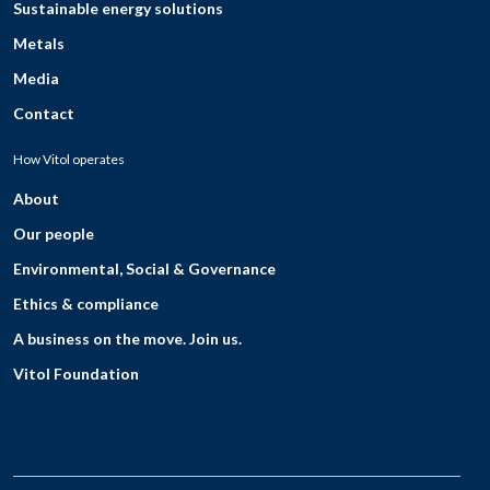
Sustainable energy solutions
Metals
Media
Contact
How Vitol operates
About
Our people
Environmental, Social & Governance
Ethics & compliance
A business on the move. Join us.
Vitol Foundation