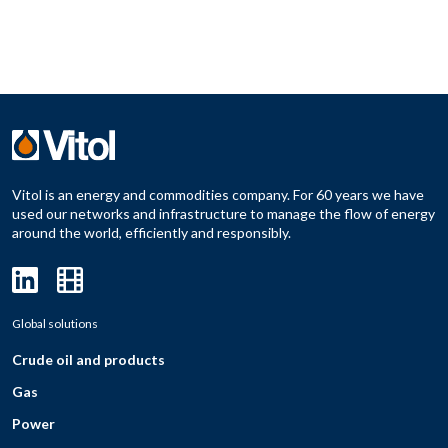
Vitol is an energy and commodities company. For 60 years we have
used our networks and infrastructure to manage the flow of energy
around the world, efficiently and responsibly.
Global solutions
Crude oil and products
Gas
Power