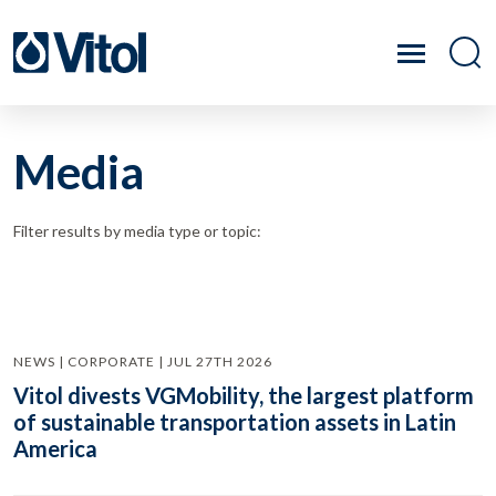
Media
Filter results by media type or topic:
NEWS | CORPORATE | JUL 27TH 2026
Vitol divests VGMobility, the largest platform
of sustainable transportation assets in Latin
America