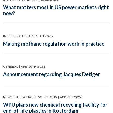
What matters most in US power markets right
now?
INSIGHT | GAS | APR 15TH 2026
Making methane regulation work in practice
GENERAL | APR 10TH 2026
Announcement regarding Jacques Detiger
NEWS | SUSTAINABLE SOLUTIONS | APR 7TH 2026
WPU plans new chemical recycling facility for
end-of-life plastics in Rotterdam