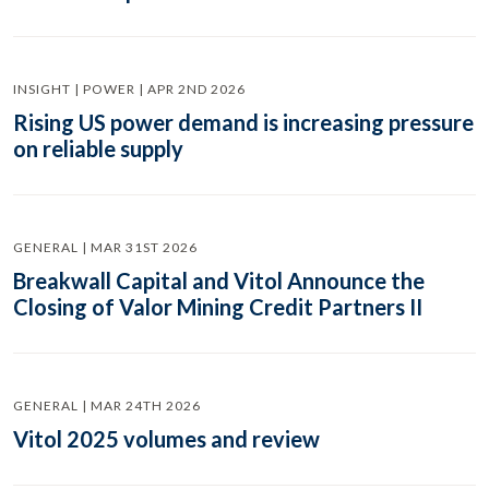
INSIGHT | POWER | APR 2ND 2026
Rising US power demand is increasing pressure
on reliable supply
GENERAL | MAR 31ST 2026
Breakwall Capital and Vitol Announce the
Closing of Valor Mining Credit Partners II
GENERAL | MAR 24TH 2026
Vitol 2025 volumes and review