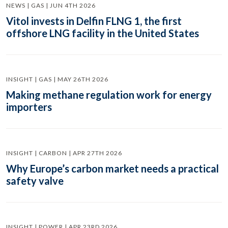
NEWS | GAS | JUN 4TH 2026
Vitol invests in Delfin FLNG 1, the first
offshore LNG facility in the United States
INSIGHT | GAS | MAY 26TH 2026
Making methane regulation work for energy
importers
INSIGHT | CARBON | APR 27TH 2026
Why Europe’s carbon market needs a practical
safety valve
INSIGHT | POWER | APR 23RD 2026