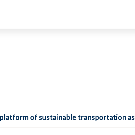
 platform of sustainable transportation as