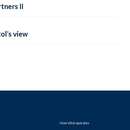
tners II
ol’s view
How Vitol operates