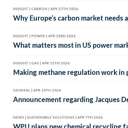
INSIGHT | CARBON | APR 27TH 2026
Why Europe’s carbon market needs a 
INSIGHT | POWER | APR 23RD 2026
What matters most in US power mark
INSIGHT | GAS | APR 15TH 2026
Making methane regulation work in 
GENERAL | APR 10TH 2026
Announcement regarding Jacques De
NEWS | SUSTAINABLE SOLUTIONS | APR 7TH 2026
WPU plans new chemical recycling faci