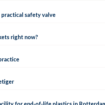
practical safety valve
ets right now?
practice
tiger
lity for end-of-life plastics in Rotterda