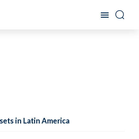
sets in Latin America