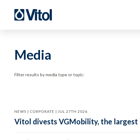
Media
Filter results by media type or topic:
NEWS | CORPORATE | JUL 27TH 2026
Vitol divests VGMobility, the largest