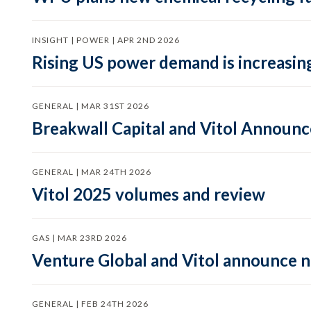
INSIGHT | POWER | APR 2ND 2026
Rising US power demand is increasing
GENERAL | MAR 31ST 2026
Breakwall Capital and Vitol Announce
GENERAL | MAR 24TH 2026
Vitol 2025 volumes and review
GAS | MAR 23RD 2026
Venture Global and Vitol announce
GENERAL | FEB 24TH 2026