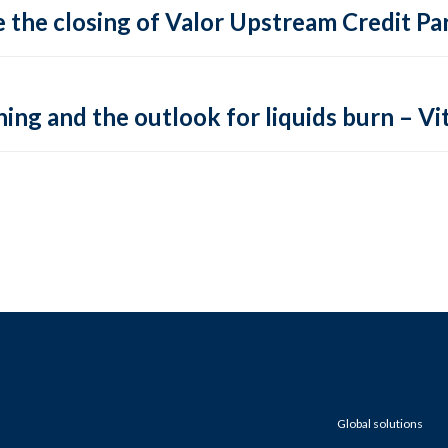
 the closing of Valor Upstream Credit Par
ing and the outlook for liquids burn – Vit
Global solutions