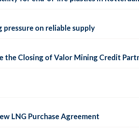
 pressure on reliable supply
 the Closing of Valor Mining Credit Partn
 new LNG Purchase Agreement