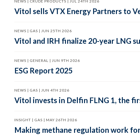
NEWS | CRUDE PRODUCTS | JUL 24TH 2026
Vitol sells VTX Energy Partners to
NEWS | GAS | JUN 25TH 2026
Vitol and IRH finalize 20-year LNG 
NEWS | GENERAL | JUN 9TH 2026
ESG Report 2025
NEWS | GAS | JUN 4TH 2026
Vitol invests in Delfin FLNG 1, the fi
INSIGHT | GAS | MAY 26TH 2026
Making methane regulation work for