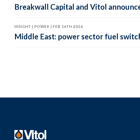
Breakwall Capital and Vitol announce
INSIGHT | POWER | FEB 16TH 2026
Middle East: power sector fuel switch