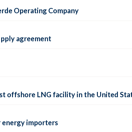
 Verde Operating Company
supply agreement
rst offshore LNG facility in the United Sta
 energy importers