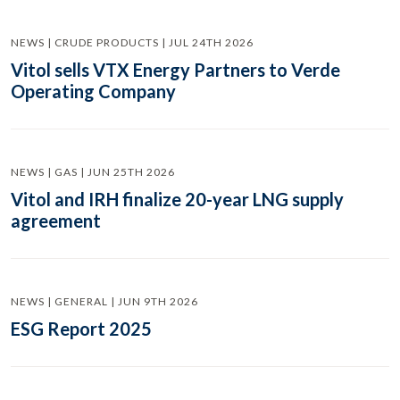
NEWS | CRUDE PRODUCTS | JUL 24TH 2026
Vitol sells VTX Energy Partners to Verde
Operating Company
NEWS | GAS | JUN 25TH 2026
Vitol and IRH finalize 20-year LNG supply
agreement
NEWS | GENERAL | JUN 9TH 2026
ESG Report 2025