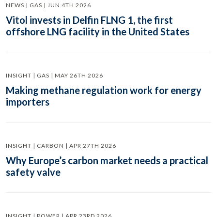
NEWS | GAS | JUN 4TH 2026
Vitol invests in Delfin FLNG 1, the first
offshore LNG facility in the United States
INSIGHT | GAS | MAY 26TH 2026
Making methane regulation work for energy
importers
INSIGHT | CARBON | APR 27TH 2026
Why Europe’s carbon market needs a practical
safety valve
INSIGHT | POWER | APR 23RD 2026