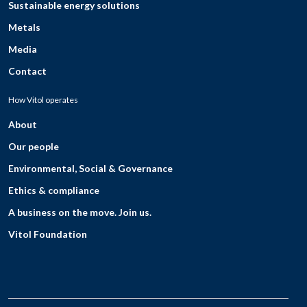
Sustainable energy solutions
Metals
Media
Contact
How Vitol operates
About
Our people
Environmental, Social & Governance
Ethics & compliance
A business on the move. Join us.
Vitol Foundation