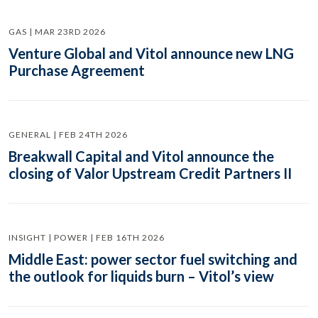
GAS | MAR 23RD 2026
Venture Global and Vitol announce new LNG
Purchase Agreement
GENERAL | FEB 24TH 2026
Breakwall Capital and Vitol announce the
closing of Valor Upstream Credit Partners II
INSIGHT | POWER | FEB 16TH 2026
Middle East: power sector fuel switching and
the outlook for liquids burn – Vitol’s view