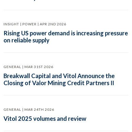
INSIGHT | POWER | APR 2ND 2026
Rising US power demand is increasing pressure
on reliable supply
GENERAL | MAR 31ST 2026
Breakwall Capital and Vitol Announce the
Closing of Valor Mining Credit Partners II
GENERAL | MAR 24TH 2026
Vitol 2025 volumes and review