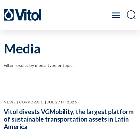
Media
Filter results by media type or topic:
NEWS | CORPORATE | JUL 27TH 2026
Vitol divests VGMobility, the largest platform
of sustainable transportation assets in Latin
America