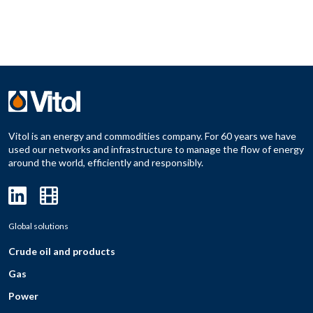
Vitol is an energy and commodities company. For 60 years we have
used our networks and infrastructure to manage the flow of energy
around the world, efficiently and responsibly.
Global solutions
Crude oil and products
Gas
Power