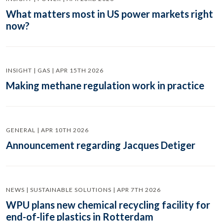
What matters most in US power markets right
now?
INSIGHT | GAS | APR 15TH 2026
Making methane regulation work in practice
GENERAL | APR 10TH 2026
Announcement regarding Jacques Detiger
NEWS | SUSTAINABLE SOLUTIONS | APR 7TH 2026
WPU plans new chemical recycling facility for
end-of-life plastics in Rotterdam