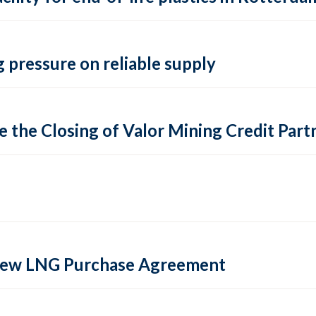
 pressure on reliable supply
 the Closing of Valor Mining Credit Partn
 new LNG Purchase Agreement