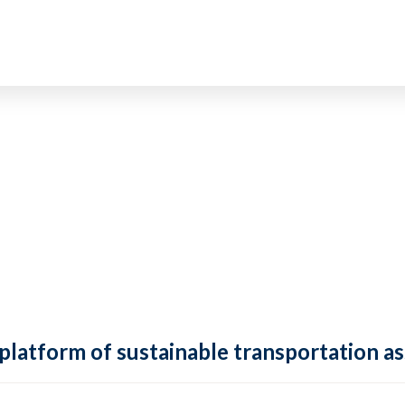
 platform of sustainable transportation as