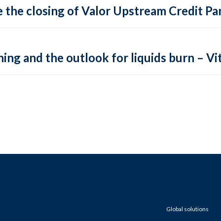
 the closing of Valor Upstream Credit Par
ing and the outlook for liquids burn – Vit
Global solutions