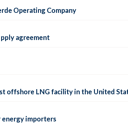
 Verde Operating Company
supply agreement
rst offshore LNG facility in the United Sta
 energy importers