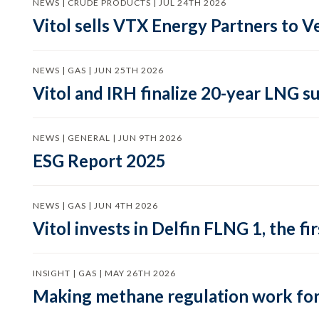
NEWS | CRUDE PRODUCTS | JUL 24TH 2026
Vitol sells VTX Energy Partners to
NEWS | GAS | JUN 25TH 2026
Vitol and IRH finalize 20-year LNG 
NEWS | GENERAL | JUN 9TH 2026
ESG Report 2025
NEWS | GAS | JUN 4TH 2026
Vitol invests in Delfin FLNG 1, the fi
INSIGHT | GAS | MAY 26TH 2026
Making methane regulation work for