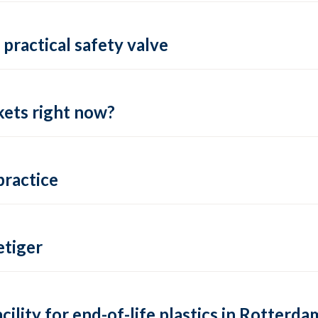
practical safety valve
ets right now?
practice
tiger
lity for end-of-life plastics in Rotterda