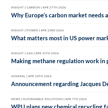
INSIGHT | CARBON | APR 27TH 2026
Why Europe’s carbon market needs a 
INSIGHT | POWER | APR 23RD 2026
What matters most in US power mark
INSIGHT | GAS | APR 15TH 2026
Making methane regulation work in 
GENERAL | APR 10TH 2026
Announcement regarding Jacques De
NEWS | SUSTAINABLE SOLUTIONS | APR 7TH 2026
WPU plans new chemical recycling faci