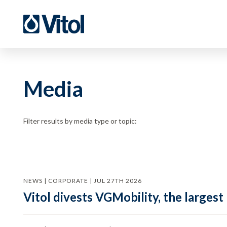
Media
Filter results by media type or topic:
NEWS | CORPORATE | JUL 27TH 2026
Vitol divests VGMobility, the largest