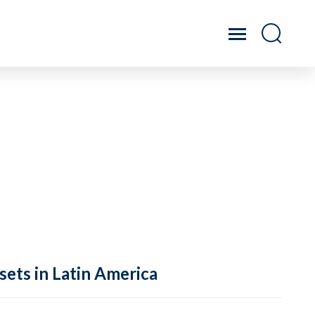
sets in Latin America