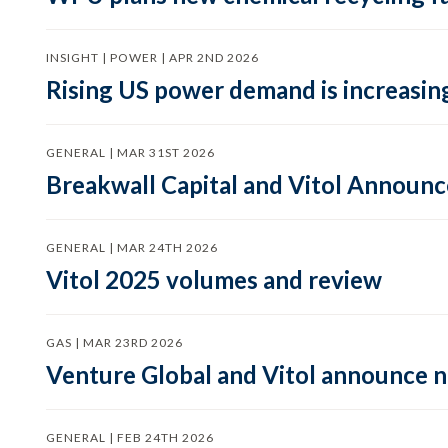
INSIGHT | POWER | APR 2ND 2026
Rising US power demand is increasing
GENERAL | MAR 31ST 2026
Breakwall Capital and Vitol Announce
GENERAL | MAR 24TH 2026
Vitol 2025 volumes and review
GAS | MAR 23RD 2026
Venture Global and Vitol announce
GENERAL | FEB 24TH 2026