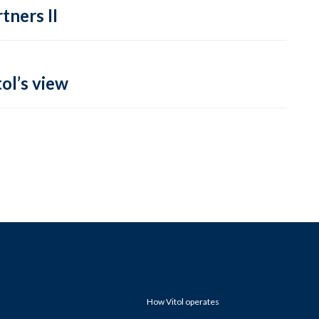
tners II
ol’s view
How Vitol operates