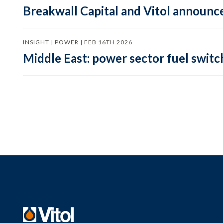
Breakwall Capital and Vitol announce
INSIGHT | POWER | FEB 16TH 2026
Middle East: power sector fuel switch