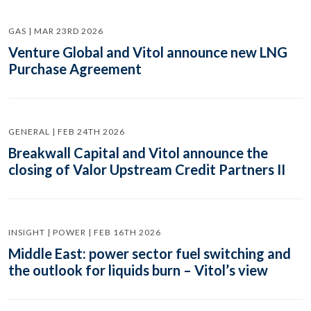
GAS | MAR 23RD 2026
Venture Global and Vitol announce new LNG
Purchase Agreement
GENERAL | FEB 24TH 2026
Breakwall Capital and Vitol announce the
closing of Valor Upstream Credit Partners II
INSIGHT | POWER | FEB 16TH 2026
Middle East: power sector fuel switching and
the outlook for liquids burn – Vitol’s view