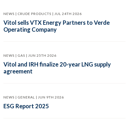
NEWS | CRUDE PRODUCTS | JUL 24TH 2026
Vitol sells VTX Energy Partners to Verde
Operating Company
NEWS | GAS | JUN 25TH 2026
Vitol and IRH finalize 20-year LNG supply
agreement
NEWS | GENERAL | JUN 9TH 2026
ESG Report 2025