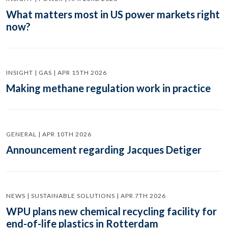
What matters most in US power markets right
now?
INSIGHT | GAS | APR 15TH 2026
Making methane regulation work in practice
GENERAL | APR 10TH 2026
Announcement regarding Jacques Detiger
NEWS | SUSTAINABLE SOLUTIONS | APR 7TH 2026
WPU plans new chemical recycling facility for
end-of-life plastics in Rotterdam