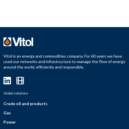
Vitol is an energy and commodities company. For 60 years we have
used our networks and infrastructure to manage the flow of energy
around the world, efficiently and responsibly.
Global solutions
Crude oil and products
Gas
Power