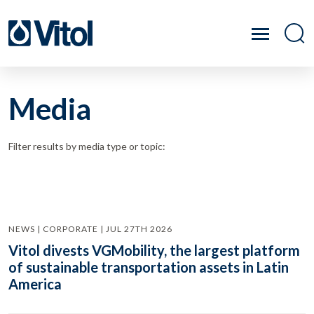
Media
Filter results by media type or topic:
NEWS | CORPORATE | JUL 27TH 2026
Vitol divests VGMobility, the largest platform
of sustainable transportation assets in Latin
America