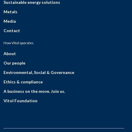
Sustainable energy solutions
Metals
Media
Contact
How Vitol operates
About
Our people
Environmental, Social & Governance
Ethics & compliance
A business on the move. Join us.
Vitol Foundation