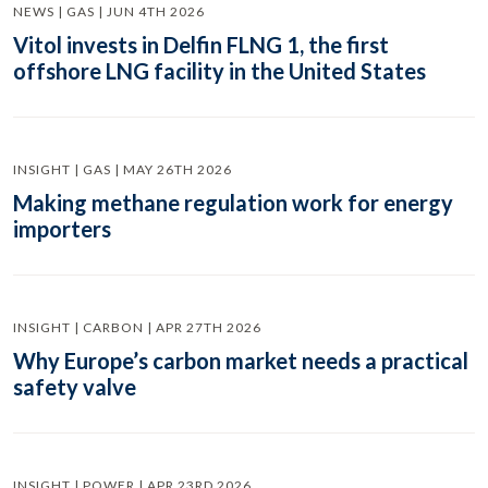
NEWS | GAS | JUN 4TH 2026
Vitol invests in Delfin FLNG 1, the first
offshore LNG facility in the United States
INSIGHT | GAS | MAY 26TH 2026
Making methane regulation work for energy
importers
INSIGHT | CARBON | APR 27TH 2026
Why Europe’s carbon market needs a practical
safety valve
INSIGHT | POWER | APR 23RD 2026