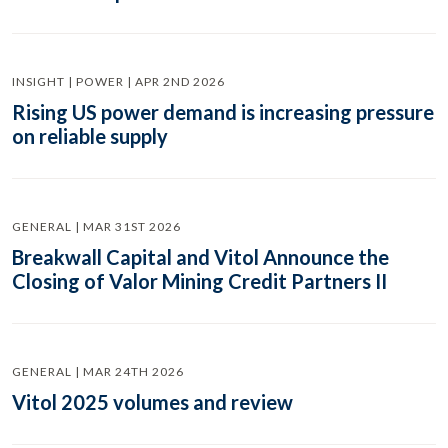
INSIGHT | POWER | APR 2ND 2026
Rising US power demand is increasing pressure
on reliable supply
GENERAL | MAR 31ST 2026
Breakwall Capital and Vitol Announce the
Closing of Valor Mining Credit Partners II
GENERAL | MAR 24TH 2026
Vitol 2025 volumes and review