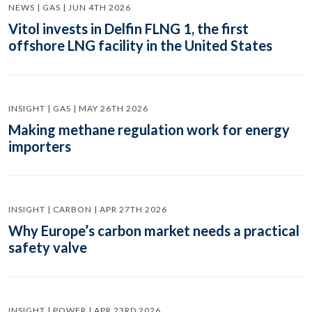
NEWS | GAS | JUN 4TH 2026
Vitol invests in Delfin FLNG 1, the first
offshore LNG facility in the United States
INSIGHT | GAS | MAY 26TH 2026
Making methane regulation work for energy
importers
INSIGHT | CARBON | APR 27TH 2026
Why Europe’s carbon market needs a practical
safety valve
INSIGHT | POWER | APR 23RD 2026