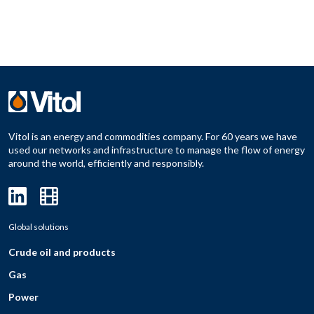
Vitol is an energy and commodities company. For 60 years we have
used our networks and infrastructure to manage the flow of energy
around the world, efficiently and responsibly.
Global solutions
Crude oil and products
Gas
Power