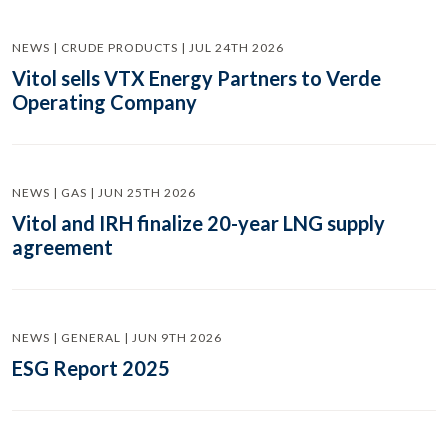
NEWS | CRUDE PRODUCTS | JUL 24TH 2026
Vitol sells VTX Energy Partners to Verde
Operating Company
NEWS | GAS | JUN 25TH 2026
Vitol and IRH finalize 20-year LNG supply
agreement
NEWS | GENERAL | JUN 9TH 2026
ESG Report 2025