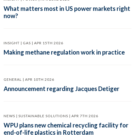
What matters most in US power markets right
now?
INSIGHT | GAS | APR 15TH 2026
Making methane regulation work in practice
GENERAL | APR 10TH 2026
Announcement regarding Jacques Detiger
NEWS | SUSTAINABLE SOLUTIONS | APR 7TH 2026
WPU plans new chemical recycling facility for
end-of-life plastics in Rotterdam