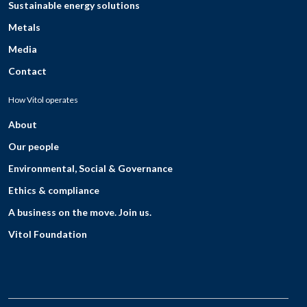
Sustainable energy solutions
Metals
Media
Contact
How Vitol operates
About
Our people
Environmental, Social & Governance
Ethics & compliance
A business on the move. Join us.
Vitol Foundation