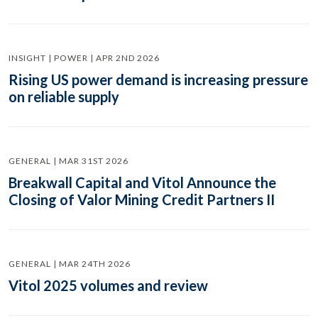
INSIGHT | POWER | APR 2ND 2026
Rising US power demand is increasing pressure
on reliable supply
GENERAL | MAR 31ST 2026
Breakwall Capital and Vitol Announce the
Closing of Valor Mining Credit Partners II
GENERAL | MAR 24TH 2026
Vitol 2025 volumes and review