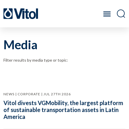
Media
Filter results by media type or topic:
NEWS | CORPORATE | JUL 27TH 2026
Vitol divests VGMobility, the largest platform
of sustainable transportation assets in Latin
America