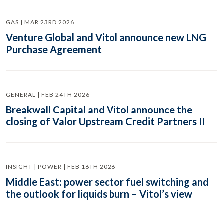
GAS | MAR 23RD 2026
Venture Global and Vitol announce new LNG
Purchase Agreement
GENERAL | FEB 24TH 2026
Breakwall Capital and Vitol announce the
closing of Valor Upstream Credit Partners II
INSIGHT | POWER | FEB 16TH 2026
Middle East: power sector fuel switching and
the outlook for liquids burn – Vitol’s view