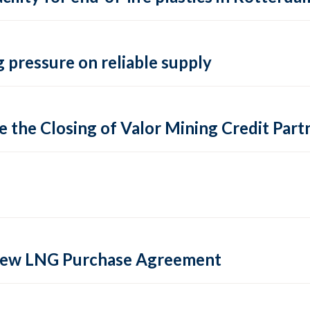
 pressure on reliable supply
 the Closing of Valor Mining Credit Partn
 new LNG Purchase Agreement