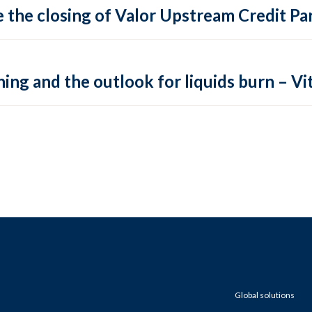
 the closing of Valor Upstream Credit Par
ing and the outlook for liquids burn – Vit
Global solutions