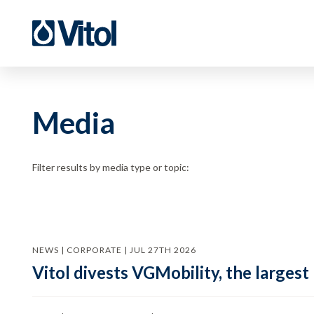
Media
Filter results by media type or topic:
NEWS | CORPORATE | JUL 27TH 2026
Vitol divests VGMobility, the largest