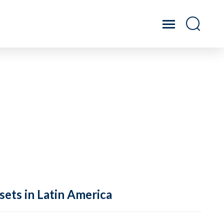
sets in Latin America