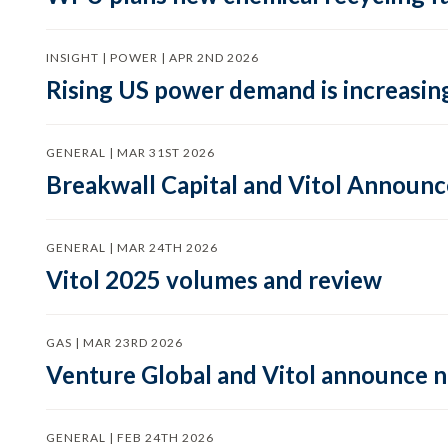
INSIGHT | POWER | APR 2ND 2026
Rising US power demand is increasing
GENERAL | MAR 31ST 2026
Breakwall Capital and Vitol Announce
GENERAL | MAR 24TH 2026
Vitol 2025 volumes and review
GAS | MAR 23RD 2026
Venture Global and Vitol announce
GENERAL | FEB 24TH 2026