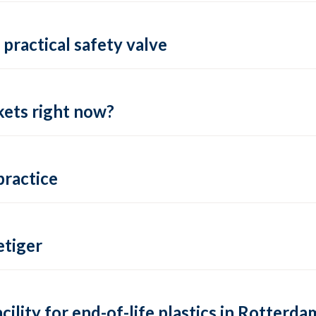
practical safety valve
ets right now?
practice
tiger
lity for end-of-life plastics in Rotterda