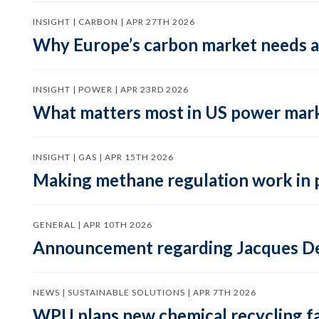
INSIGHT | CARBON | APR 27TH 2026
Why Europe’s carbon market needs a 
INSIGHT | POWER | APR 23RD 2026
What matters most in US power mark
INSIGHT | GAS | APR 15TH 2026
Making methane regulation work in 
GENERAL | APR 10TH 2026
Announcement regarding Jacques De
NEWS | SUSTAINABLE SOLUTIONS | APR 7TH 2026
WPU plans new chemical recycling faci