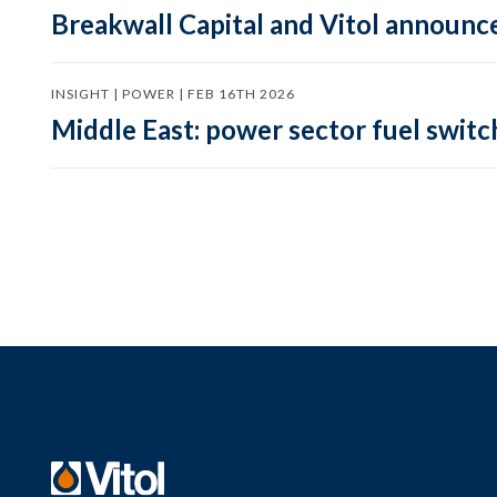
Breakwall Capital and Vitol announce
INSIGHT | POWER | FEB 16TH 2026
Middle East: power sector fuel switch