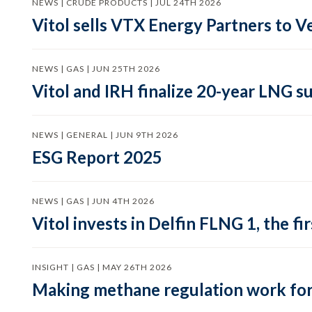
NEWS | CRUDE PRODUCTS | JUL 24TH 2026
Vitol sells VTX Energy Partners to
NEWS | GAS | JUN 25TH 2026
Vitol and IRH finalize 20-year LNG 
NEWS | GENERAL | JUN 9TH 2026
ESG Report 2025
NEWS | GAS | JUN 4TH 2026
Vitol invests in Delfin FLNG 1, the fi
INSIGHT | GAS | MAY 26TH 2026
Making methane regulation work for