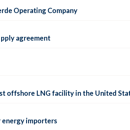
 Verde Operating Company
supply agreement
rst offshore LNG facility in the United Sta
 energy importers