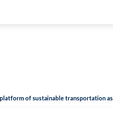
 platform of sustainable transportation as