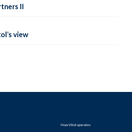
tners II
ol’s view
How Vitol operates