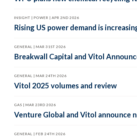
INSIGHT | POWER | APR 2ND 2026
Rising US power demand is increasing
GENERAL | MAR 31ST 2026
Breakwall Capital and Vitol Announce
GENERAL | MAR 24TH 2026
Vitol 2025 volumes and review
GAS | MAR 23RD 2026
Venture Global and Vitol announce
GENERAL | FEB 24TH 2026