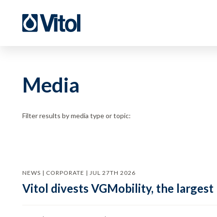
Media
Filter results by media type or topic:
NEWS | CORPORATE | JUL 27TH 2026
Vitol divests VGMobility, the largest