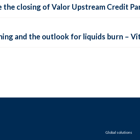
 the closing of Valor Upstream Credit Par
ing and the outlook for liquids burn – Vit
Global solutions