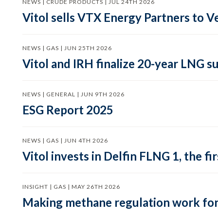
NEWS | CRUDE PRODUCTS | JUL 24TH 2026
Vitol sells VTX Energy Partners to
NEWS | GAS | JUN 25TH 2026
Vitol and IRH finalize 20-year LNG 
NEWS | GENERAL | JUN 9TH 2026
ESG Report 2025
NEWS | GAS | JUN 4TH 2026
Vitol invests in Delfin FLNG 1, the fi
INSIGHT | GAS | MAY 26TH 2026
Making methane regulation work for