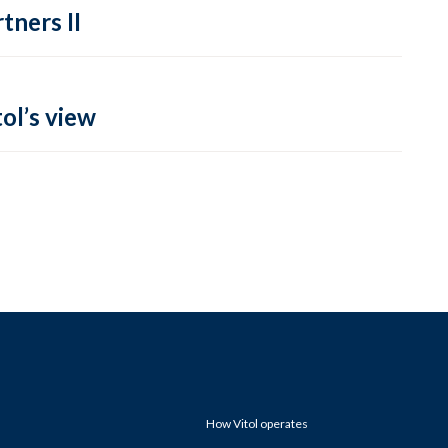
tners II
ol’s view
How Vitol operates