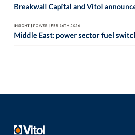
Breakwall Capital and Vitol announce
INSIGHT | POWER | FEB 16TH 2026
Middle East: power sector fuel switch