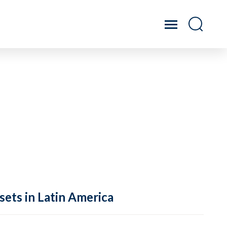
sets in Latin America