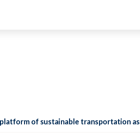
 platform of sustainable transportation as