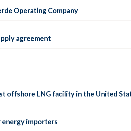
 Verde Operating Company
supply agreement
rst offshore LNG facility in the United Sta
 energy importers