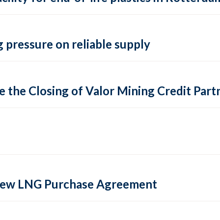
 pressure on reliable supply
 the Closing of Valor Mining Credit Partn
 new LNG Purchase Agreement