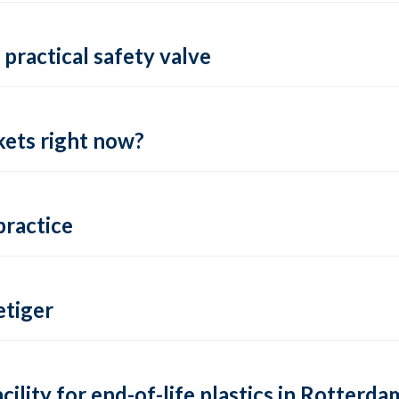
practical safety valve
ets right now?
practice
tiger
lity for end-of-life plastics in Rotterda