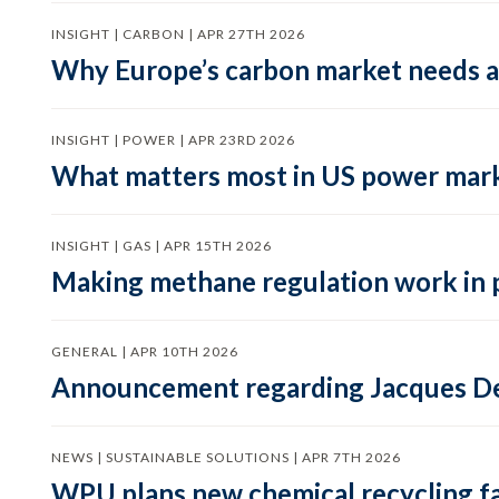
INSIGHT | CARBON | APR 27TH 2026
Why Europe’s carbon market needs a 
INSIGHT | POWER | APR 23RD 2026
What matters most in US power mark
INSIGHT | GAS | APR 15TH 2026
Making methane regulation work in 
GENERAL | APR 10TH 2026
Announcement regarding Jacques De
NEWS | SUSTAINABLE SOLUTIONS | APR 7TH 2026
WPU plans new chemical recycling faci