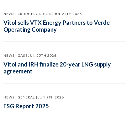
NEWS | CRUDE PRODUCTS | JUL 24TH 2026
Vitol sells VTX Energy Partners to Verde
Operating Company
NEWS | GAS | JUN 25TH 2026
Vitol and IRH finalize 20-year LNG supply
agreement
NEWS | GENERAL | JUN 9TH 2026
ESG Report 2025