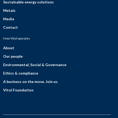
Sustainable energy solutions
Metals
Media
Contact
How Vitol operates
About
Our people
Environmental, Social & Governance
Ethics & compliance
A business on the move. Join us.
Vitol Foundation