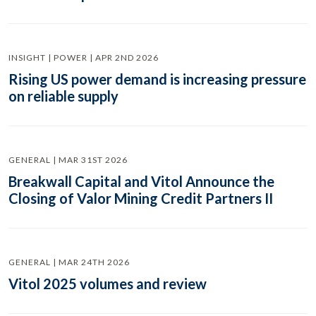
INSIGHT | POWER | APR 2ND 2026
Rising US power demand is increasing pressure
on reliable supply
GENERAL | MAR 31ST 2026
Breakwall Capital and Vitol Announce the
Closing of Valor Mining Credit Partners II
GENERAL | MAR 24TH 2026
Vitol 2025 volumes and review