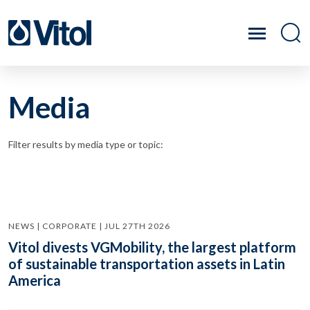
Media
Filter results by media type or topic:
NEWS | CORPORATE | JUL 27TH 2026
Vitol divests VGMobility, the largest platform
of sustainable transportation assets in Latin
America