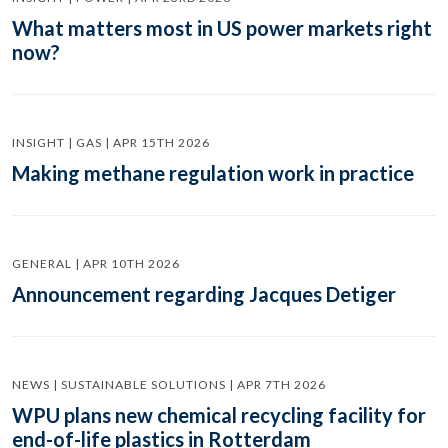
What matters most in US power markets right
now?
INSIGHT | GAS | APR 15TH 2026
Making methane regulation work in practice
GENERAL | APR 10TH 2026
Announcement regarding Jacques Detiger
NEWS | SUSTAINABLE SOLUTIONS | APR 7TH 2026
WPU plans new chemical recycling facility for
end-of-life plastics in Rotterdam