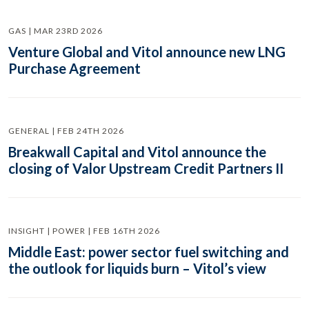
GAS | MAR 23RD 2026
Venture Global and Vitol announce new LNG
Purchase Agreement
GENERAL | FEB 24TH 2026
Breakwall Capital and Vitol announce the
closing of Valor Upstream Credit Partners II
INSIGHT | POWER | FEB 16TH 2026
Middle East: power sector fuel switching and
the outlook for liquids burn – Vitol’s view