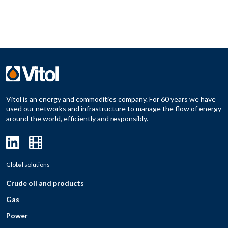
Vitol is an energy and commodities company. For 60 years we have
used our networks and infrastructure to manage the flow of energy
around the world, efficiently and responsibly.
Global solutions
Crude oil and products
Gas
Power