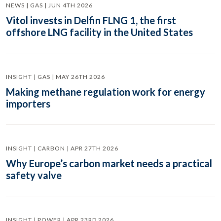
NEWS | GAS | JUN 4TH 2026
Vitol invests in Delfin FLNG 1, the first
offshore LNG facility in the United States
INSIGHT | GAS | MAY 26TH 2026
Making methane regulation work for energy
importers
INSIGHT | CARBON | APR 27TH 2026
Why Europe’s carbon market needs a practical
safety valve
INSIGHT | POWER | APR 23RD 2026