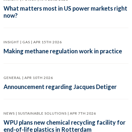
What matters most in US power markets right
now?
INSIGHT | GAS | APR 15TH 2026
Making methane regulation work in practice
GENERAL | APR 10TH 2026
Announcement regarding Jacques Detiger
NEWS | SUSTAINABLE SOLUTIONS | APR 7TH 2026
WPU plans new chemical recycling facility for
end-of-life plastics in Rotterdam