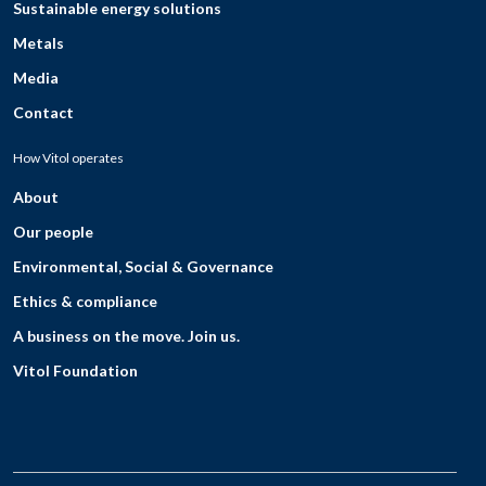
Sustainable energy solutions
Metals
Media
Contact
How Vitol operates
About
Our people
Environmental, Social & Governance
Ethics & compliance
A business on the move. Join us.
Vitol Foundation