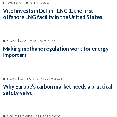
NEWS | GAS | JUN 4TH 2026
Vitol invests in Delfin FLNG 1, the first
offshore LNG facility in the United States
INSIGHT | GAS | MAY 26TH 2026
Making methane regulation work for energy
importers
INSIGHT | CARBON | APR 27TH 2026
Why Europe’s carbon market needs a practical
safety valve
INSIGHT | POWER | APR 23RD 2026