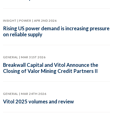
INSIGHT | POWER | APR 2ND 2026
Rising US power demand is increasing pressure
on reliable supply
GENERAL | MAR 31ST 2026
Breakwall Capital and Vitol Announce the
Closing of Valor Mining Credit Partners II
GENERAL | MAR 24TH 2026
Vitol 2025 volumes and review