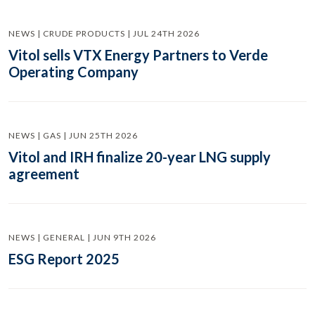
NEWS | CRUDE PRODUCTS | JUL 24TH 2026
Vitol sells VTX Energy Partners to Verde
Operating Company
NEWS | GAS | JUN 25TH 2026
Vitol and IRH finalize 20-year LNG supply
agreement
NEWS | GENERAL | JUN 9TH 2026
ESG Report 2025