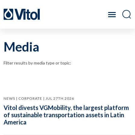
Media
Filter results by media type or topic:
NEWS | CORPORATE | JUL 27TH 2026
Vitol divests VGMobility, the largest platform
of sustainable transportation assets in Latin
America