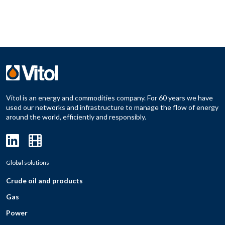
Vitol is an energy and commodities company. For 60 years we have
used our networks and infrastructure to manage the flow of energy
around the world, efficiently and responsibly.
Global solutions
Crude oil and products
Gas
Power