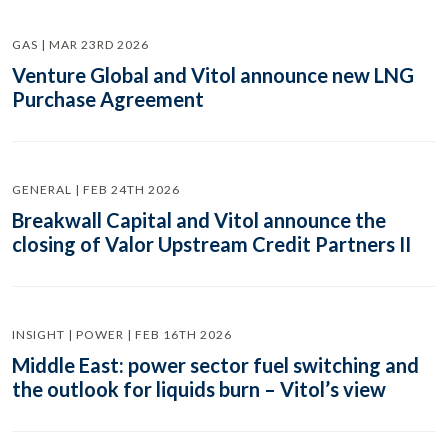
GAS | MAR 23RD 2026
Venture Global and Vitol announce new LNG
Purchase Agreement
GENERAL | FEB 24TH 2026
Breakwall Capital and Vitol announce the
closing of Valor Upstream Credit Partners II
INSIGHT | POWER | FEB 16TH 2026
Middle East: power sector fuel switching and
the outlook for liquids burn – Vitol’s view