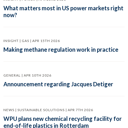
What matters most in US power markets right
now?
INSIGHT | GAS | APR 15TH 2026
Making methane regulation work in practice
GENERAL | APR 10TH 2026
Announcement regarding Jacques Detiger
NEWS | SUSTAINABLE SOLUTIONS | APR 7TH 2026
WPU plans new chemical recycling facility for
end-of-life plastics in Rotterdam