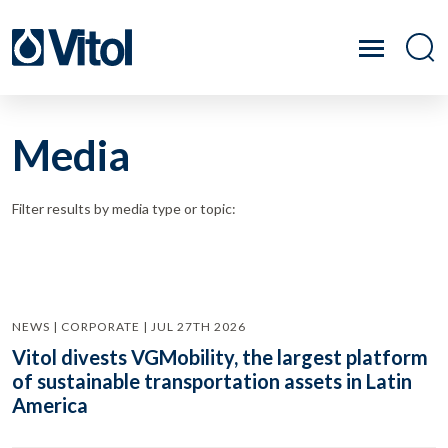
Media
Filter results by media type or topic:
NEWS | CORPORATE | JUL 27TH 2026
Vitol divests VGMobility, the largest platform
of sustainable transportation assets in Latin
America