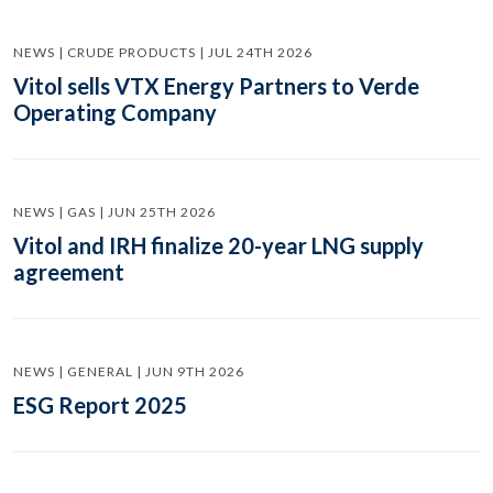
NEWS | CRUDE PRODUCTS | JUL 24TH 2026
Vitol sells VTX Energy Partners to Verde
Operating Company
NEWS | GAS | JUN 25TH 2026
Vitol and IRH finalize 20-year LNG supply
agreement
NEWS | GENERAL | JUN 9TH 2026
ESG Report 2025