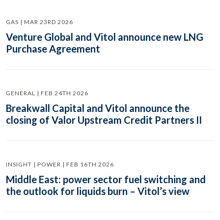
GAS | MAR 23RD 2026
Venture Global and Vitol announce new LNG
Purchase Agreement
GENERAL | FEB 24TH 2026
Breakwall Capital and Vitol announce the
closing of Valor Upstream Credit Partners II
INSIGHT | POWER | FEB 16TH 2026
Middle East: power sector fuel switching and
the outlook for liquids burn – Vitol’s view