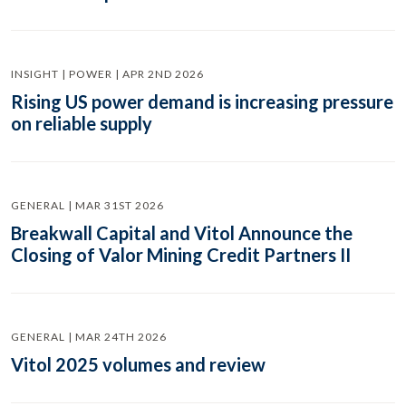
INSIGHT | POWER | APR 2ND 2026
Rising US power demand is increasing pressure
on reliable supply
GENERAL | MAR 31ST 2026
Breakwall Capital and Vitol Announce the
Closing of Valor Mining Credit Partners II
GENERAL | MAR 24TH 2026
Vitol 2025 volumes and review