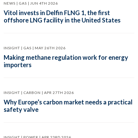
NEWS | GAS | JUN 4TH 2026
Vitol invests in Delfin FLNG 1, the first
offshore LNG facility in the United States
INSIGHT | GAS | MAY 26TH 2026
Making methane regulation work for energy
importers
INSIGHT | CARBON | APR 27TH 2026
Why Europe’s carbon market needs a practical
safety valve
INSIGHT | POWER | APR 23RD 2026