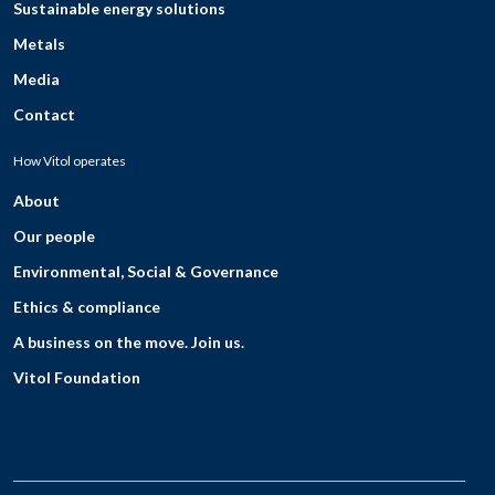
Sustainable energy solutions
Metals
Media
Contact
How Vitol operates
About
Our people
Environmental, Social & Governance
Ethics & compliance
A business on the move. Join us.
Vitol Foundation