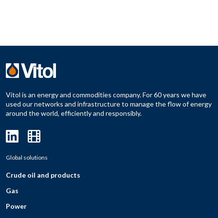
Vitol is an energy and commodities company. For 60 years we have
used our networks and infrastructure to manage the flow of energy
around the world, efficiently and responsibly.
Global solutions
Crude oil and products
Gas
Power