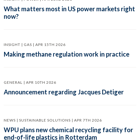
What matters most in US power markets right
now?
INSIGHT | GAS | APR 15TH 2026
Making methane regulation work in practice
GENERAL | APR 10TH 2026
Announcement regarding Jacques Detiger
NEWS | SUSTAINABLE SOLUTIONS | APR 7TH 2026
WPU plans new chemical recycling facility for
end-of-life plastics in Rotterdam