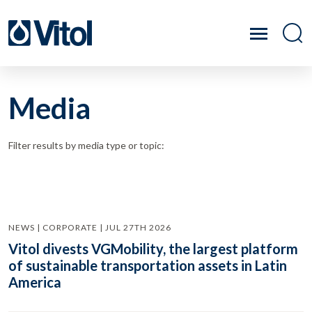
Media
Filter results by media type or topic:
NEWS | CORPORATE | JUL 27TH 2026
Vitol divests VGMobility, the largest platform
of sustainable transportation assets in Latin
America