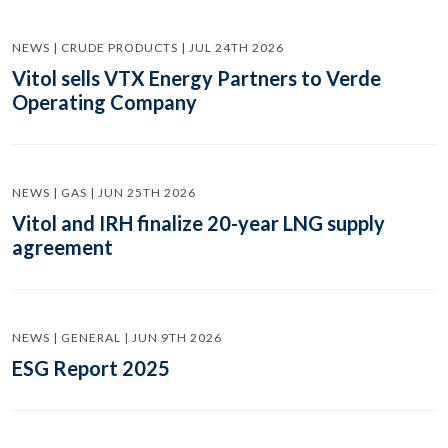
NEWS | CRUDE PRODUCTS | JUL 24TH 2026
Vitol sells VTX Energy Partners to Verde
Operating Company
NEWS | GAS | JUN 25TH 2026
Vitol and IRH finalize 20-year LNG supply
agreement
NEWS | GENERAL | JUN 9TH 2026
ESG Report 2025