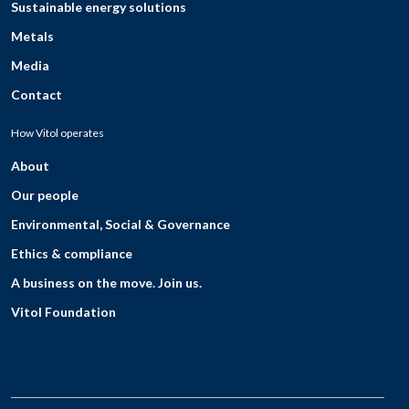
Sustainable energy solutions
Metals
Media
Contact
How Vitol operates
About
Our people
Environmental, Social & Governance
Ethics & compliance
A business on the move. Join us.
Vitol Foundation