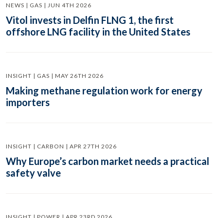
NEWS | GAS | JUN 4TH 2026
Vitol invests in Delfin FLNG 1, the first
offshore LNG facility in the United States
INSIGHT | GAS | MAY 26TH 2026
Making methane regulation work for energy
importers
INSIGHT | CARBON | APR 27TH 2026
Why Europe’s carbon market needs a practical
safety valve
INSIGHT | POWER | APR 23RD 2026