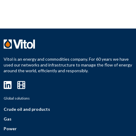
Vitol is an energy and commodities company. For 60 years we have
used our networks and infrastructure to manage the flow of energy
around the world, efficiently and responsibly.
Global solutions
Crude oil and products
Gas
Power