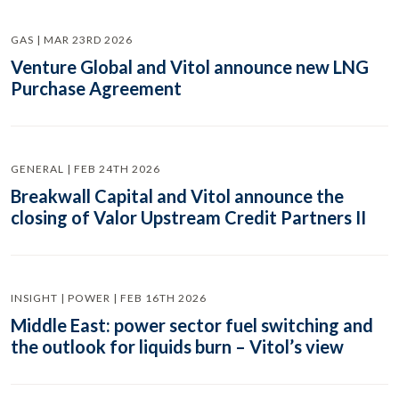
GAS | MAR 23RD 2026
Venture Global and Vitol announce new LNG
Purchase Agreement
GENERAL | FEB 24TH 2026
Breakwall Capital and Vitol announce the
closing of Valor Upstream Credit Partners II
INSIGHT | POWER | FEB 16TH 2026
Middle East: power sector fuel switching and
the outlook for liquids burn – Vitol’s view