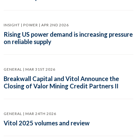
INSIGHT | POWER | APR 2ND 2026
Rising US power demand is increasing pressure
on reliable supply
GENERAL | MAR 31ST 2026
Breakwall Capital and Vitol Announce the
Closing of Valor Mining Credit Partners II
GENERAL | MAR 24TH 2026
Vitol 2025 volumes and review