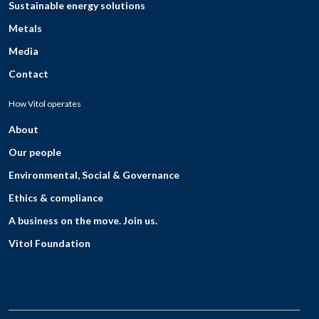
Sustainable energy solutions
Metals
Media
Contact
How Vitol operates
About
Our people
Environmental, Social & Governance
Ethics & compliance
A business on the move. Join us.
Vitol Foundation