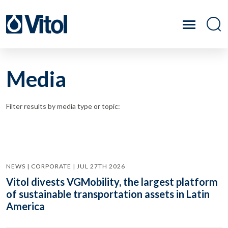
Media
Filter results by media type or topic:
NEWS | CORPORATE | JUL 27TH 2026
Vitol divests VGMobility, the largest platform
of sustainable transportation assets in Latin
America