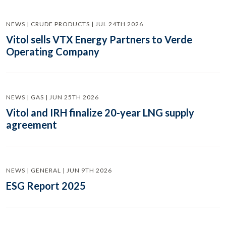
NEWS | CRUDE PRODUCTS | JUL 24TH 2026
Vitol sells VTX Energy Partners to Verde
Operating Company
NEWS | GAS | JUN 25TH 2026
Vitol and IRH finalize 20-year LNG supply
agreement
NEWS | GENERAL | JUN 9TH 2026
ESG Report 2025