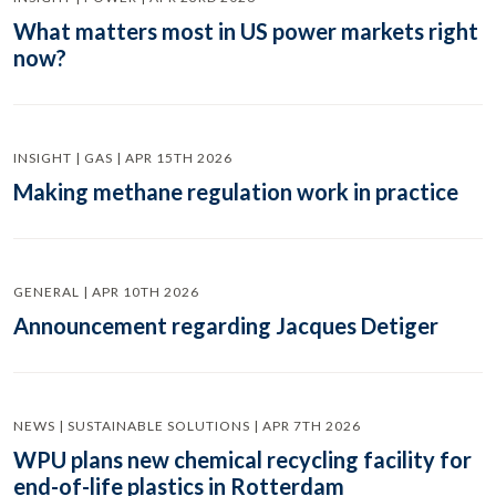
What matters most in US power markets right
now?
INSIGHT | GAS | APR 15TH 2026
Making methane regulation work in practice
GENERAL | APR 10TH 2026
Announcement regarding Jacques Detiger
NEWS | SUSTAINABLE SOLUTIONS | APR 7TH 2026
WPU plans new chemical recycling facility for
end-of-life plastics in Rotterdam