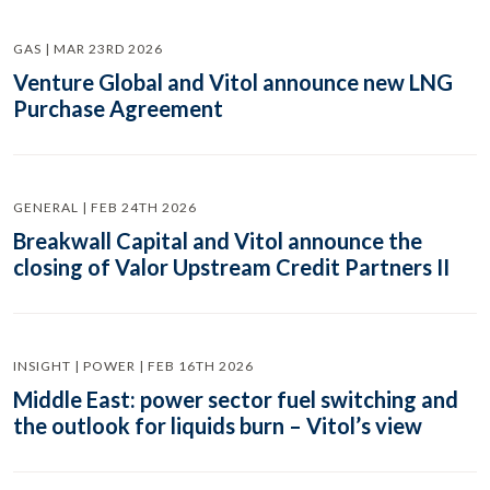
GAS | MAR 23RD 2026
Venture Global and Vitol announce new LNG
Purchase Agreement
GENERAL | FEB 24TH 2026
Breakwall Capital and Vitol announce the
closing of Valor Upstream Credit Partners II
INSIGHT | POWER | FEB 16TH 2026
Middle East: power sector fuel switching and
the outlook for liquids burn – Vitol’s view