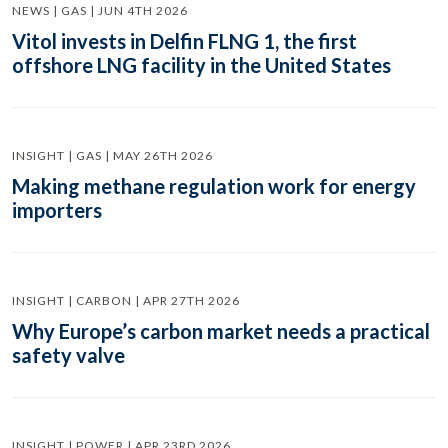
NEWS | GAS | JUN 4TH 2026
Vitol invests in Delfin FLNG 1, the first
offshore LNG facility in the United States
INSIGHT | GAS | MAY 26TH 2026
Making methane regulation work for energy
importers
INSIGHT | CARBON | APR 27TH 2026
Why Europe’s carbon market needs a practical
safety valve
INSIGHT | POWER | APR 23RD 2026