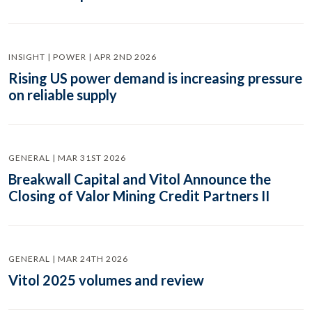
INSIGHT | POWER | APR 2ND 2026
Rising US power demand is increasing pressure
on reliable supply
GENERAL | MAR 31ST 2026
Breakwall Capital and Vitol Announce the
Closing of Valor Mining Credit Partners II
GENERAL | MAR 24TH 2026
Vitol 2025 volumes and review