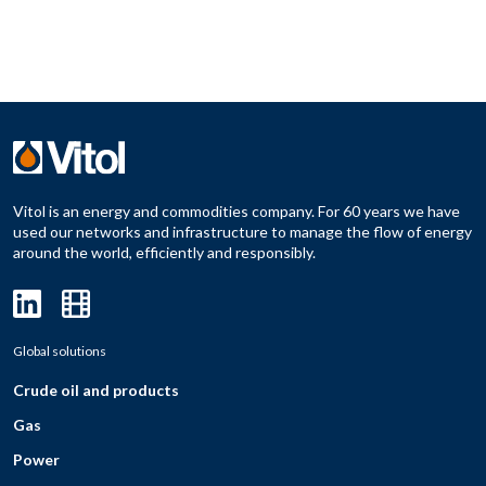
Vitol is an energy and commodities company. For 60 years we have
used our networks and infrastructure to manage the flow of energy
around the world, efficiently and responsibly.
Global solutions
Crude oil and products
Gas
Power