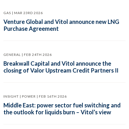
GAS | MAR 23RD 2026
Venture Global and Vitol announce new LNG
Purchase Agreement
GENERAL | FEB 24TH 2026
Breakwall Capital and Vitol announce the
closing of Valor Upstream Credit Partners II
INSIGHT | POWER | FEB 16TH 2026
Middle East: power sector fuel switching and
the outlook for liquids burn – Vitol’s view