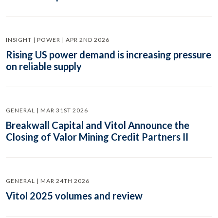
INSIGHT | POWER | APR 2ND 2026
Rising US power demand is increasing pressure
on reliable supply
GENERAL | MAR 31ST 2026
Breakwall Capital and Vitol Announce the
Closing of Valor Mining Credit Partners II
GENERAL | MAR 24TH 2026
Vitol 2025 volumes and review