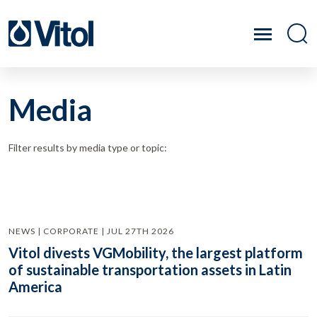
Media
Filter results by media type or topic:
NEWS | CORPORATE | JUL 27TH 2026
Vitol divests VGMobility, the largest platform
of sustainable transportation assets in Latin
America