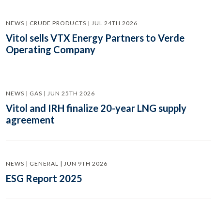
NEWS | CRUDE PRODUCTS | JUL 24TH 2026
Vitol sells VTX Energy Partners to Verde
Operating Company
NEWS | GAS | JUN 25TH 2026
Vitol and IRH finalize 20-year LNG supply
agreement
NEWS | GENERAL | JUN 9TH 2026
ESG Report 2025