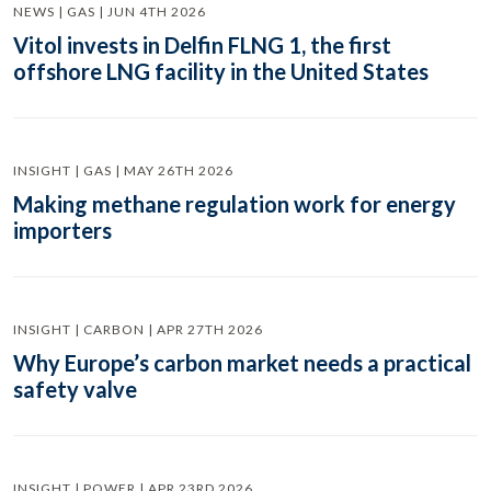
NEWS | GAS | JUN 4TH 2026
Vitol invests in Delfin FLNG 1, the first
offshore LNG facility in the United States
INSIGHT | GAS | MAY 26TH 2026
Making methane regulation work for energy
importers
INSIGHT | CARBON | APR 27TH 2026
Why Europe’s carbon market needs a practical
safety valve
INSIGHT | POWER | APR 23RD 2026