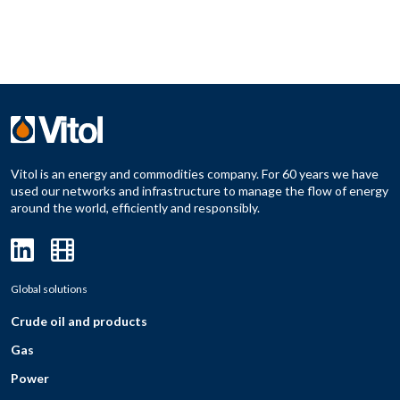
Vitol is an energy and commodities company. For 60 years we have
used our networks and infrastructure to manage the flow of energy
around the world, efficiently and responsibly.
Global solutions
Crude oil and products
Gas
Power