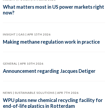
What matters most in US power markets right
now?
INSIGHT | GAS | APR 15TH 2026
Making methane regulation work in practice
GENERAL | APR 10TH 2026
Announcement regarding Jacques Detiger
NEWS | SUSTAINABLE SOLUTIONS | APR 7TH 2026
WPU plans new chemical recycling facility for
end-of-life plastics in Rotterdam