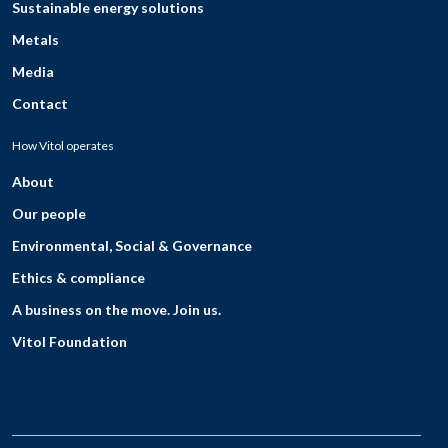
Sustainable energy solutions
Metals
Media
Contact
How Vitol operates
About
Our people
Environmental, Social & Governance
Ethics & compliance
A business on the move. Join us.
Vitol Foundation