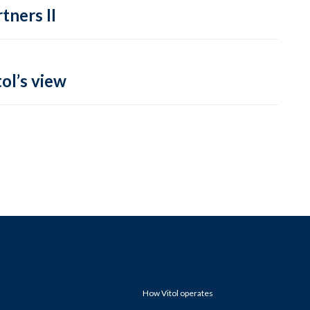
tners II
ol’s view
How Vitol operates