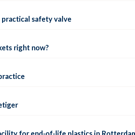
practical safety valve
ets right now?
practice
tiger
lity for end-of-life plastics in Rotterda