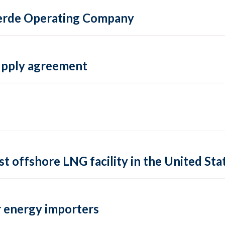
 Verde Operating Company
supply agreement
rst offshore LNG facility in the United Sta
 energy importers