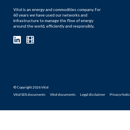
Vitol is an energy and commodities company. For
60 years we have used our networks and
infrastructure to manage the flow of energy
around the world, efficiently and responsibly.
© Copyright 2026 Vitol
Vitol SDS documents
Vitol documents
Legal disclaimer
Privacy Noti