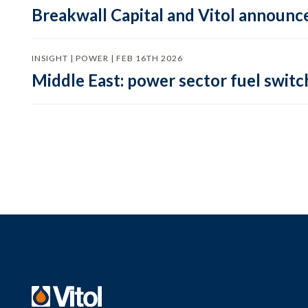
Breakwall Capital and Vitol announce
INSIGHT | POWER | FEB 16TH 2026
Middle East: power sector fuel switch