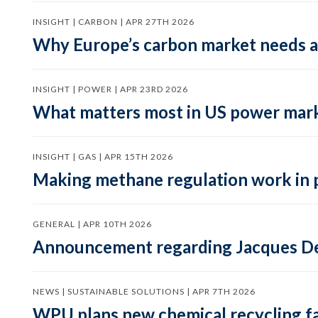
INSIGHT | CARBON | APR 27TH 2026
Why Europe’s carbon market needs a 
INSIGHT | POWER | APR 23RD 2026
What matters most in US power mark
INSIGHT | GAS | APR 15TH 2026
Making methane regulation work in 
GENERAL | APR 10TH 2026
Announcement regarding Jacques De
NEWS | SUSTAINABLE SOLUTIONS | APR 7TH 2026
WPU plans new chemical recycling faci