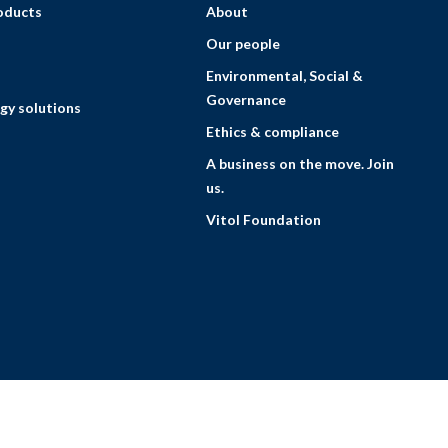
roducts
About
Our people
Environmental, Social &
Governance
gy solutions
Ethics & compliance
A business on the move. Join
us.
Vitol Foundation