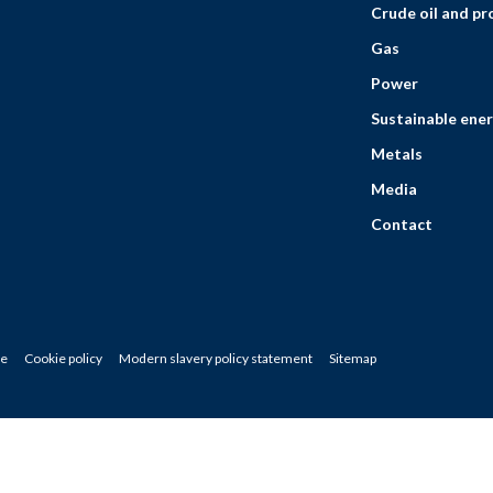
Crude oil and p
Gas
Power
Sustainable ener
Metals
Media
Contact
ce
Cookie policy
Modern slavery policy statement
Sitemap