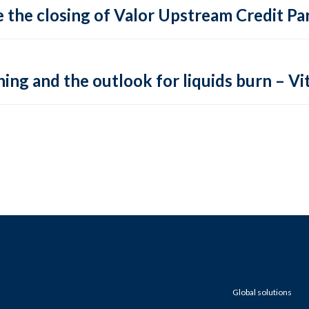
 the closing of Valor Upstream Credit Par
ing and the outlook for liquids burn – Vit
Global solutions