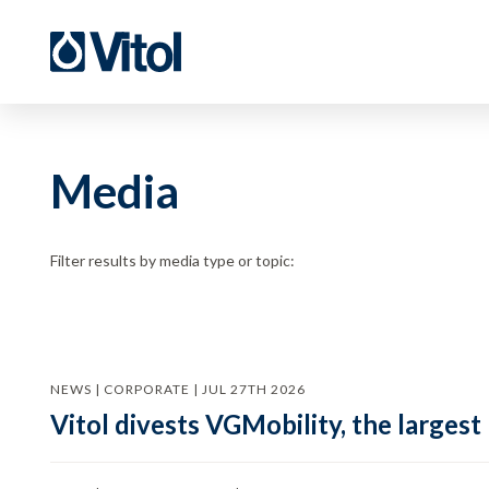
Media
Filter results by media type or topic:
NEWS | CORPORATE | JUL 27TH 2026
Vitol divests VGMobility, the largest