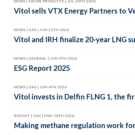
NEWS | CRUDE PRODUCTS | JUL 24TH 2026
Vitol sells VTX Energy Partners to
NEWS | GAS | JUN 25TH 2026
Vitol and IRH finalize 20-year LNG 
NEWS | GENERAL | JUN 9TH 2026
ESG Report 2025
NEWS | GAS | JUN 4TH 2026
Vitol invests in Delfin FLNG 1, the fi
INSIGHT | GAS | MAY 26TH 2026
Making methane regulation work for