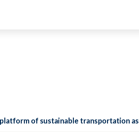
 platform of sustainable transportation as