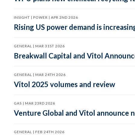
INSIGHT | POWER | APR 2ND 2026
Rising US power demand is increasing
GENERAL | MAR 31ST 2026
Breakwall Capital and Vitol Announce
GENERAL | MAR 24TH 2026
Vitol 2025 volumes and review
GAS | MAR 23RD 2026
Venture Global and Vitol announce
GENERAL | FEB 24TH 2026