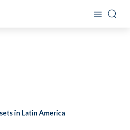
sets in Latin America