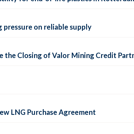
 pressure on reliable supply
 the Closing of Valor Mining Credit Partn
 new LNG Purchase Agreement