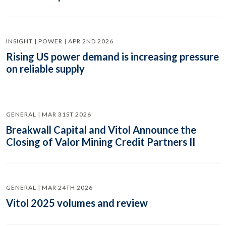
INSIGHT | POWER | APR 2ND 2026
Rising US power demand is increasing pressure
on reliable supply
GENERAL | MAR 31ST 2026
Breakwall Capital and Vitol Announce the
Closing of Valor Mining Credit Partners II
GENERAL | MAR 24TH 2026
Vitol 2025 volumes and review