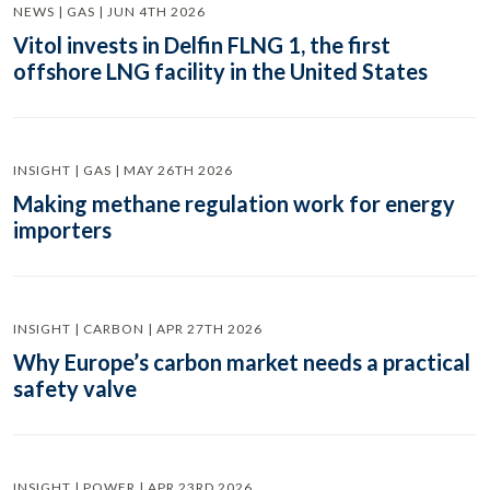
NEWS | GAS | JUN 4TH 2026
Vitol invests in Delfin FLNG 1, the first
offshore LNG facility in the United States
INSIGHT | GAS | MAY 26TH 2026
Making methane regulation work for energy
importers
INSIGHT | CARBON | APR 27TH 2026
Why Europe’s carbon market needs a practical
safety valve
INSIGHT | POWER | APR 23RD 2026