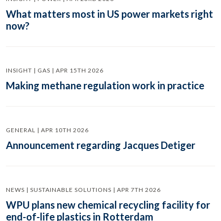
What matters most in US power markets right
now?
INSIGHT | GAS | APR 15TH 2026
Making methane regulation work in practice
GENERAL | APR 10TH 2026
Announcement regarding Jacques Detiger
NEWS | SUSTAINABLE SOLUTIONS | APR 7TH 2026
WPU plans new chemical recycling facility for
end-of-life plastics in Rotterdam