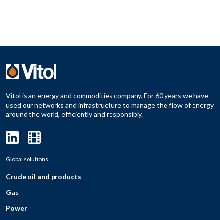
Vitol is an energy and commodities company. For 60 years we have
used our networks and infrastructure to manage the flow of energy
around the world, efficiently and responsibly.
Global solutions
Crude oil and products
Gas
Power