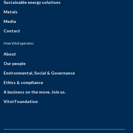
Sustainable energy solutions
Metals
Media
Contact
How Vitol operates
About
Our people
Environmental, Social & Governance
Ethics & compliance
A business on the move. Join us.
Vitol Foundation