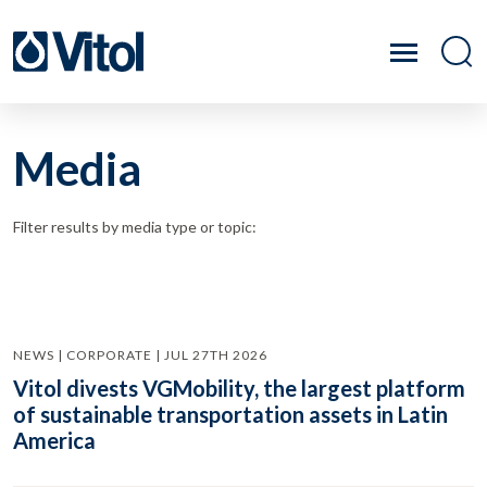
Media
Filter results by media type or topic:
NEWS | CORPORATE | JUL 27TH 2026
Vitol divests VGMobility, the largest platform
of sustainable transportation assets in Latin
America