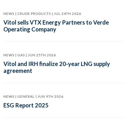
NEWS | CRUDE PRODUCTS | JUL 24TH 2026
Vitol sells VTX Energy Partners to Verde
Operating Company
NEWS | GAS | JUN 25TH 2026
Vitol and IRH finalize 20-year LNG supply
agreement
NEWS | GENERAL | JUN 9TH 2026
ESG Report 2025