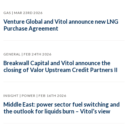
GAS | MAR 23RD 2026
Venture Global and Vitol announce new LNG
Purchase Agreement
GENERAL | FEB 24TH 2026
Breakwall Capital and Vitol announce the
closing of Valor Upstream Credit Partners II
INSIGHT | POWER | FEB 16TH 2026
Middle East: power sector fuel switching and
the outlook for liquids burn – Vitol’s view