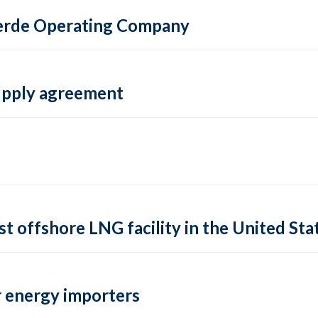
 Verde Operating Company
supply agreement
rst offshore LNG facility in the United Sta
 energy importers