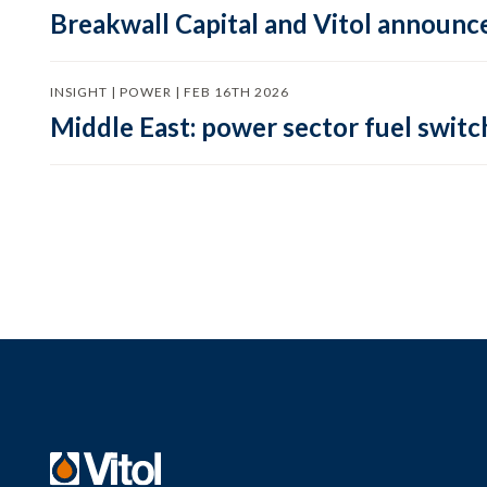
Breakwall Capital and Vitol announce
INSIGHT | POWER | FEB 16TH 2026
Middle East: power sector fuel switch