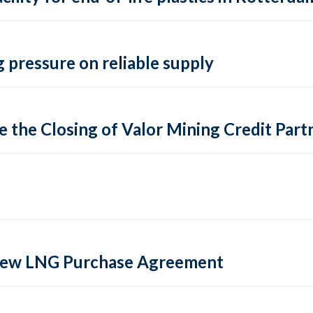
 pressure on reliable supply
 the Closing of Valor Mining Credit Partn
 new LNG Purchase Agreement