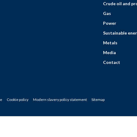
Crude oil and p
Gas
Power
Sustainable ener
Metals
Media
Contact
ce
Cookie policy
Modern slavery policy statement
Sitemap