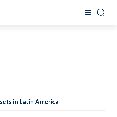
sets in Latin America