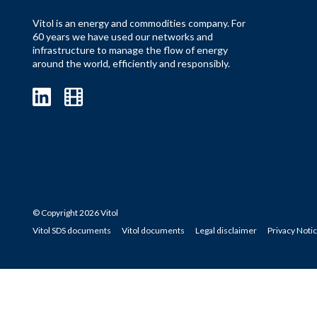
Vitol is an energy and commodities company. For
60 years we have used our networks and
infrastructure to manage the flow of energy
around the world, efficiently and responsibly.
© Copyright 2026 Vitol
Vitol SDS documents
Vitol documents
Legal disclaimer
Privacy Noti