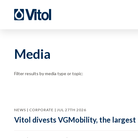
Media
Filter results by media type or topic:
NEWS | CORPORATE | JUL 27TH 2026
Vitol divests VGMobility, the largest