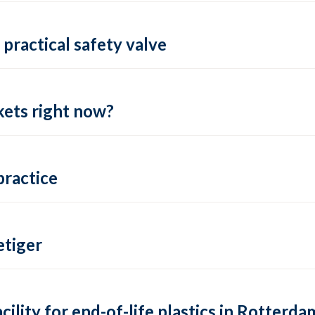
practical safety valve
ets right now?
practice
tiger
lity for end-of-life plastics in Rotterda