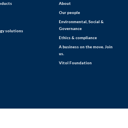
roducts
About
Our people
Environmental, Social &
Governance
gy solutions
Ethics & compliance
A business on the move. Join
us.
Vitol Foundation