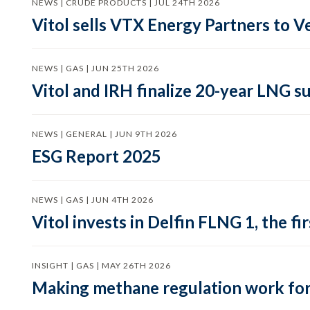
NEWS | CRUDE PRODUCTS | JUL 24TH 2026
Vitol sells VTX Energy Partners to
NEWS | GAS | JUN 25TH 2026
Vitol and IRH finalize 20-year LNG 
NEWS | GENERAL | JUN 9TH 2026
ESG Report 2025
NEWS | GAS | JUN 4TH 2026
Vitol invests in Delfin FLNG 1, the fi
INSIGHT | GAS | MAY 26TH 2026
Making methane regulation work for