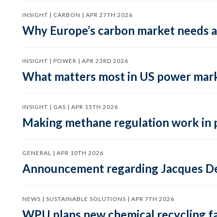
INSIGHT | CARBON | APR 27TH 2026
Why Europe’s carbon market needs a 
INSIGHT | POWER | APR 23RD 2026
What matters most in US power mark
INSIGHT | GAS | APR 15TH 2026
Making methane regulation work in 
GENERAL | APR 10TH 2026
Announcement regarding Jacques De
NEWS | SUSTAINABLE SOLUTIONS | APR 7TH 2026
WPU plans new chemical recycling faci