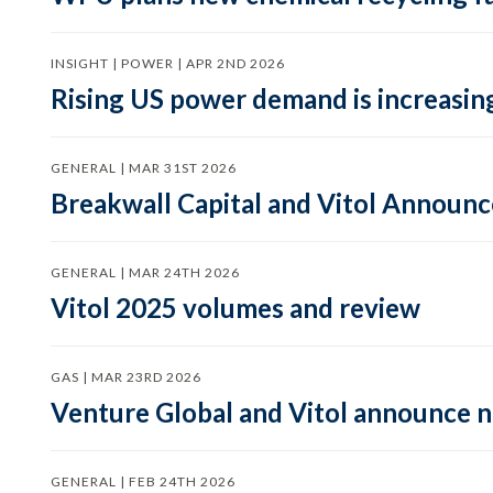
INSIGHT | POWER | APR 2ND 2026
Rising US power demand is increasing
GENERAL | MAR 31ST 2026
Breakwall Capital and Vitol Announce
GENERAL | MAR 24TH 2026
Vitol 2025 volumes and review
GAS | MAR 23RD 2026
Venture Global and Vitol announce
GENERAL | FEB 24TH 2026