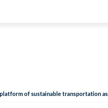
 platform of sustainable transportation as