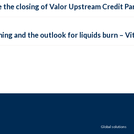
 the closing of Valor Upstream Credit Par
ing and the outlook for liquids burn – Vit
Global solutions