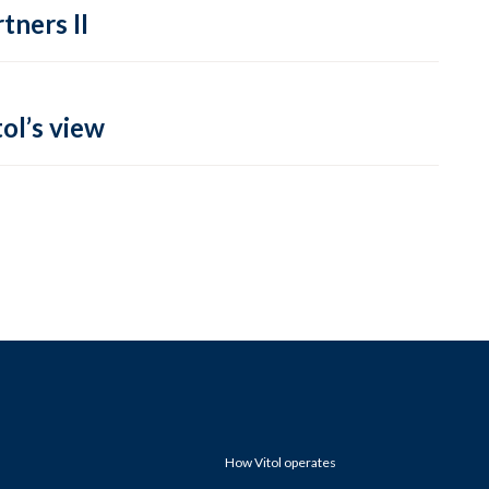
tners II
ol’s view
How Vitol operates