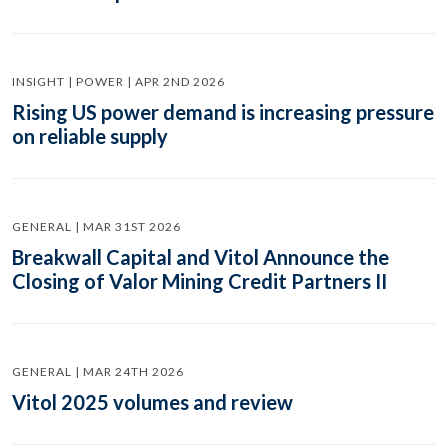
INSIGHT | POWER | APR 2ND 2026
Rising US power demand is increasing pressure
on reliable supply
GENERAL | MAR 31ST 2026
Breakwall Capital and Vitol Announce the
Closing of Valor Mining Credit Partners II
GENERAL | MAR 24TH 2026
Vitol 2025 volumes and review