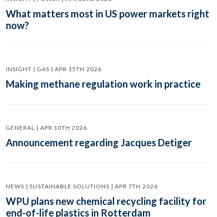
What matters most in US power markets right
now?
INSIGHT | GAS | APR 15TH 2026
Making methane regulation work in practice
GENERAL | APR 10TH 2026
Announcement regarding Jacques Detiger
NEWS | SUSTAINABLE SOLUTIONS | APR 7TH 2026
WPU plans new chemical recycling facility for
end-of-life plastics in Rotterdam