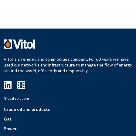
Vitol is an energy and commodities company. For 60 years we have
used our networks and infrastructure to manage the flow of energy
around the world, efficiently and responsibly.
Global solutions
Crude oil and products
Gas
Power