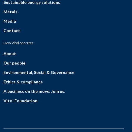
Sustainable energy solutions
Metals
Media
Contact
How Vitol operates
About
Our people
Environmental, Social & Governance
Ethics & compliance
A business on the move. Join us.
Vitol Foundation