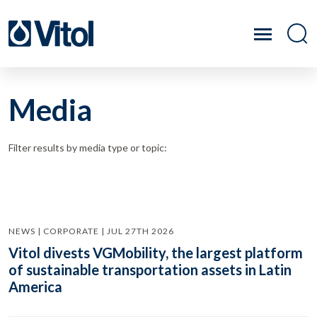
Media
Filter results by media type or topic:
NEWS | CORPORATE | JUL 27TH 2026
Vitol divests VGMobility, the largest platform
of sustainable transportation assets in Latin
America