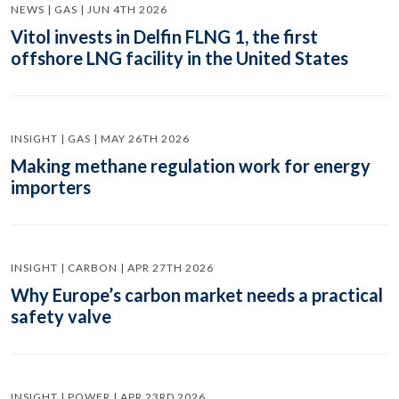
NEWS | GAS | JUN 4TH 2026
Vitol invests in Delfin FLNG 1, the first
offshore LNG facility in the United States
INSIGHT | GAS | MAY 26TH 2026
Making methane regulation work for energy
importers
INSIGHT | CARBON | APR 27TH 2026
Why Europe’s carbon market needs a practical
safety valve
INSIGHT | POWER | APR 23RD 2026