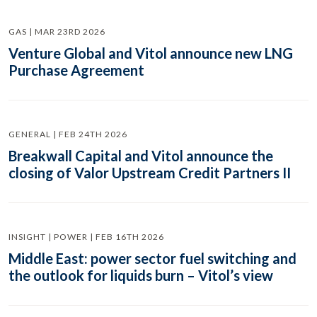
GAS | MAR 23RD 2026
Venture Global and Vitol announce new LNG
Purchase Agreement
GENERAL | FEB 24TH 2026
Breakwall Capital and Vitol announce the
closing of Valor Upstream Credit Partners II
INSIGHT | POWER | FEB 16TH 2026
Middle East: power sector fuel switching and
the outlook for liquids burn – Vitol’s view