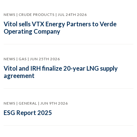
NEWS | CRUDE PRODUCTS | JUL 24TH 2026
Vitol sells VTX Energy Partners to Verde
Operating Company
NEWS | GAS | JUN 25TH 2026
Vitol and IRH finalize 20-year LNG supply
agreement
NEWS | GENERAL | JUN 9TH 2026
ESG Report 2025