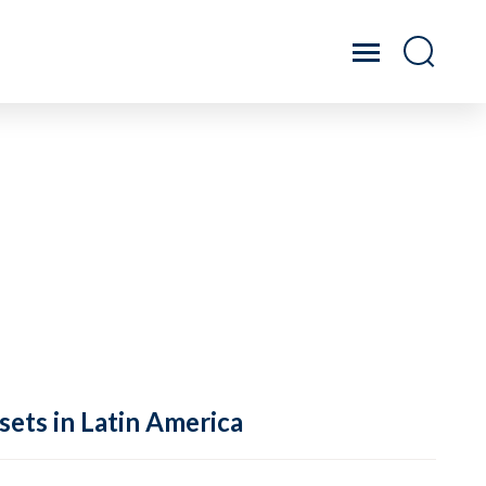
sets in Latin America