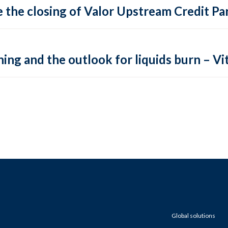
 the closing of Valor Upstream Credit Par
ing and the outlook for liquids burn – Vit
Global solutions