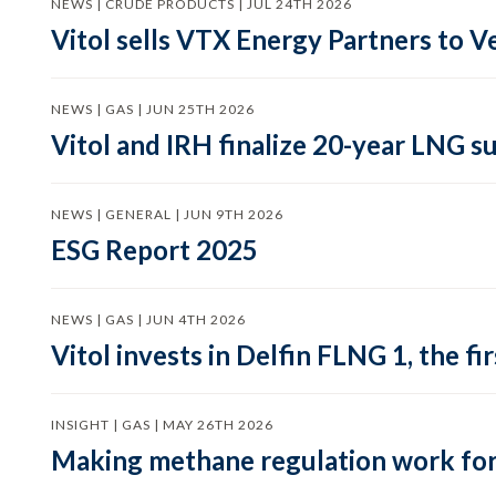
NEWS | CRUDE PRODUCTS | JUL 24TH 2026
Vitol sells VTX Energy Partners to
NEWS | GAS | JUN 25TH 2026
Vitol and IRH finalize 20-year LNG 
NEWS | GENERAL | JUN 9TH 2026
ESG Report 2025
NEWS | GAS | JUN 4TH 2026
Vitol invests in Delfin FLNG 1, the fi
INSIGHT | GAS | MAY 26TH 2026
Making methane regulation work for