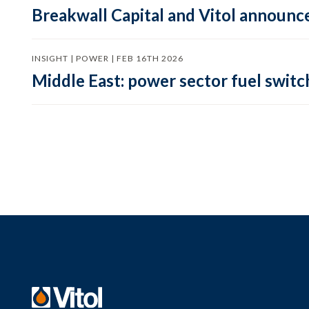
Breakwall Capital and Vitol announce
INSIGHT | POWER | FEB 16TH 2026
Middle East: power sector fuel switch