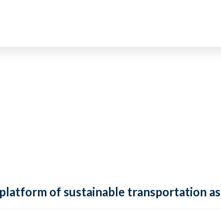
 platform of sustainable transportation as