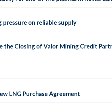
 pressure on reliable supply
 the Closing of Valor Mining Credit Partn
 new LNG Purchase Agreement