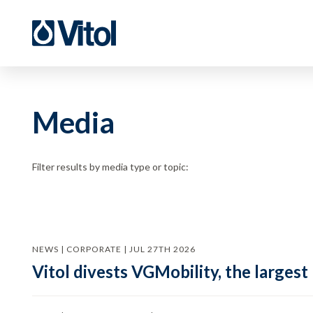
Media
Filter results by media type or topic:
NEWS | CORPORATE | JUL 27TH 2026
Vitol divests VGMobility, the largest