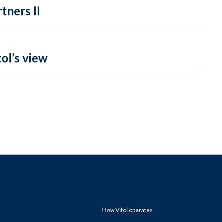
tners II
ol’s view
How Vitol operates