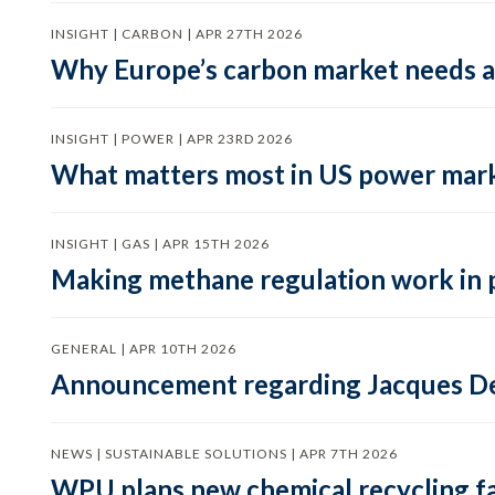
INSIGHT | CARBON | APR 27TH 2026
Why Europe’s carbon market needs a 
INSIGHT | POWER | APR 23RD 2026
What matters most in US power mark
INSIGHT | GAS | APR 15TH 2026
Making methane regulation work in 
GENERAL | APR 10TH 2026
Announcement regarding Jacques De
NEWS | SUSTAINABLE SOLUTIONS | APR 7TH 2026
WPU plans new chemical recycling faci