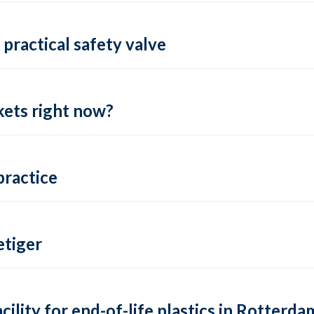
practical safety valve
ets right now?
practice
tiger
lity for end-of-life plastics in Rotterda