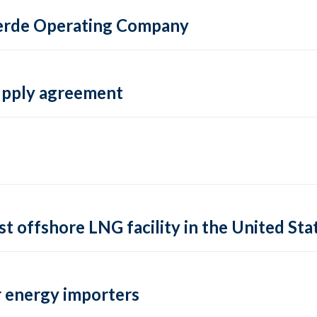
 Verde Operating Company
supply agreement
rst offshore LNG facility in the United Sta
 energy importers