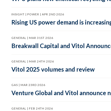
INSIGHT | POWER | APR 2ND 2026
Rising US power demand is increasing
GENERAL | MAR 31ST 2026
Breakwall Capital and Vitol Announce
GENERAL | MAR 24TH 2026
Vitol 2025 volumes and review
GAS | MAR 23RD 2026
Venture Global and Vitol announce
GENERAL | FEB 24TH 2026