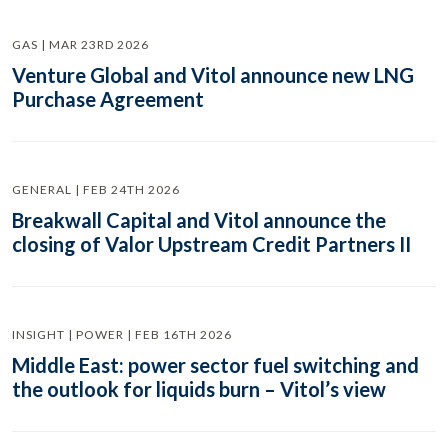
GAS | MAR 23RD 2026
Venture Global and Vitol announce new LNG
Purchase Agreement
GENERAL | FEB 24TH 2026
Breakwall Capital and Vitol announce the
closing of Valor Upstream Credit Partners II
INSIGHT | POWER | FEB 16TH 2026
Middle East: power sector fuel switching and
the outlook for liquids burn – Vitol’s view