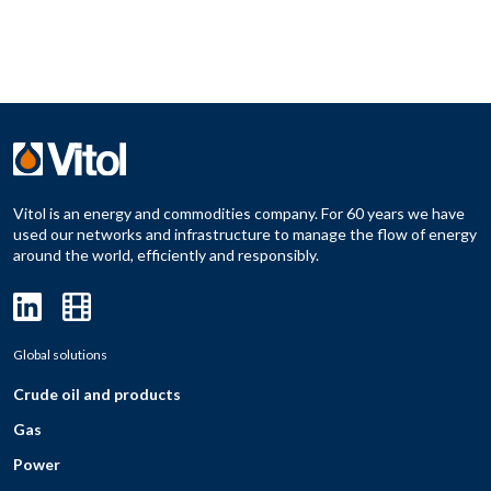
Vitol is an energy and commodities company. For 60 years we have
used our networks and infrastructure to manage the flow of energy
around the world, efficiently and responsibly.
Global solutions
Crude oil and products
Gas
Power