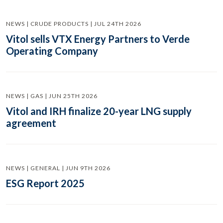
NEWS | CRUDE PRODUCTS | JUL 24TH 2026
Vitol sells VTX Energy Partners to Verde
Operating Company
NEWS | GAS | JUN 25TH 2026
Vitol and IRH finalize 20-year LNG supply
agreement
NEWS | GENERAL | JUN 9TH 2026
ESG Report 2025