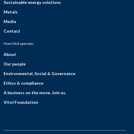
Sustainable energy solutions
Metals
Media
Contact
How Vitol operates
About
Our people
Environmental, Social & Governance
Ethics & compliance
A business on the move. Join us.
Vitol Foundation