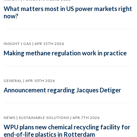
What matters most in US power markets right
now?
INSIGHT | GAS | APR 15TH 2026
Making methane regulation work in practice
GENERAL | APR 10TH 2026
Announcement regarding Jacques Detiger
NEWS | SUSTAINABLE SOLUTIONS | APR 7TH 2026
WPU plans new chemical recycling facility for
end-of-life plastics in Rotterdam