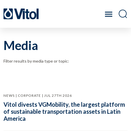
Media
Filter results by media type or topic:
NEWS | CORPORATE | JUL 27TH 2026
Vitol divests VGMobility, the largest platform
of sustainable transportation assets in Latin
America