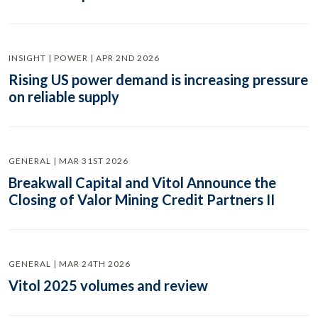
INSIGHT | POWER | APR 2ND 2026
Rising US power demand is increasing pressure
on reliable supply
GENERAL | MAR 31ST 2026
Breakwall Capital and Vitol Announce the
Closing of Valor Mining Credit Partners II
GENERAL | MAR 24TH 2026
Vitol 2025 volumes and review