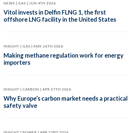
NEWS | GAS | JUN 4TH 2026
Vitol invests in Delfin FLNG 1, the first
offshore LNG facility in the United States
INSIGHT | GAS | MAY 26TH 2026
Making methane regulation work for energy
importers
INSIGHT | CARBON | APR 27TH 2026
Why Europe’s carbon market needs a practical
safety valve
INSIGHT | POWER | APR 23RD 2026