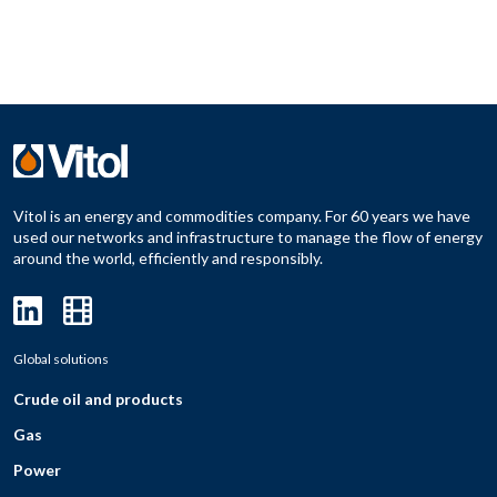
Vitol is an energy and commodities company. For 60 years we have
used our networks and infrastructure to manage the flow of energy
around the world, efficiently and responsibly.
Global solutions
Crude oil and products
Gas
Power