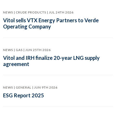
NEWS | CRUDE PRODUCTS | JUL 24TH 2026
Vitol sells VTX Energy Partners to Verde
Operating Company
NEWS | GAS | JUN 25TH 2026
Vitol and IRH finalize 20-year LNG supply
agreement
NEWS | GENERAL | JUN 9TH 2026
ESG Report 2025