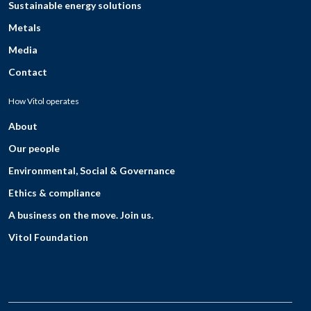
Sustainable energy solutions
Metals
Media
Contact
How Vitol operates
About
Our people
Environmental, Social & Governance
Ethics & compliance
A business on the move. Join us.
Vitol Foundation