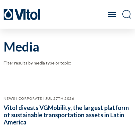
Media
Filter results by media type or topic:
NEWS | CORPORATE | JUL 27TH 2026
Vitol divests VGMobility, the largest platform
of sustainable transportation assets in Latin
America