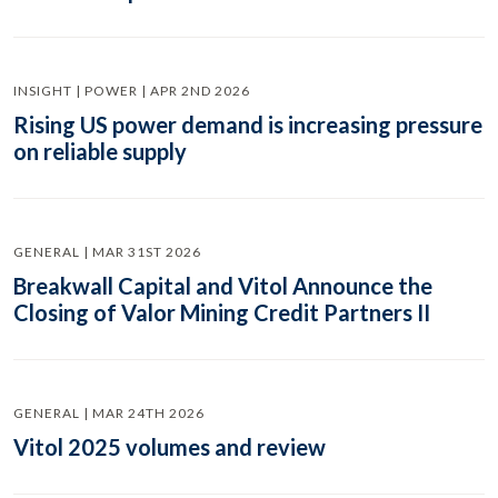
INSIGHT | POWER | APR 2ND 2026
Rising US power demand is increasing pressure
on reliable supply
GENERAL | MAR 31ST 2026
Breakwall Capital and Vitol Announce the
Closing of Valor Mining Credit Partners II
GENERAL | MAR 24TH 2026
Vitol 2025 volumes and review