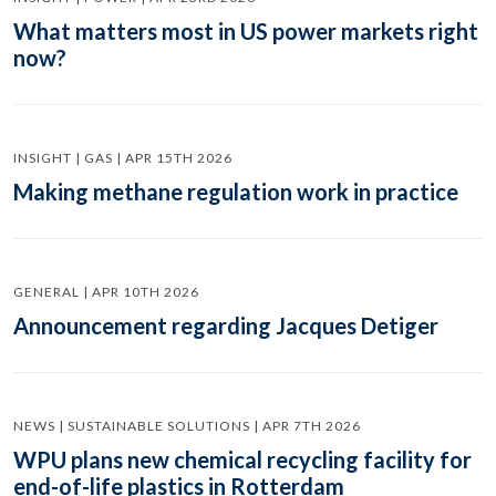
What matters most in US power markets right
now?
INSIGHT | GAS | APR 15TH 2026
Making methane regulation work in practice
GENERAL | APR 10TH 2026
Announcement regarding Jacques Detiger
NEWS | SUSTAINABLE SOLUTIONS | APR 7TH 2026
WPU plans new chemical recycling facility for
end-of-life plastics in Rotterdam