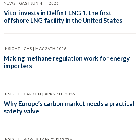
NEWS | GAS | JUN 4TH 2026
Vitol invests in Delfin FLNG 1, the first
offshore LNG facility in the United States
INSIGHT | GAS | MAY 26TH 2026
Making methane regulation work for energy
importers
INSIGHT | CARBON | APR 27TH 2026
Why Europe’s carbon market needs a practical
safety valve
INSIGHT | POWER | APR 23RD 2026