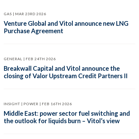
GAS | MAR 23RD 2026
Venture Global and Vitol announce new LNG
Purchase Agreement
GENERAL | FEB 24TH 2026
Breakwall Capital and Vitol announce the
closing of Valor Upstream Credit Partners II
INSIGHT | POWER | FEB 16TH 2026
Middle East: power sector fuel switching and
the outlook for liquids burn – Vitol’s view