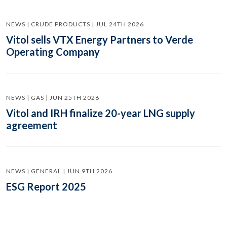
NEWS | CRUDE PRODUCTS | JUL 24TH 2026
Vitol sells VTX Energy Partners to Verde
Operating Company
NEWS | GAS | JUN 25TH 2026
Vitol and IRH finalize 20-year LNG supply
agreement
NEWS | GENERAL | JUN 9TH 2026
ESG Report 2025