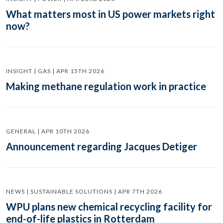
What matters most in US power markets right
now?
INSIGHT | GAS | APR 15TH 2026
Making methane regulation work in practice
GENERAL | APR 10TH 2026
Announcement regarding Jacques Detiger
NEWS | SUSTAINABLE SOLUTIONS | APR 7TH 2026
WPU plans new chemical recycling facility for
end-of-life plastics in Rotterdam