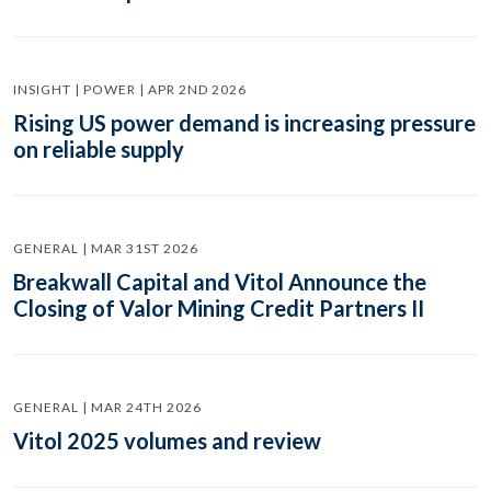
INSIGHT | POWER | APR 2ND 2026
Rising US power demand is increasing pressure
on reliable supply
GENERAL | MAR 31ST 2026
Breakwall Capital and Vitol Announce the
Closing of Valor Mining Credit Partners II
GENERAL | MAR 24TH 2026
Vitol 2025 volumes and review