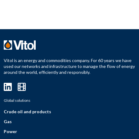
Vitol is an energy and commodities company. For 60 years we have
used our networks and infrastructure to manage the flow of energy
around the world, efficiently and responsibly.
Global solutions
Crude oil and products
Gas
Power