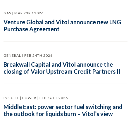
GAS | MAR 23RD 2026
Venture Global and Vitol announce new LNG
Purchase Agreement
GENERAL | FEB 24TH 2026
Breakwall Capital and Vitol announce the
closing of Valor Upstream Credit Partners II
INSIGHT | POWER | FEB 16TH 2026
Middle East: power sector fuel switching and
the outlook for liquids burn – Vitol’s view