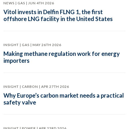
NEWS | GAS | JUN 4TH 2026
Vitol invests in Delfin FLNG 1, the first
offshore LNG facility in the United States
INSIGHT | GAS | MAY 26TH 2026
Making methane regulation work for energy
importers
INSIGHT | CARBON | APR 27TH 2026
Why Europe’s carbon market needs a practical
safety valve
INSIGHT | POWER | APR 23RD 2026