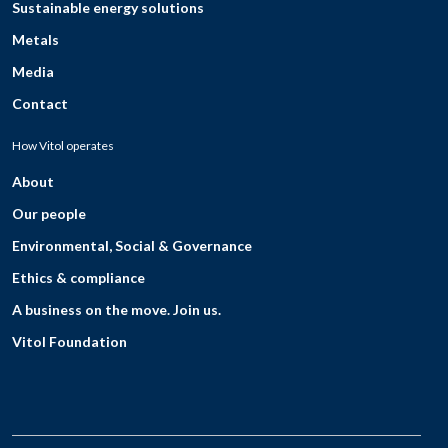
Sustainable energy solutions
Metals
Media
Contact
How Vitol operates
About
Our people
Environmental, Social & Governance
Ethics & compliance
A business on the move. Join us.
Vitol Foundation