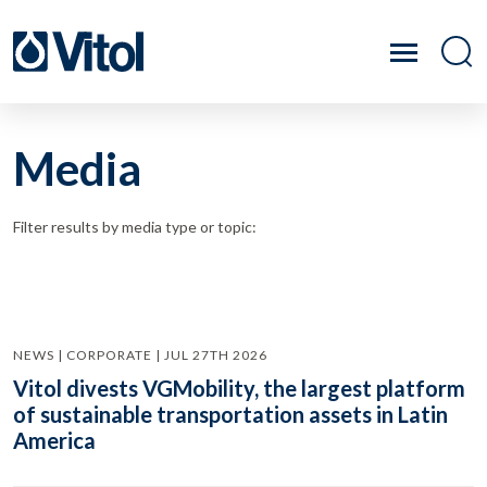
Media
Filter results by media type or topic:
NEWS | CORPORATE | JUL 27TH 2026
Vitol divests VGMobility, the largest platform
of sustainable transportation assets in Latin
America