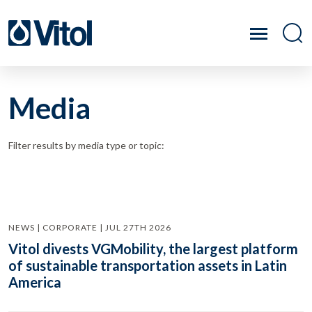
Media
Filter results by media type or topic:
NEWS | CORPORATE | JUL 27TH 2026
Vitol divests VGMobility, the largest platform
of sustainable transportation assets in Latin
America