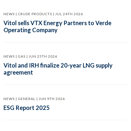
NEWS | CRUDE PRODUCTS | JUL 24TH 2026
Vitol sells VTX Energy Partners to Verde
Operating Company
NEWS | GAS | JUN 25TH 2026
Vitol and IRH finalize 20-year LNG supply
agreement
NEWS | GENERAL | JUN 9TH 2026
ESG Report 2025