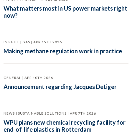
What matters most in US power markets right
now?
INSIGHT | GAS | APR 15TH 2026
Making methane regulation work in practice
GENERAL | APR 10TH 2026
Announcement regarding Jacques Detiger
NEWS | SUSTAINABLE SOLUTIONS | APR 7TH 2026
WPU plans new chemical recycling facility for
end-of-life plastics in Rotterdam