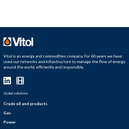
Vitol is an energy and commodities company. For 60 years we have
used our networks and infrastructure to manage the flow of energy
around the world, efficiently and responsibly.
Global solutions
Crude oil and products
Gas
Power