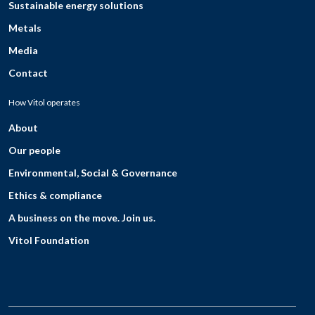
Sustainable energy solutions
Metals
Media
Contact
How Vitol operates
About
Our people
Environmental, Social & Governance
Ethics & compliance
A business on the move. Join us.
Vitol Foundation