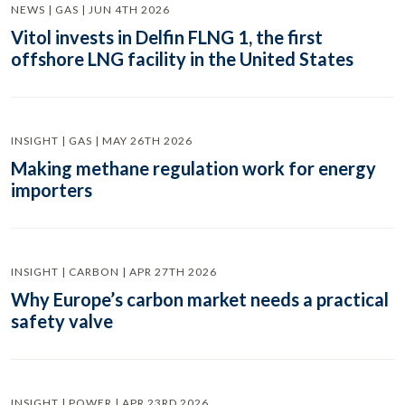
NEWS | GAS | JUN 4TH 2026
Vitol invests in Delfin FLNG 1, the first
offshore LNG facility in the United States
INSIGHT | GAS | MAY 26TH 2026
Making methane regulation work for energy
importers
INSIGHT | CARBON | APR 27TH 2026
Why Europe’s carbon market needs a practical
safety valve
INSIGHT | POWER | APR 23RD 2026