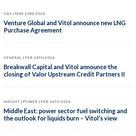
GAS | MAR 23RD 2026
Venture Global and Vitol announce new LNG
Purchase Agreement
GENERAL | FEB 24TH 2026
Breakwall Capital and Vitol announce the
closing of Valor Upstream Credit Partners II
INSIGHT | POWER | FEB 16TH 2026
Middle East: power sector fuel switching and
the outlook for liquids burn – Vitol’s view