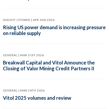
INSIGHT | POWER | APR 2ND 2026
Rising US power demand is increasing pressure
on reliable supply
GENERAL | MAR 31ST 2026
Breakwall Capital and Vitol Announce the
Closing of Valor Mining Credit Partners II
GENERAL | MAR 24TH 2026
Vitol 2025 volumes and review