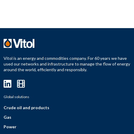
Vitol is an energy and commodities company. For 60 years we have
used our networks and infrastructure to manage the flow of energy
around the world, efficiently and responsibly.
Global solutions
Crude oil and products
Gas
Power