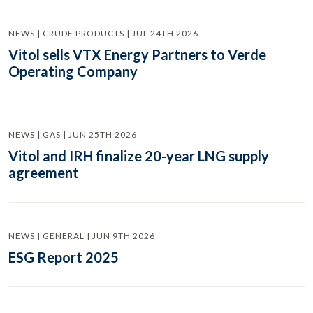
NEWS | CRUDE PRODUCTS | JUL 24TH 2026
Vitol sells VTX Energy Partners to Verde
Operating Company
NEWS | GAS | JUN 25TH 2026
Vitol and IRH finalize 20-year LNG supply
agreement
NEWS | GENERAL | JUN 9TH 2026
ESG Report 2025