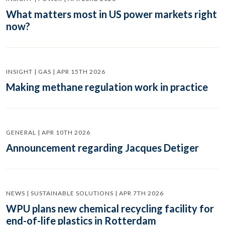
What matters most in US power markets right
now?
INSIGHT | GAS | APR 15TH 2026
Making methane regulation work in practice
GENERAL | APR 10TH 2026
Announcement regarding Jacques Detiger
NEWS | SUSTAINABLE SOLUTIONS | APR 7TH 2026
WPU plans new chemical recycling facility for
end-of-life plastics in Rotterdam