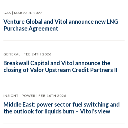
GAS | MAR 23RD 2026
Venture Global and Vitol announce new LNG
Purchase Agreement
GENERAL | FEB 24TH 2026
Breakwall Capital and Vitol announce the
closing of Valor Upstream Credit Partners II
INSIGHT | POWER | FEB 16TH 2026
Middle East: power sector fuel switching and
the outlook for liquids burn – Vitol’s view