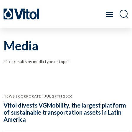
Media
Filter results by media type or topic:
NEWS | CORPORATE | JUL 27TH 2026
Vitol divests VGMobility, the largest platform
of sustainable transportation assets in Latin
America