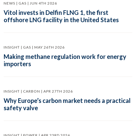
NEWS | GAS | JUN 4TH 2026
Vitol invests in Delfin FLNG 1, the first
offshore LNG facility in the United States
INSIGHT | GAS | MAY 26TH 2026
Making methane regulation work for energy
importers
INSIGHT | CARBON | APR 27TH 2026
Why Europe’s carbon market needs a practical
safety valve
INSIGHT | POWER | APR 23RD 2026