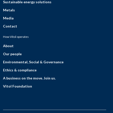
Sustainable energy solutions
Metals
Media
Contact
How Vitol operates
About
Our people
Environmental, Social & Governance
Ethics & compliance
A business on the move. Join us.
Vitol Foundation