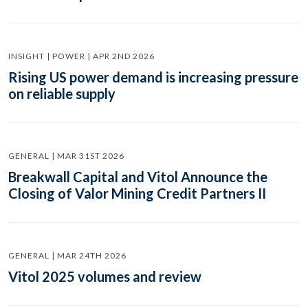
INSIGHT | POWER | APR 2ND 2026
Rising US power demand is increasing pressure
on reliable supply
GENERAL | MAR 31ST 2026
Breakwall Capital and Vitol Announce the
Closing of Valor Mining Credit Partners II
GENERAL | MAR 24TH 2026
Vitol 2025 volumes and review