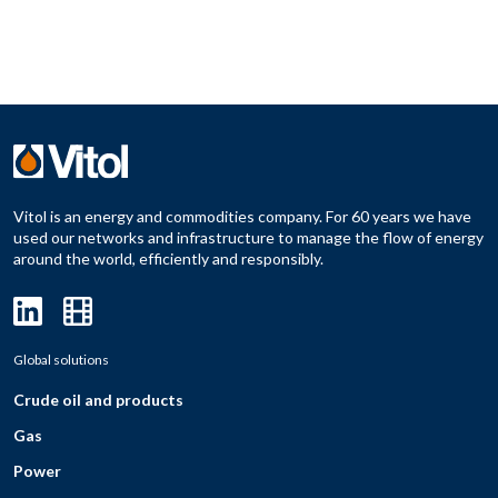
Vitol is an energy and commodities company. For 60 years we have
used our networks and infrastructure to manage the flow of energy
around the world, efficiently and responsibly.
Global solutions
Crude oil and products
Gas
Power