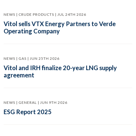
NEWS | CRUDE PRODUCTS | JUL 24TH 2026
Vitol sells VTX Energy Partners to Verde
Operating Company
NEWS | GAS | JUN 25TH 2026
Vitol and IRH finalize 20-year LNG supply
agreement
NEWS | GENERAL | JUN 9TH 2026
ESG Report 2025