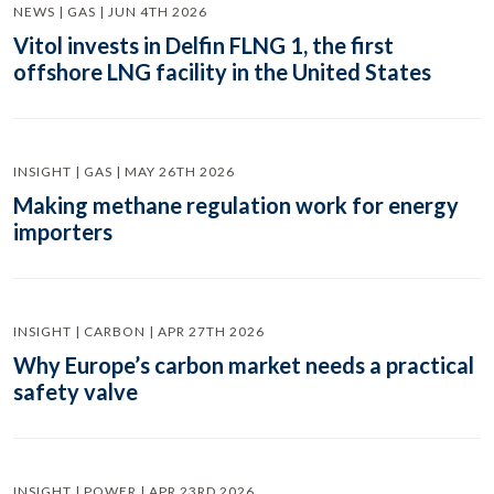
NEWS | GAS | JUN 4TH 2026
Vitol invests in Delfin FLNG 1, the first
offshore LNG facility in the United States
INSIGHT | GAS | MAY 26TH 2026
Making methane regulation work for energy
importers
INSIGHT | CARBON | APR 27TH 2026
Why Europe’s carbon market needs a practical
safety valve
INSIGHT | POWER | APR 23RD 2026