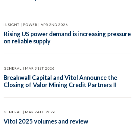
INSIGHT | POWER | APR 2ND 2026
Rising US power demand is increasing pressure
on reliable supply
GENERAL | MAR 31ST 2026
Breakwall Capital and Vitol Announce the
Closing of Valor Mining Credit Partners II
GENERAL | MAR 24TH 2026
Vitol 2025 volumes and review