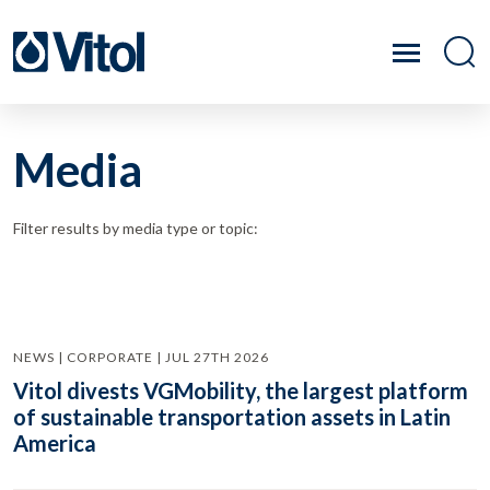
Media
Filter results by media type or topic:
NEWS | CORPORATE | JUL 27TH 2026
Vitol divests VGMobility, the largest platform
of sustainable transportation assets in Latin
America