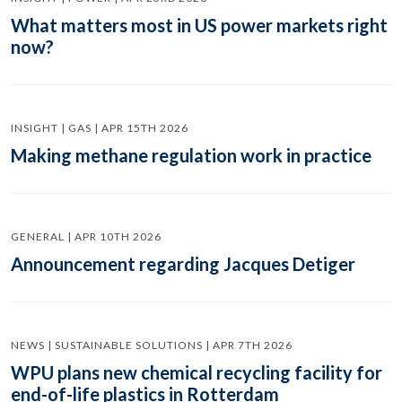
What matters most in US power markets right
now?
INSIGHT | GAS | APR 15TH 2026
Making methane regulation work in practice
GENERAL | APR 10TH 2026
Announcement regarding Jacques Detiger
NEWS | SUSTAINABLE SOLUTIONS | APR 7TH 2026
WPU plans new chemical recycling facility for
end-of-life plastics in Rotterdam