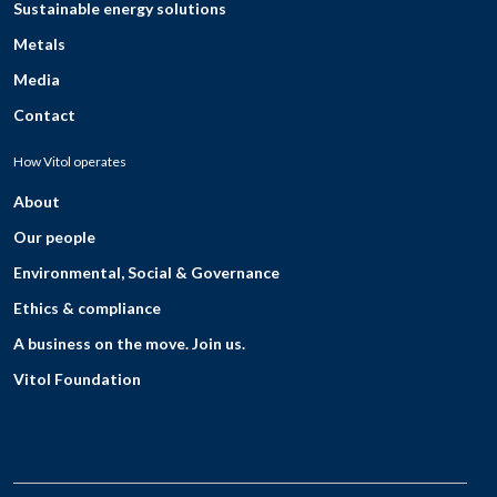
Sustainable energy solutions
Metals
Media
Contact
How Vitol operates
About
Our people
Environmental, Social & Governance
Ethics & compliance
A business on the move. Join us.
Vitol Foundation