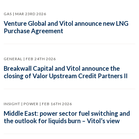
GAS | MAR 23RD 2026
Venture Global and Vitol announce new LNG
Purchase Agreement
GENERAL | FEB 24TH 2026
Breakwall Capital and Vitol announce the
closing of Valor Upstream Credit Partners II
INSIGHT | POWER | FEB 16TH 2026
Middle East: power sector fuel switching and
the outlook for liquids burn – Vitol’s view