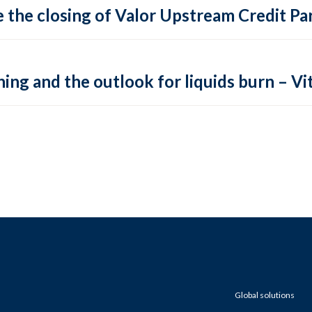
 the closing of Valor Upstream Credit Par
ing and the outlook for liquids burn – Vit
Global solutions