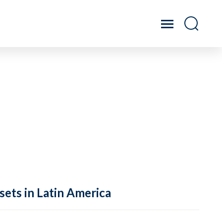
sets in Latin America