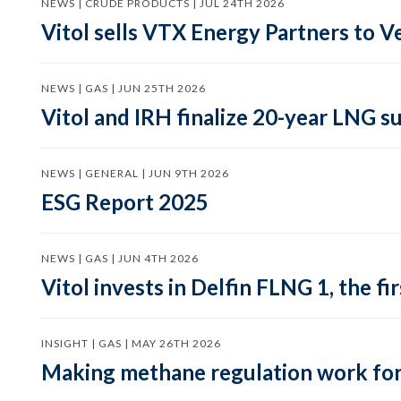
NEWS | CRUDE PRODUCTS | JUL 24TH 2026
Vitol sells VTX Energy Partners to
NEWS | GAS | JUN 25TH 2026
Vitol and IRH finalize 20-year LNG 
NEWS | GENERAL | JUN 9TH 2026
ESG Report 2025
NEWS | GAS | JUN 4TH 2026
Vitol invests in Delfin FLNG 1, the fi
INSIGHT | GAS | MAY 26TH 2026
Making methane regulation work for