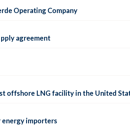
 Verde Operating Company
supply agreement
rst offshore LNG facility in the United Sta
 energy importers