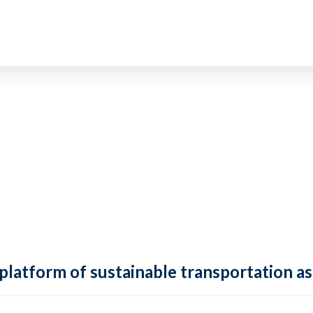
 platform of sustainable transportation as