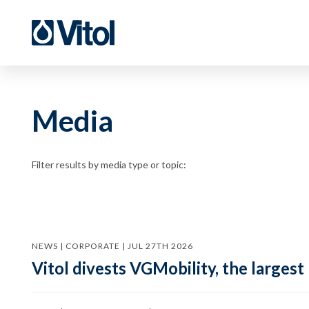
Media
Filter results by media type or topic:
NEWS | CORPORATE | JUL 27TH 2026
Vitol divests VGMobility, the largest