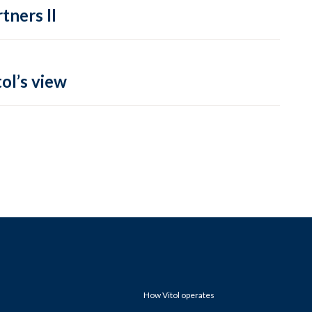
tners II
ol’s view
How Vitol operates