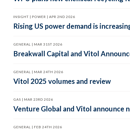
INSIGHT | POWER | APR 2ND 2026
Rising US power demand is increasing
GENERAL | MAR 31ST 2026
Breakwall Capital and Vitol Announce
GENERAL | MAR 24TH 2026
Vitol 2025 volumes and review
GAS | MAR 23RD 2026
Venture Global and Vitol announce
GENERAL | FEB 24TH 2026