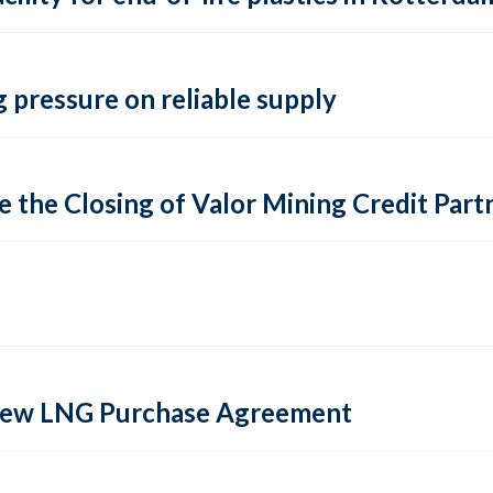
 pressure on reliable supply
 the Closing of Valor Mining Credit Partn
 new LNG Purchase Agreement