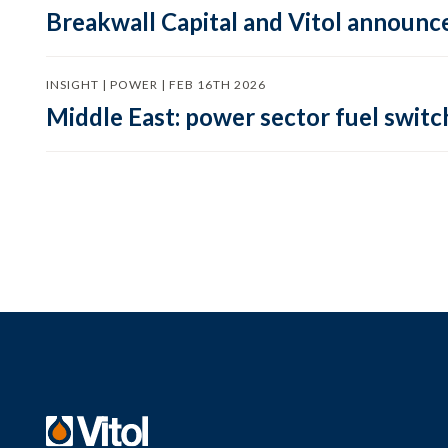
Breakwall Capital and Vitol announce
INSIGHT | POWER | FEB 16TH 2026
Middle East: power sector fuel switch