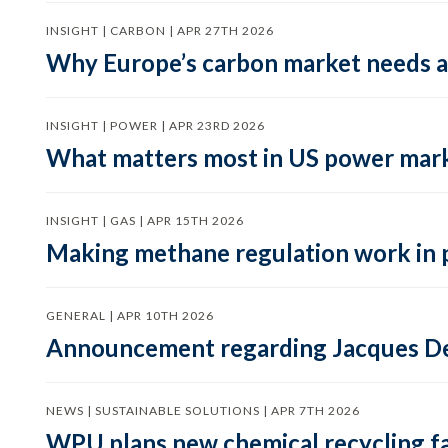
INSIGHT | CARBON | APR 27TH 2026
Why Europe’s carbon market needs a 
INSIGHT | POWER | APR 23RD 2026
What matters most in US power mark
INSIGHT | GAS | APR 15TH 2026
Making methane regulation work in 
GENERAL | APR 10TH 2026
Announcement regarding Jacques De
NEWS | SUSTAINABLE SOLUTIONS | APR 7TH 2026
WPU plans new chemical recycling faci