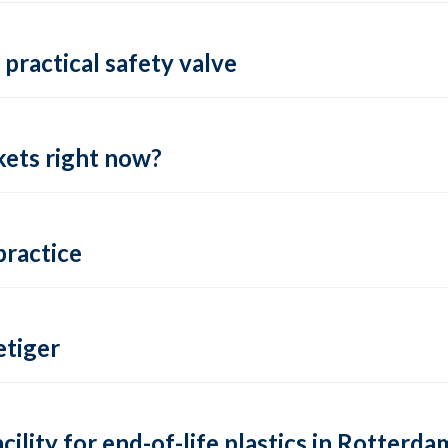
practical safety valve
ets right now?
practice
tiger
lity for end-of-life plastics in Rotterda