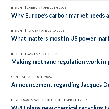
INSIGHT | CARBON | APR 27TH 2026
Why Europe’s carbon market needs a 
INSIGHT | POWER | APR 23RD 2026
What matters most in US power mark
INSIGHT | GAS | APR 15TH 2026
Making methane regulation work in 
GENERAL | APR 10TH 2026
Announcement regarding Jacques De
NEWS | SUSTAINABLE SOLUTIONS | APR 7TH 2026
WPU plans new chemical recycling faci