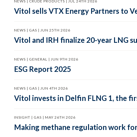
NEWS | CRUDE PRODUCTS | JUL 24TH 2026
Vitol sells VTX Energy Partners to
NEWS | GAS | JUN 25TH 2026
Vitol and IRH finalize 20-year LNG 
NEWS | GENERAL | JUN 9TH 2026
ESG Report 2025
NEWS | GAS | JUN 4TH 2026
Vitol invests in Delfin FLNG 1, the fi
INSIGHT | GAS | MAY 26TH 2026
Making methane regulation work for