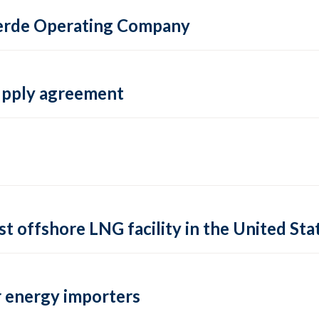
 Verde Operating Company
supply agreement
rst offshore LNG facility in the United Sta
 energy importers