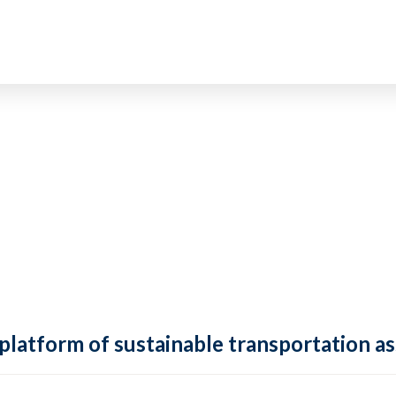
 platform of sustainable transportation as