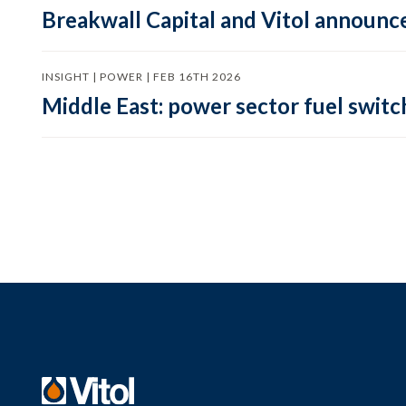
Breakwall Capital and Vitol announce
INSIGHT | POWER | FEB 16TH 2026
Middle East: power sector fuel switch