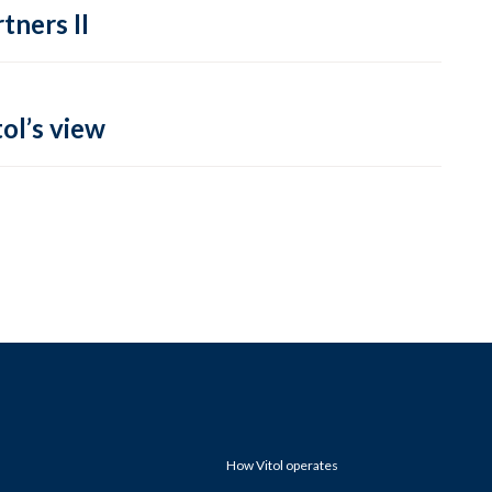
tners II
ol’s view
How Vitol operates