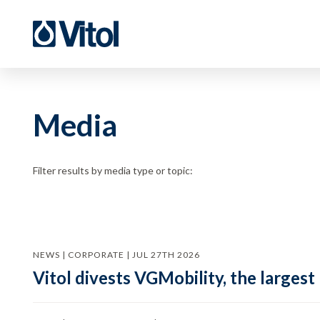
Media
Filter results by media type or topic:
NEWS | CORPORATE | JUL 27TH 2026
Vitol divests VGMobility, the largest