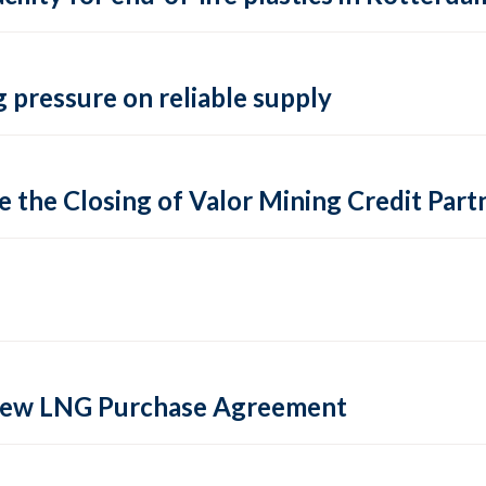
 pressure on reliable supply
 the Closing of Valor Mining Credit Partn
 new LNG Purchase Agreement