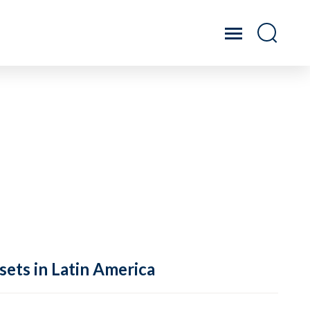
sets in Latin America