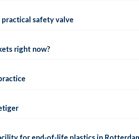
practical safety valve
ets right now?
practice
tiger
lity for end-of-life plastics in Rotterda