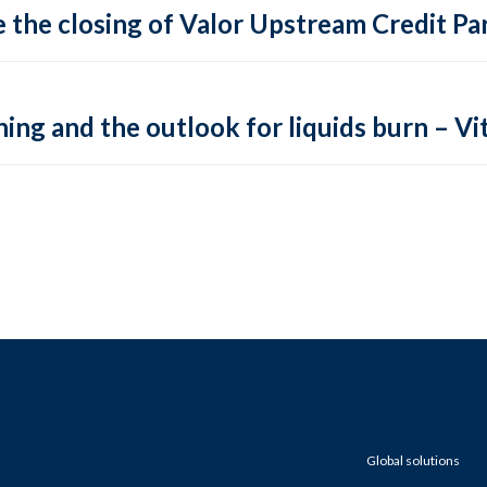
 the closing of Valor Upstream Credit Par
ing and the outlook for liquids burn – Vit
Global solutions