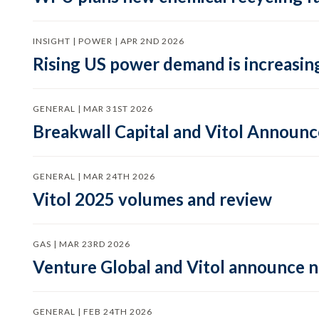
INSIGHT | POWER | APR 2ND 2026
Rising US power demand is increasing
GENERAL | MAR 31ST 2026
Breakwall Capital and Vitol Announce
GENERAL | MAR 24TH 2026
Vitol 2025 volumes and review
GAS | MAR 23RD 2026
Venture Global and Vitol announce
GENERAL | FEB 24TH 2026