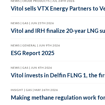
NEWS | CRUDE PRODUCTS | JUL 24TH 2026
Vitol sells VTX Energy Partners to
NEWS | GAS | JUN 25TH 2026
Vitol and IRH finalize 20-year LNG 
NEWS | GENERAL | JUN 9TH 2026
ESG Report 2025
NEWS | GAS | JUN 4TH 2026
Vitol invests in Delfin FLNG 1, the fi
INSIGHT | GAS | MAY 26TH 2026
Making methane regulation work for