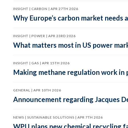
INSIGHT | CARBON | APR 27TH 2026
Why Europe’s carbon market needs a 
INSIGHT | POWER | APR 23RD 2026
What matters most in US power mark
INSIGHT | GAS | APR 15TH 2026
Making methane regulation work in 
GENERAL | APR 10TH 2026
Announcement regarding Jacques De
NEWS | SUSTAINABLE SOLUTIONS | APR 7TH 2026
WPU plans new chemical recycling faci