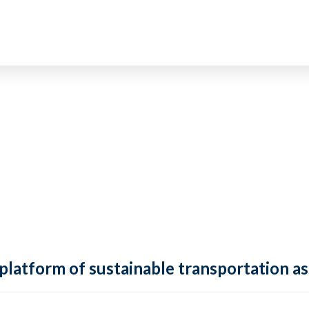
 platform of sustainable transportation as