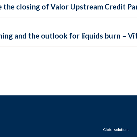
 the closing of Valor Upstream Credit Par
ing and the outlook for liquids burn – Vit
Global solutions