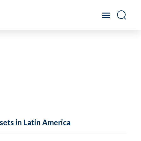
sets in Latin America