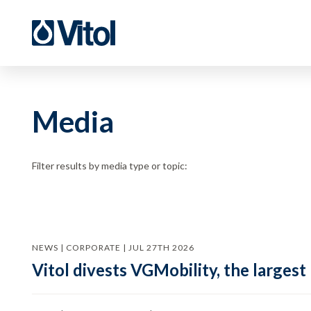
Media
Filter results by media type or topic:
NEWS | CORPORATE | JUL 27TH 2026
Vitol divests VGMobility, the largest