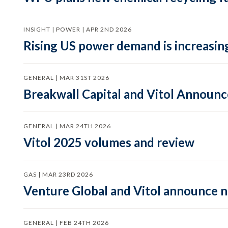
INSIGHT | POWER | APR 2ND 2026
Rising US power demand is increasing
GENERAL | MAR 31ST 2026
Breakwall Capital and Vitol Announce
GENERAL | MAR 24TH 2026
Vitol 2025 volumes and review
GAS | MAR 23RD 2026
Venture Global and Vitol announce
GENERAL | FEB 24TH 2026