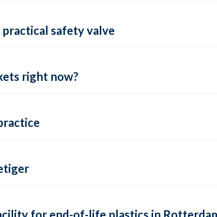
practical safety valve
ets right now?
practice
tiger
lity for end-of-life plastics in Rotterda