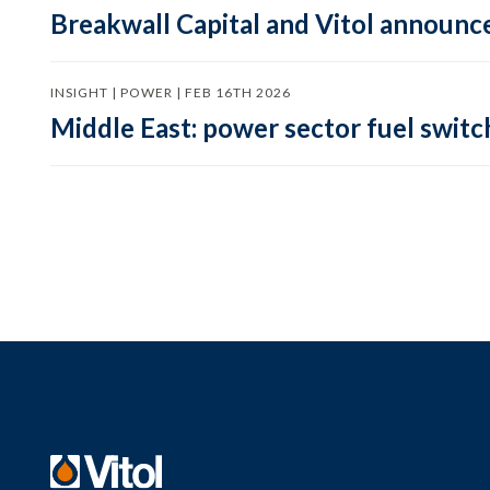
Breakwall Capital and Vitol announce
INSIGHT | POWER | FEB 16TH 2026
Middle East: power sector fuel switch