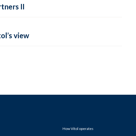
tners II
ol’s view
How Vitol operates