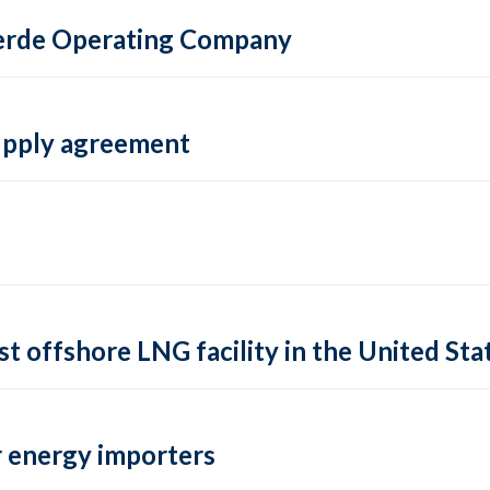
 Verde Operating Company
supply agreement
rst offshore LNG facility in the United Sta
 energy importers