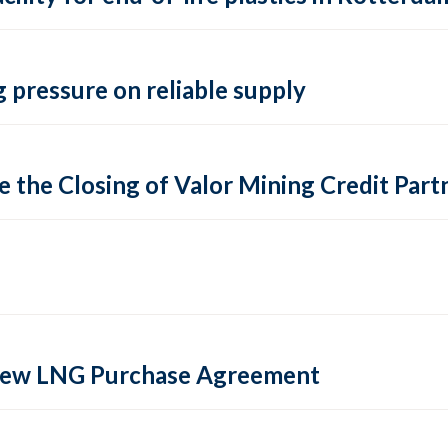
 pressure on reliable supply
 the Closing of Valor Mining Credit Partn
 new LNG Purchase Agreement