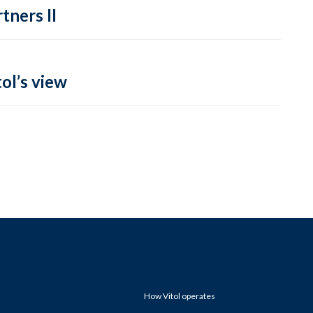
tners II
ol’s view
How Vitol operates