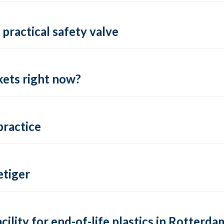
practical safety valve
ets right now?
practice
tiger
lity for end-of-life plastics in Rotterda