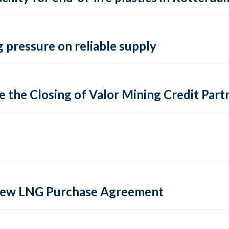
 pressure on reliable supply
 the Closing of Valor Mining Credit Partn
 new LNG Purchase Agreement