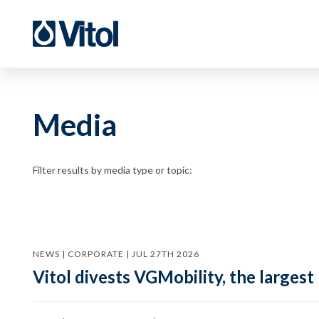
Media
Filter results by media type or topic:
NEWS | CORPORATE | JUL 27TH 2026
Vitol divests VGMobility, the largest