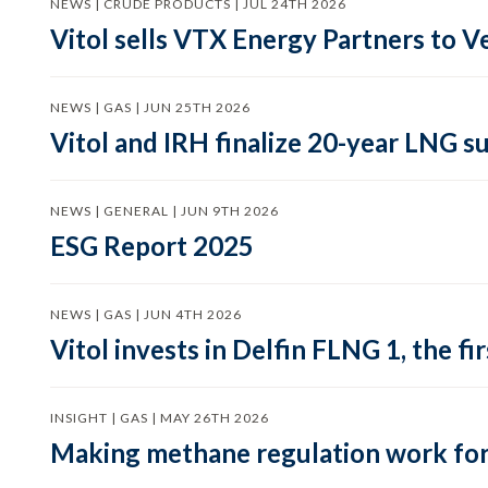
NEWS | CRUDE PRODUCTS | JUL 24TH 2026
Vitol sells VTX Energy Partners to
NEWS | GAS | JUN 25TH 2026
Vitol and IRH finalize 20-year LNG 
NEWS | GENERAL | JUN 9TH 2026
ESG Report 2025
NEWS | GAS | JUN 4TH 2026
Vitol invests in Delfin FLNG 1, the fi
INSIGHT | GAS | MAY 26TH 2026
Making methane regulation work for