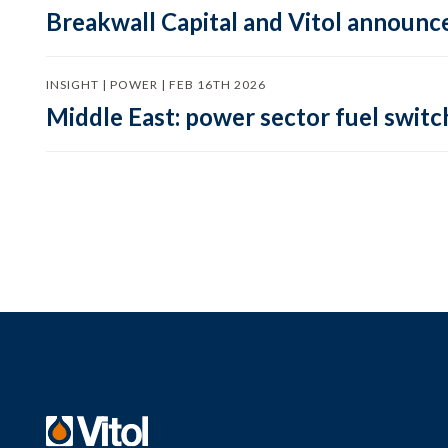
Breakwall Capital and Vitol announce
INSIGHT | POWER | FEB 16TH 2026
Middle East: power sector fuel switch