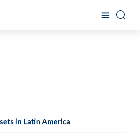
sets in Latin America