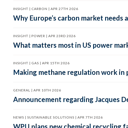
INSIGHT | CARBON | APR 27TH 2026
Why Europe’s carbon market needs a 
INSIGHT | POWER | APR 23RD 2026
What matters most in US power mark
INSIGHT | GAS | APR 15TH 2026
Making methane regulation work in 
GENERAL | APR 10TH 2026
Announcement regarding Jacques De
NEWS | SUSTAINABLE SOLUTIONS | APR 7TH 2026
WPU plans new chemical recycling faci