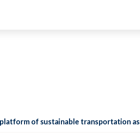
 platform of sustainable transportation as