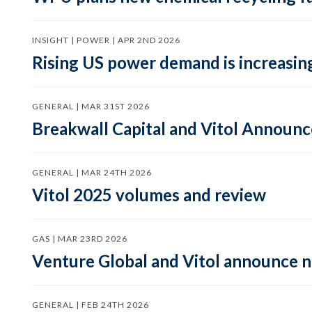
INSIGHT | POWER | APR 2ND 2026
Rising US power demand is increasing
GENERAL | MAR 31ST 2026
Breakwall Capital and Vitol Announce
GENERAL | MAR 24TH 2026
Vitol 2025 volumes and review
GAS | MAR 23RD 2026
Venture Global and Vitol announce
GENERAL | FEB 24TH 2026