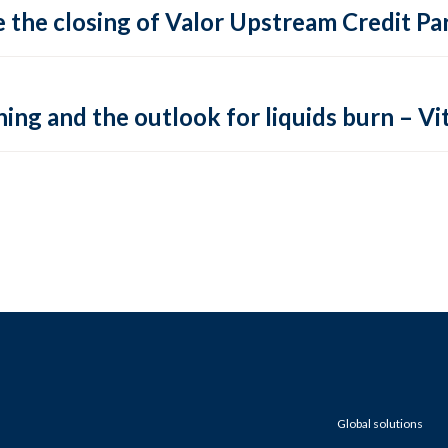
 the closing of Valor Upstream Credit Par
ing and the outlook for liquids burn – Vit
Global solutions