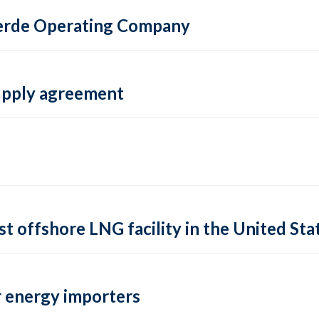
 Verde Operating Company
supply agreement
rst offshore LNG facility in the United Sta
 energy importers