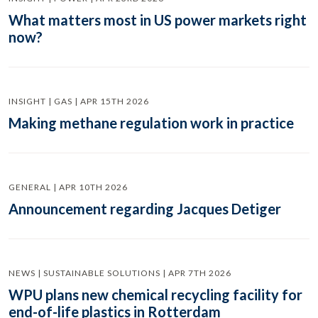
What matters most in US power markets right
now?
INSIGHT | GAS | APR 15TH 2026
Making methane regulation work in practice
GENERAL | APR 10TH 2026
Announcement regarding Jacques Detiger
NEWS | SUSTAINABLE SOLUTIONS | APR 7TH 2026
WPU plans new chemical recycling facility for
end-of-life plastics in Rotterdam