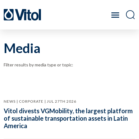
Media
Filter results by media type or topic:
NEWS | CORPORATE | JUL 27TH 2026
Vitol divests VGMobility, the largest platform
of sustainable transportation assets in Latin
America