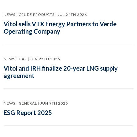
NEWS | CRUDE PRODUCTS | JUL 24TH 2026
Vitol sells VTX Energy Partners to Verde
Operating Company
NEWS | GAS | JUN 25TH 2026
Vitol and IRH finalize 20-year LNG supply
agreement
NEWS | GENERAL | JUN 9TH 2026
ESG Report 2025