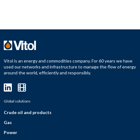
Vitol is an energy and commodities company. For 60 years we have
used our networks and infrastructure to manage the flow of energy
around the world, efficiently and responsibly.
Global solutions
Crude oil and products
Gas
Power