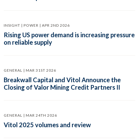
INSIGHT | POWER | APR 2ND 2026
Rising US power demand is increasing pressure
on reliable supply
GENERAL | MAR 31ST 2026
Breakwall Capital and Vitol Announce the
Closing of Valor Mining Credit Partners II
GENERAL | MAR 24TH 2026
Vitol 2025 volumes and review