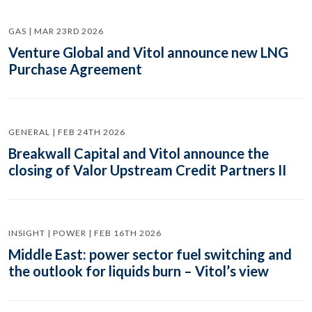
GAS | MAR 23RD 2026
Venture Global and Vitol announce new LNG
Purchase Agreement
GENERAL | FEB 24TH 2026
Breakwall Capital and Vitol announce the
closing of Valor Upstream Credit Partners II
INSIGHT | POWER | FEB 16TH 2026
Middle East: power sector fuel switching and
the outlook for liquids burn – Vitol’s view