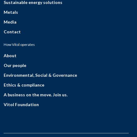
Sustainable energy solutions
Metals
Media
Contact
How Vitol operates
About
Our people
Environmental, Social & Governance
Ethics & compliance
A business on the move. Join us.
Vitol Foundation