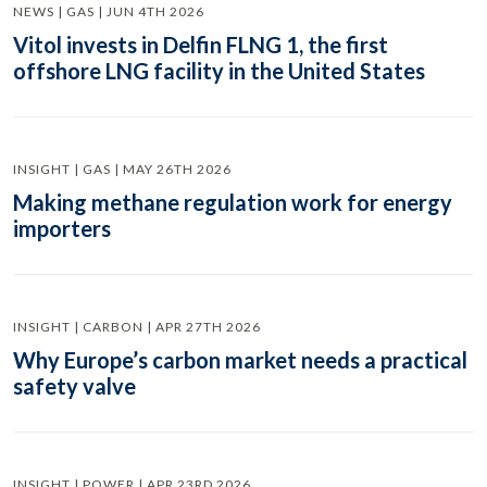
NEWS | GAS | JUN 4TH 2026
Vitol invests in Delfin FLNG 1, the first
offshore LNG facility in the United States
INSIGHT | GAS | MAY 26TH 2026
Making methane regulation work for energy
importers
INSIGHT | CARBON | APR 27TH 2026
Why Europe’s carbon market needs a practical
safety valve
INSIGHT | POWER | APR 23RD 2026