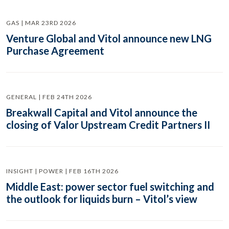
GAS | MAR 23RD 2026
Venture Global and Vitol announce new LNG
Purchase Agreement
GENERAL | FEB 24TH 2026
Breakwall Capital and Vitol announce the
closing of Valor Upstream Credit Partners II
INSIGHT | POWER | FEB 16TH 2026
Middle East: power sector fuel switching and
the outlook for liquids burn – Vitol’s view