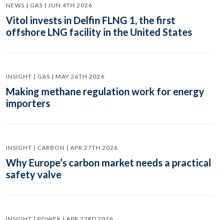
NEWS | GAS | JUN 4TH 2026
Vitol invests in Delfin FLNG 1, the first
offshore LNG facility in the United States
INSIGHT | GAS | MAY 26TH 2026
Making methane regulation work for energy
importers
INSIGHT | CARBON | APR 27TH 2026
Why Europe’s carbon market needs a practical
safety valve
INSIGHT | POWER | APR 23RD 2026