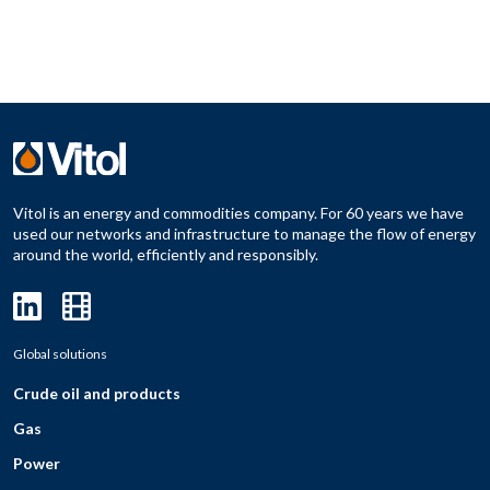
Vitol is an energy and commodities company. For 60 years we have
used our networks and infrastructure to manage the flow of energy
around the world, efficiently and responsibly.
Global solutions
Crude oil and products
Gas
Power