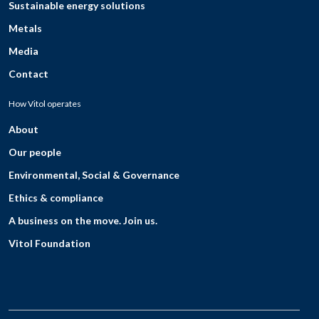
Sustainable energy solutions
Metals
Media
Contact
How Vitol operates
About
Our people
Environmental, Social & Governance
Ethics & compliance
A business on the move. Join us.
Vitol Foundation