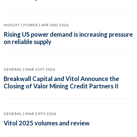
INSIGHT | POWER | APR 2ND 2026
Rising US power demand is increasing pressure
on reliable supply
GENERAL | MAR 31ST 2026
Breakwall Capital and Vitol Announce the
Closing of Valor Mining Credit Partners II
GENERAL | MAR 24TH 2026
Vitol 2025 volumes and review