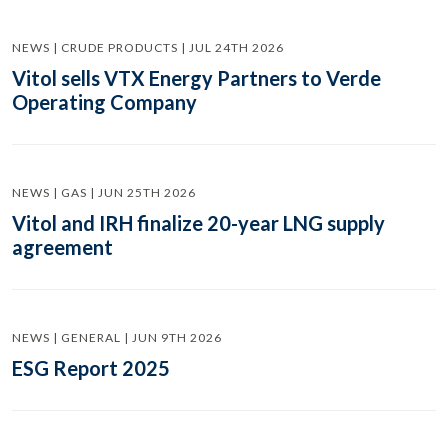
NEWS | CRUDE PRODUCTS | JUL 24TH 2026
Vitol sells VTX Energy Partners to Verde
Operating Company
NEWS | GAS | JUN 25TH 2026
Vitol and IRH finalize 20-year LNG supply
agreement
NEWS | GENERAL | JUN 9TH 2026
ESG Report 2025