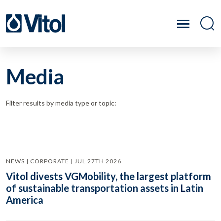
Media
Filter results by media type or topic:
NEWS | CORPORATE | JUL 27TH 2026
Vitol divests VGMobility, the largest platform
of sustainable transportation assets in Latin
America