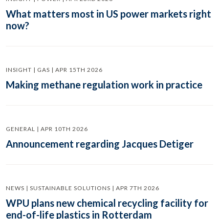
What matters most in US power markets right
now?
INSIGHT | GAS | APR 15TH 2026
Making methane regulation work in practice
GENERAL | APR 10TH 2026
Announcement regarding Jacques Detiger
NEWS | SUSTAINABLE SOLUTIONS | APR 7TH 2026
WPU plans new chemical recycling facility for
end-of-life plastics in Rotterdam