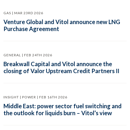
GAS | MAR 23RD 2026
Venture Global and Vitol announce new LNG
Purchase Agreement
GENERAL | FEB 24TH 2026
Breakwall Capital and Vitol announce the
closing of Valor Upstream Credit Partners II
INSIGHT | POWER | FEB 16TH 2026
Middle East: power sector fuel switching and
the outlook for liquids burn – Vitol’s view