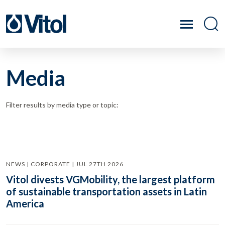
Media
Filter results by media type or topic:
NEWS | CORPORATE | JUL 27TH 2026
Vitol divests VGMobility, the largest platform
of sustainable transportation assets in Latin
America