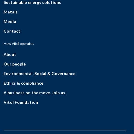
Sustainable energy solutions
Metals
Media
Contact
How Vitol operates
About
Our people
Environmental, Social & Governance
Ethics & compliance
A business on the move. Join us.
Vitol Foundation