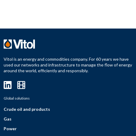
Vitol is an energy and commodities company. For 60 years we have
used our networks and infrastructure to manage the flow of energy
around the world, efficiently and responsibly.
Global solutions
Crude oil and products
Gas
Power