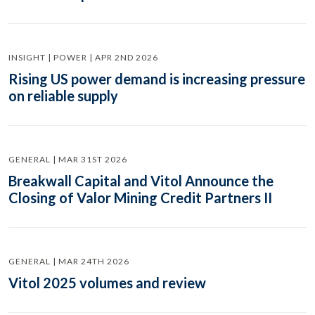
INSIGHT | POWER | APR 2ND 2026
Rising US power demand is increasing pressure
on reliable supply
GENERAL | MAR 31ST 2026
Breakwall Capital and Vitol Announce the
Closing of Valor Mining Credit Partners II
GENERAL | MAR 24TH 2026
Vitol 2025 volumes and review