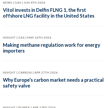
NEWS | GAS | JUN 4TH 2026
Vitol invests in Delfin FLNG 1, the first
offshore LNG facility in the United States
INSIGHT | GAS | MAY 26TH 2026
Making methane regulation work for energy
importers
INSIGHT | CARBON | APR 27TH 2026
Why Europe’s carbon market needs a practical
safety valve
INSIGHT | POWER | APR 23RD 2026