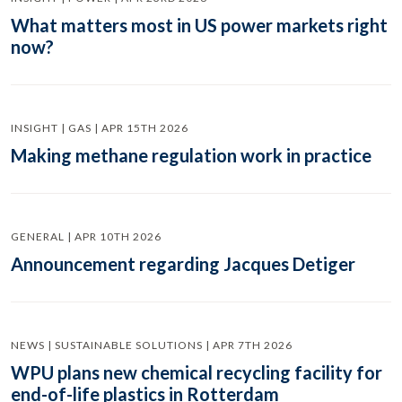
What matters most in US power markets right
now?
INSIGHT | GAS | APR 15TH 2026
Making methane regulation work in practice
GENERAL | APR 10TH 2026
Announcement regarding Jacques Detiger
NEWS | SUSTAINABLE SOLUTIONS | APR 7TH 2026
WPU plans new chemical recycling facility for
end-of-life plastics in Rotterdam