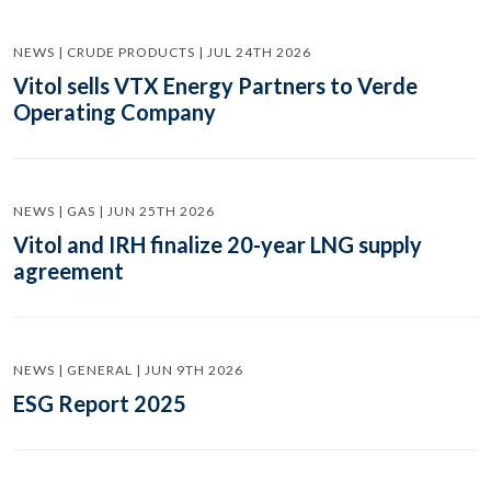
NEWS | CRUDE PRODUCTS | JUL 24TH 2026
Vitol sells VTX Energy Partners to Verde
Operating Company
NEWS | GAS | JUN 25TH 2026
Vitol and IRH finalize 20-year LNG supply
agreement
NEWS | GENERAL | JUN 9TH 2026
ESG Report 2025