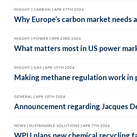
INSIGHT | CARBON | APR 27TH 2026
Why Europe’s carbon market needs a 
INSIGHT | POWER | APR 23RD 2026
What matters most in US power mark
INSIGHT | GAS | APR 15TH 2026
Making methane regulation work in 
GENERAL | APR 10TH 2026
Announcement regarding Jacques De
NEWS | SUSTAINABLE SOLUTIONS | APR 7TH 2026
WPU plans new chemical recycling faci