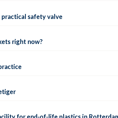
practical safety valve
ets right now?
practice
tiger
lity for end-of-life plastics in Rotterda