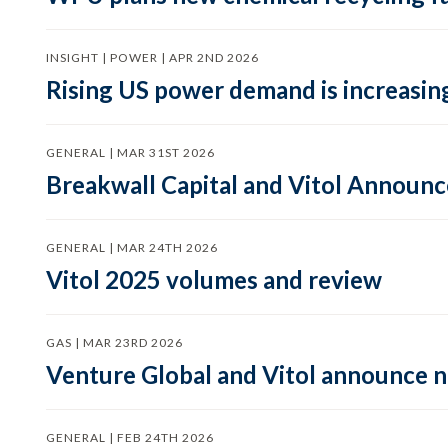
INSIGHT | POWER | APR 2ND 2026
Rising US power demand is increasing
GENERAL | MAR 31ST 2026
Breakwall Capital and Vitol Announce
GENERAL | MAR 24TH 2026
Vitol 2025 volumes and review
GAS | MAR 23RD 2026
Venture Global and Vitol announce
GENERAL | FEB 24TH 2026