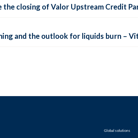
 the closing of Valor Upstream Credit Par
ing and the outlook for liquids burn – Vit
Global solutions