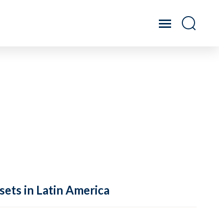
sets in Latin America