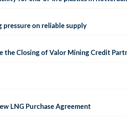
 pressure on reliable supply
 the Closing of Valor Mining Credit Partn
 new LNG Purchase Agreement