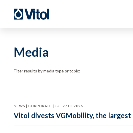
Media
Filter results by media type or topic:
NEWS | CORPORATE | JUL 27TH 2026
Vitol divests VGMobility, the largest