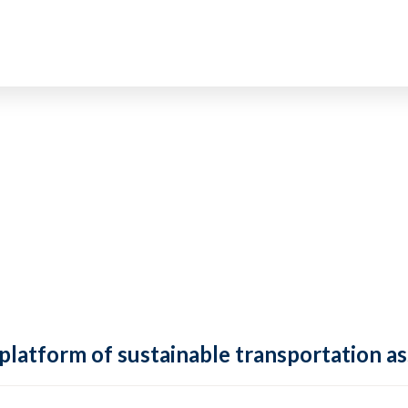
 platform of sustainable transportation as