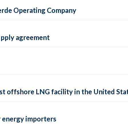
 Verde Operating Company
supply agreement
rst offshore LNG facility in the United Sta
 energy importers