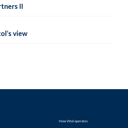
tners II
ol’s view
How Vitol operates