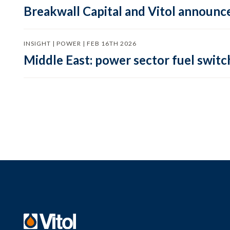
Breakwall Capital and Vitol announce
INSIGHT | POWER | FEB 16TH 2026
Middle East: power sector fuel switch