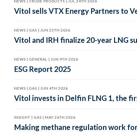
NEWS | CRUDE PRODUCTS | JUL 24TH 2026
Vitol sells VTX Energy Partners to
NEWS | GAS | JUN 25TH 2026
Vitol and IRH finalize 20-year LNG 
NEWS | GENERAL | JUN 9TH 2026
ESG Report 2025
NEWS | GAS | JUN 4TH 2026
Vitol invests in Delfin FLNG 1, the fi
INSIGHT | GAS | MAY 26TH 2026
Making methane regulation work for