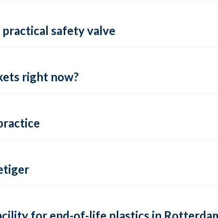
practical safety valve
ets right now?
practice
tiger
lity for end-of-life plastics in Rotterda