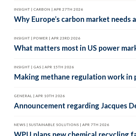
INSIGHT | CARBON | APR 27TH 2026
Why Europe’s carbon market needs a 
INSIGHT | POWER | APR 23RD 2026
What matters most in US power mark
INSIGHT | GAS | APR 15TH 2026
Making methane regulation work in 
GENERAL | APR 10TH 2026
Announcement regarding Jacques De
NEWS | SUSTAINABLE SOLUTIONS | APR 7TH 2026
WPU plans new chemical recycling faci