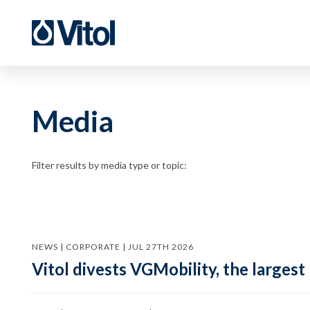
Media
Filter results by media type or topic:
NEWS | CORPORATE | JUL 27TH 2026
Vitol divests VGMobility, the largest