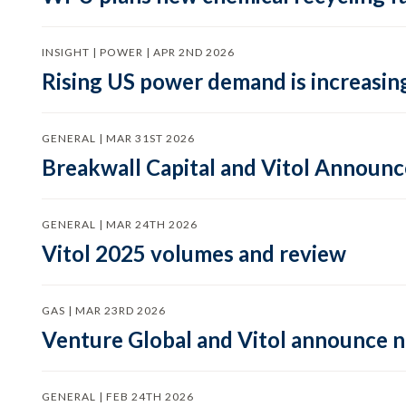
INSIGHT | POWER | APR 2ND 2026
Rising US power demand is increasing
GENERAL | MAR 31ST 2026
Breakwall Capital and Vitol Announce
GENERAL | MAR 24TH 2026
Vitol 2025 volumes and review
GAS | MAR 23RD 2026
Venture Global and Vitol announce
GENERAL | FEB 24TH 2026