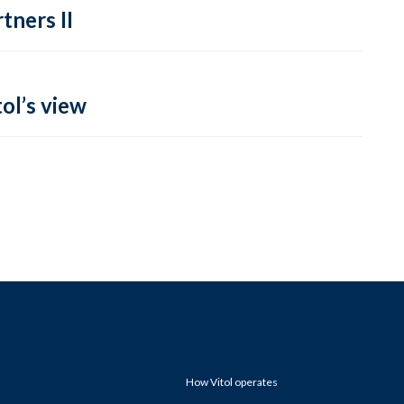
tners II
ol’s view
How Vitol operates