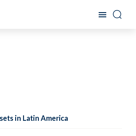
sets in Latin America