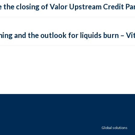
 the closing of Valor Upstream Credit Par
ing and the outlook for liquids burn – Vit
Global solutions