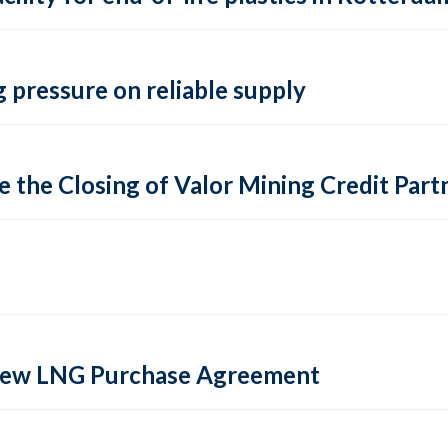
 pressure on reliable supply
 the Closing of Valor Mining Credit Partn
 new LNG Purchase Agreement