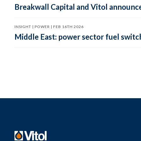
Breakwall Capital and Vitol announce
INSIGHT | POWER | FEB 16TH 2026
Middle East: power sector fuel switch