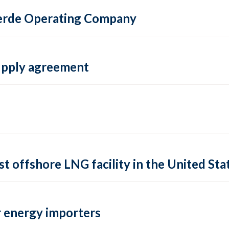
 Verde Operating Company
supply agreement
rst offshore LNG facility in the United Sta
 energy importers