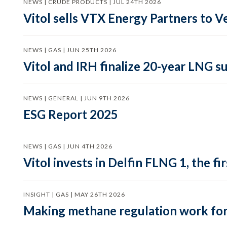
NEWS | CRUDE PRODUCTS | JUL 24TH 2026
Vitol sells VTX Energy Partners to
NEWS | GAS | JUN 25TH 2026
Vitol and IRH finalize 20-year LNG 
NEWS | GENERAL | JUN 9TH 2026
ESG Report 2025
NEWS | GAS | JUN 4TH 2026
Vitol invests in Delfin FLNG 1, the fi
INSIGHT | GAS | MAY 26TH 2026
Making methane regulation work for