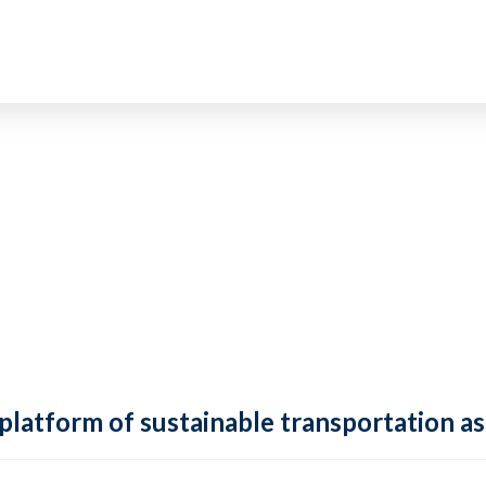
 platform of sustainable transportation as