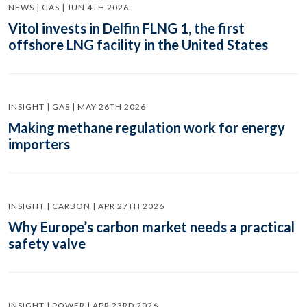
NEWS | GAS | JUN 4TH 2026
Vitol invests in Delfin FLNG 1, the first
offshore LNG facility in the United States
INSIGHT | GAS | MAY 26TH 2026
Making methane regulation work for energy
importers
INSIGHT | CARBON | APR 27TH 2026
Why Europe’s carbon market needs a practical
safety valve
INSIGHT | POWER | APR 23RD 2026