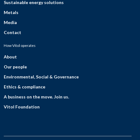
Sustainable energy solutions
Metals
Media
Contact
How Vitol operates
About
Our people
Environmental, Social & Governance
Ethics & compliance
A business on the move. Join us.
Vitol Foundation