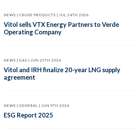
NEWS | CRUDE PRODUCTS | JUL 24TH 2026
Vitol sells VTX Energy Partners to Verde
Operating Company
NEWS | GAS | JUN 25TH 2026
Vitol and IRH finalize 20-year LNG supply
agreement
NEWS | GENERAL | JUN 9TH 2026
ESG Report 2025