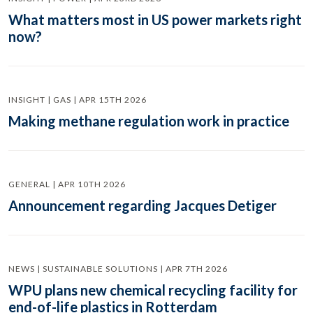
What matters most in US power markets right
now?
INSIGHT | GAS | APR 15TH 2026
Making methane regulation work in practice
GENERAL | APR 10TH 2026
Announcement regarding Jacques Detiger
NEWS | SUSTAINABLE SOLUTIONS | APR 7TH 2026
WPU plans new chemical recycling facility for
end-of-life plastics in Rotterdam