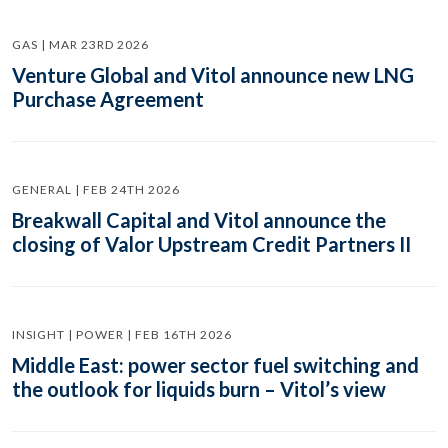
GAS | MAR 23RD 2026
Venture Global and Vitol announce new LNG
Purchase Agreement
GENERAL | FEB 24TH 2026
Breakwall Capital and Vitol announce the
closing of Valor Upstream Credit Partners II
INSIGHT | POWER | FEB 16TH 2026
Middle East: power sector fuel switching and
the outlook for liquids burn – Vitol’s view