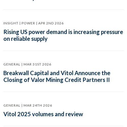
INSIGHT | POWER | APR 2ND 2026
Rising US power demand is increasing pressure
on reliable supply
GENERAL | MAR 31ST 2026
Breakwall Capital and Vitol Announce the
Closing of Valor Mining Credit Partners II
GENERAL | MAR 24TH 2026
Vitol 2025 volumes and review