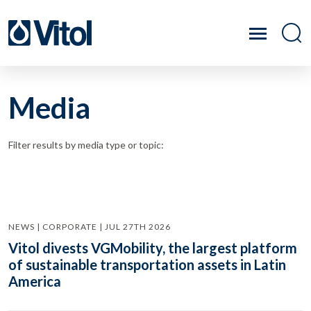
Media
Filter results by media type or topic:
NEWS | CORPORATE | JUL 27TH 2026
Vitol divests VGMobility, the largest platform
of sustainable transportation assets in Latin
America