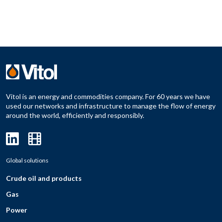
Vitol is an energy and commodities company. For 60 years we have
used our networks and infrastructure to manage the flow of energy
around the world, efficiently and responsibly.
Global solutions
Crude oil and products
Gas
Power