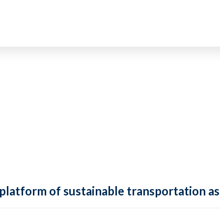
 platform of sustainable transportation as