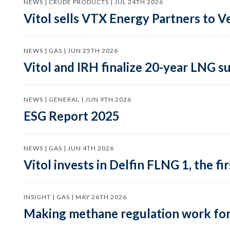
NEWS | CRUDE PRODUCTS | JUL 24TH 2026
Vitol sells VTX Energy Partners to
NEWS | GAS | JUN 25TH 2026
Vitol and IRH finalize 20-year LNG 
NEWS | GENERAL | JUN 9TH 2026
ESG Report 2025
NEWS | GAS | JUN 4TH 2026
Vitol invests in Delfin FLNG 1, the fi
INSIGHT | GAS | MAY 26TH 2026
Making methane regulation work for