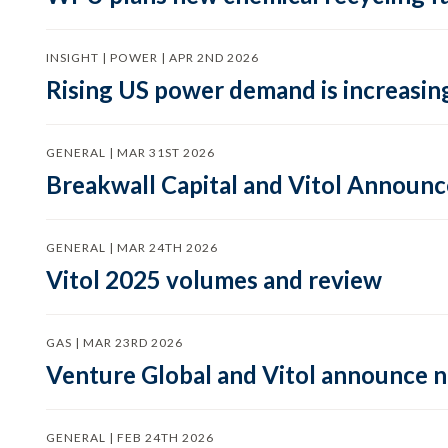
INSIGHT | POWER | APR 2ND 2026
Rising US power demand is increasing
GENERAL | MAR 31ST 2026
Breakwall Capital and Vitol Announce
GENERAL | MAR 24TH 2026
Vitol 2025 volumes and review
GAS | MAR 23RD 2026
Venture Global and Vitol announce
GENERAL | FEB 24TH 2026