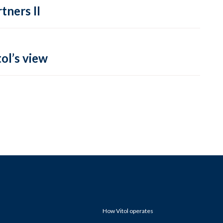
tners II
ol’s view
How Vitol operates