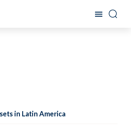
sets in Latin America