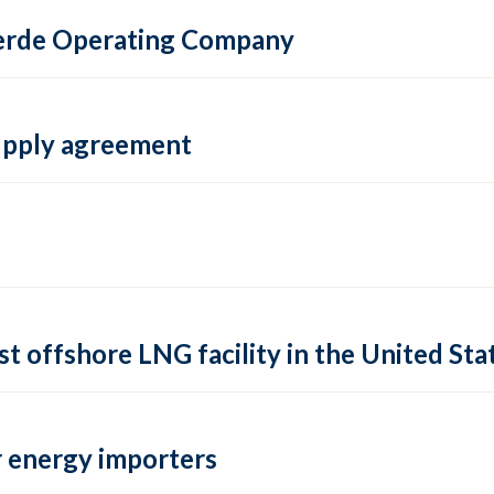
 Verde Operating Company
supply agreement
rst offshore LNG facility in the United Sta
 energy importers