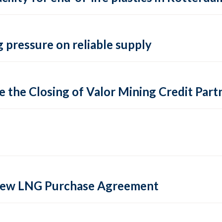
 pressure on reliable supply
 the Closing of Valor Mining Credit Partn
 new LNG Purchase Agreement