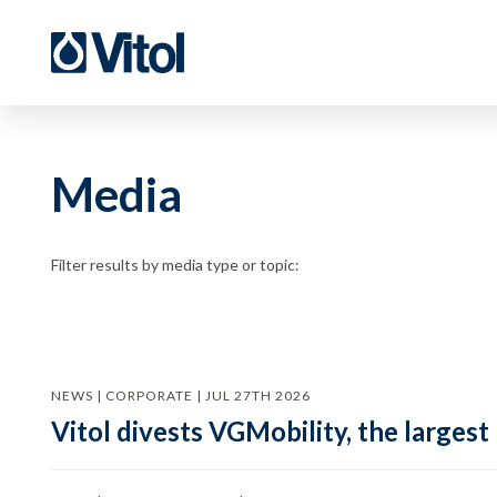
Media
Filter results by media type or topic:
NEWS | CORPORATE | JUL 27TH 2026
Vitol divests VGMobility, the largest