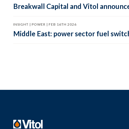
Breakwall Capital and Vitol announce
INSIGHT | POWER | FEB 16TH 2026
Middle East: power sector fuel switch