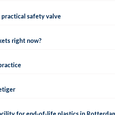
practical safety valve
ets right now?
practice
tiger
lity for end-of-life plastics in Rotterda