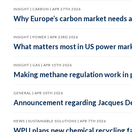
INSIGHT | CARBON | APR 27TH 2026
Why Europe’s carbon market needs a 
INSIGHT | POWER | APR 23RD 2026
What matters most in US power mark
INSIGHT | GAS | APR 15TH 2026
Making methane regulation work in 
GENERAL | APR 10TH 2026
Announcement regarding Jacques De
NEWS | SUSTAINABLE SOLUTIONS | APR 7TH 2026
WPU plans new chemical recycling faci