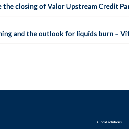
 the closing of Valor Upstream Credit Par
ing and the outlook for liquids burn – Vit
Global solutions