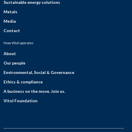
Sustainable energy solutions
Metals
Media
Contact
How Vitol operates
About
Our people
Environmental, Social & Governance
Ethics & compliance
A business on the move. Join us.
Vitol Foundation