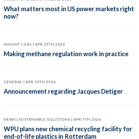
What matters most in US power markets right
now?
INSIGHT | GAS | APR 15TH 2026
Making methane regulation work in practice
GENERAL | APR 10TH 2026
Announcement regarding Jacques Detiger
NEWS | SUSTAINABLE SOLUTIONS | APR 7TH 2026
WPU plans new chemical recycling facility for
end-of-life plastics in Rotterdam