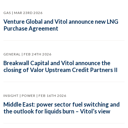
GAS | MAR 23RD 2026
Venture Global and Vitol announce new LNG
Purchase Agreement
GENERAL | FEB 24TH 2026
Breakwall Capital and Vitol announce the
closing of Valor Upstream Credit Partners II
INSIGHT | POWER | FEB 16TH 2026
Middle East: power sector fuel switching and
the outlook for liquids burn – Vitol’s view