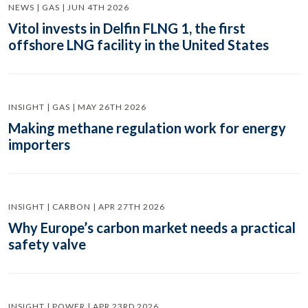
NEWS | GAS | JUN 4TH 2026
Vitol invests in Delfin FLNG 1, the first
offshore LNG facility in the United States
INSIGHT | GAS | MAY 26TH 2026
Making methane regulation work for energy
importers
INSIGHT | CARBON | APR 27TH 2026
Why Europe’s carbon market needs a practical
safety valve
INSIGHT | POWER | APR 23RD 2026