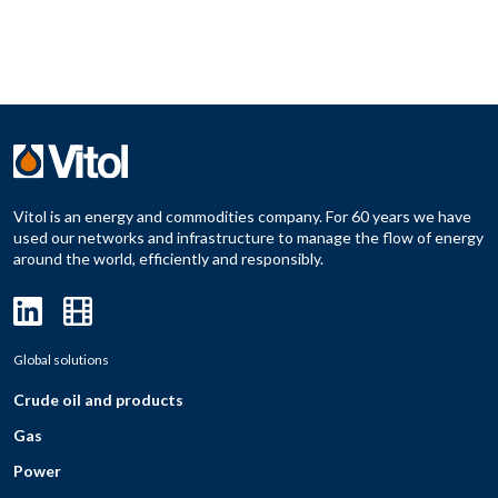
Vitol is an energy and commodities company. For 60 years we have
used our networks and infrastructure to manage the flow of energy
around the world, efficiently and responsibly.
Global solutions
Crude oil and products
Gas
Power