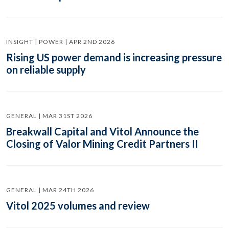
INSIGHT | POWER | APR 2ND 2026
Rising US power demand is increasing pressure
on reliable supply
GENERAL | MAR 31ST 2026
Breakwall Capital and Vitol Announce the
Closing of Valor Mining Credit Partners II
GENERAL | MAR 24TH 2026
Vitol 2025 volumes and review