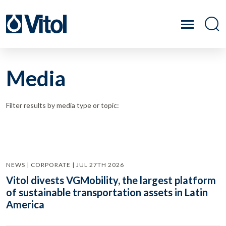
Media
Filter results by media type or topic:
NEWS | CORPORATE | JUL 27TH 2026
Vitol divests VGMobility, the largest platform
of sustainable transportation assets in Latin
America