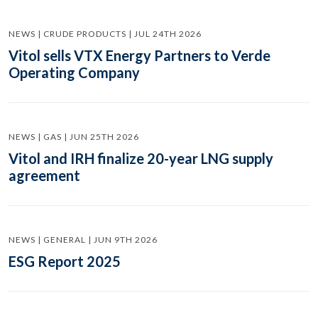
NEWS | CRUDE PRODUCTS | JUL 24TH 2026
Vitol sells VTX Energy Partners to Verde
Operating Company
NEWS | GAS | JUN 25TH 2026
Vitol and IRH finalize 20-year LNG supply
agreement
NEWS | GENERAL | JUN 9TH 2026
ESG Report 2025