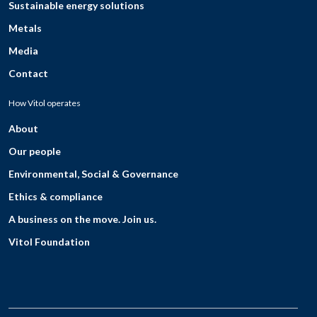
Sustainable energy solutions
Metals
Media
Contact
How Vitol operates
About
Our people
Environmental, Social & Governance
Ethics & compliance
A business on the move. Join us.
Vitol Foundation