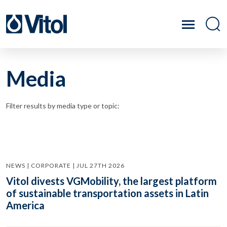
Media
Filter results by media type or topic:
NEWS | CORPORATE | JUL 27TH 2026
Vitol divests VGMobility, the largest platform
of sustainable transportation assets in Latin
America