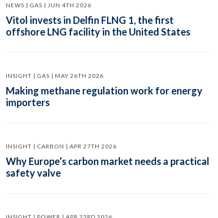
NEWS | GAS | JUN 4TH 2026
Vitol invests in Delfin FLNG 1, the first
offshore LNG facility in the United States
INSIGHT | GAS | MAY 26TH 2026
Making methane regulation work for energy
importers
INSIGHT | CARBON | APR 27TH 2026
Why Europe’s carbon market needs a practical
safety valve
INSIGHT | POWER | APR 23RD 2026