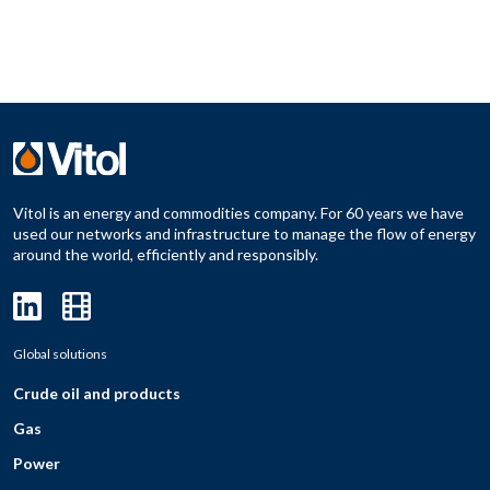
Vitol is an energy and commodities company. For 60 years we have
used our networks and infrastructure to manage the flow of energy
around the world, efficiently and responsibly.
Global solutions
Crude oil and products
Gas
Power