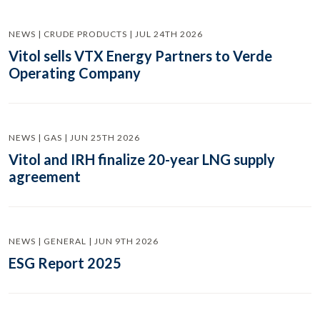
NEWS | CRUDE PRODUCTS | JUL 24TH 2026
Vitol sells VTX Energy Partners to Verde
Operating Company
NEWS | GAS | JUN 25TH 2026
Vitol and IRH finalize 20-year LNG supply
agreement
NEWS | GENERAL | JUN 9TH 2026
ESG Report 2025