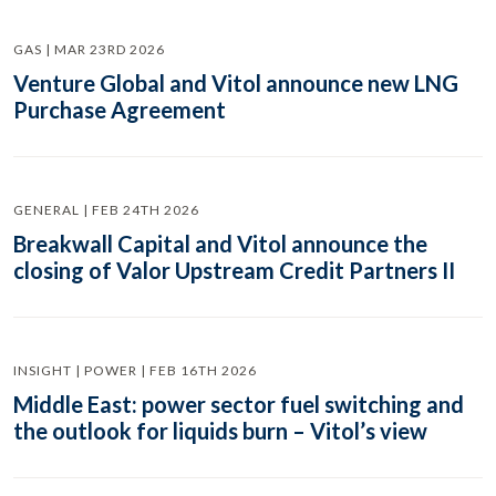
GAS | MAR 23RD 2026
Venture Global and Vitol announce new LNG
Purchase Agreement
GENERAL | FEB 24TH 2026
Breakwall Capital and Vitol announce the
closing of Valor Upstream Credit Partners II
INSIGHT | POWER | FEB 16TH 2026
Middle East: power sector fuel switching and
the outlook for liquids burn – Vitol’s view