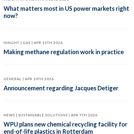
What matters most in US power markets right
now?
INSIGHT | GAS | APR 15TH 2026
Making methane regulation work in practice
GENERAL | APR 10TH 2026
Announcement regarding Jacques Detiger
NEWS | SUSTAINABLE SOLUTIONS | APR 7TH 2026
WPU plans new chemical recycling facility for
end-of-life plastics in Rotterdam