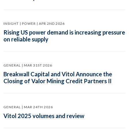
INSIGHT | POWER | APR 2ND 2026
Rising US power demand is increasing pressure
on reliable supply
GENERAL | MAR 31ST 2026
Breakwall Capital and Vitol Announce the
Closing of Valor Mining Credit Partners II
GENERAL | MAR 24TH 2026
Vitol 2025 volumes and review