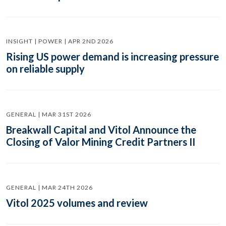
INSIGHT | POWER | APR 2ND 2026
Rising US power demand is increasing pressure
on reliable supply
GENERAL | MAR 31ST 2026
Breakwall Capital and Vitol Announce the
Closing of Valor Mining Credit Partners II
GENERAL | MAR 24TH 2026
Vitol 2025 volumes and review