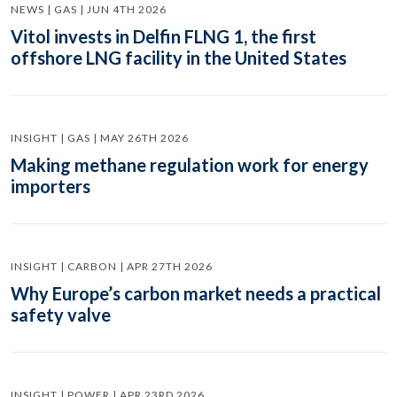
NEWS | GAS | JUN 4TH 2026
Vitol invests in Delfin FLNG 1, the first
offshore LNG facility in the United States
INSIGHT | GAS | MAY 26TH 2026
Making methane regulation work for energy
importers
INSIGHT | CARBON | APR 27TH 2026
Why Europe’s carbon market needs a practical
safety valve
INSIGHT | POWER | APR 23RD 2026