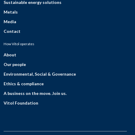
Sustainable energy solutions
Metals
Media
Contact
How Vitol operates
About
Our people
Environmental, Social & Governance
Ethics & compliance
A business on the move. Join us.
Vitol Foundation