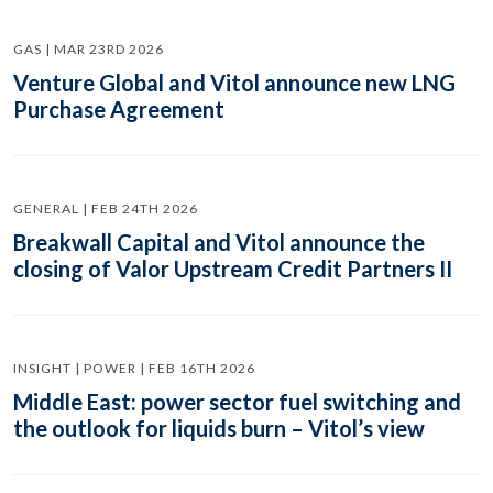
GAS | MAR 23RD 2026
Venture Global and Vitol announce new LNG
Purchase Agreement
GENERAL | FEB 24TH 2026
Breakwall Capital and Vitol announce the
closing of Valor Upstream Credit Partners II
INSIGHT | POWER | FEB 16TH 2026
Middle East: power sector fuel switching and
the outlook for liquids burn – Vitol’s view