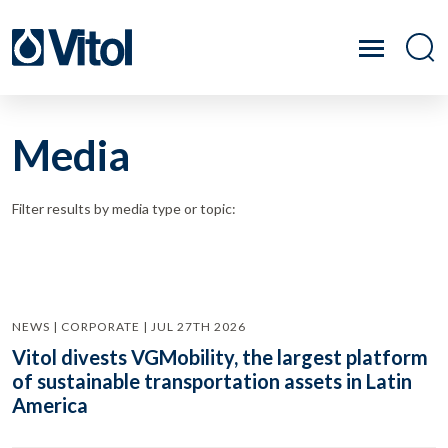
Media
Filter results by media type or topic:
NEWS | CORPORATE | JUL 27TH 2026
Vitol divests VGMobility, the largest platform
of sustainable transportation assets in Latin
America