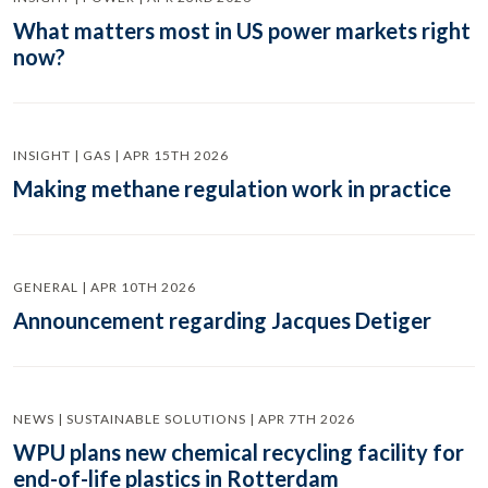
What matters most in US power markets right
now?
INSIGHT | GAS | APR 15TH 2026
Making methane regulation work in practice
GENERAL | APR 10TH 2026
Announcement regarding Jacques Detiger
NEWS | SUSTAINABLE SOLUTIONS | APR 7TH 2026
WPU plans new chemical recycling facility for
end-of-life plastics in Rotterdam