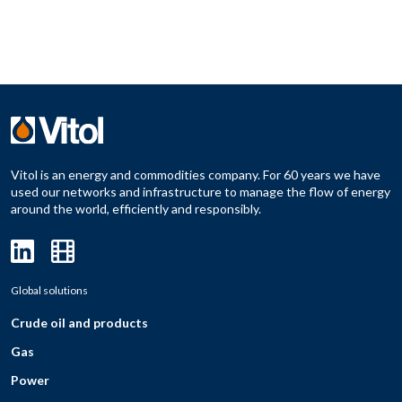
Vitol is an energy and commodities company. For 60 years we have
used our networks and infrastructure to manage the flow of energy
around the world, efficiently and responsibly.
Global solutions
Crude oil and products
Gas
Power