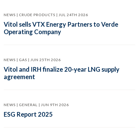
NEWS | CRUDE PRODUCTS | JUL 24TH 2026
Vitol sells VTX Energy Partners to Verde
Operating Company
NEWS | GAS | JUN 25TH 2026
Vitol and IRH finalize 20-year LNG supply
agreement
NEWS | GENERAL | JUN 9TH 2026
ESG Report 2025