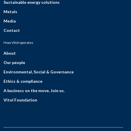
Sustainable energy solutions
Metals
Media
Contact
How Vitol operates
About
Our people
Environmental, Social & Governance
Ethics & compliance
A business on the move. Join us.
Vitol Foundation