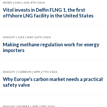
NEWS | GAS | JUN 4TH 2026
Vitol invests in Delfin FLNG 1, the first
offshore LNG facility in the United States
INSIGHT | GAS | MAY 26TH 2026
Making methane regulation work for energy
importers
INSIGHT | CARBON | APR 27TH 2026
Why Europe’s carbon market needs a practical
safety valve
INSIGHT | POWER | APR 23RD 2026