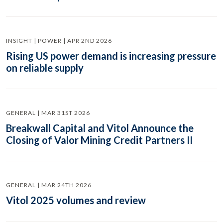
INSIGHT | POWER | APR 2ND 2026
Rising US power demand is increasing pressure
on reliable supply
GENERAL | MAR 31ST 2026
Breakwall Capital and Vitol Announce the
Closing of Valor Mining Credit Partners II
GENERAL | MAR 24TH 2026
Vitol 2025 volumes and review