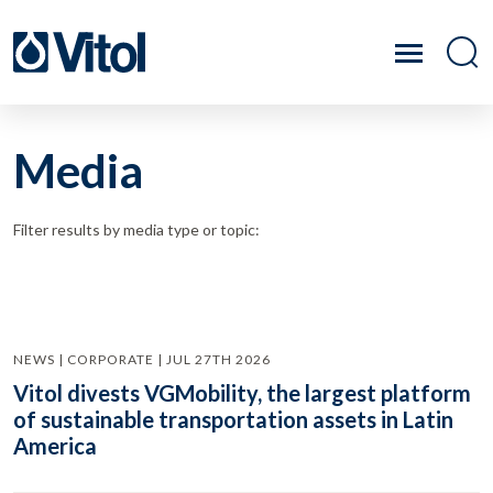
Media
Filter results by media type or topic:
NEWS | CORPORATE | JUL 27TH 2026
Vitol divests VGMobility, the largest platform
of sustainable transportation assets in Latin
America