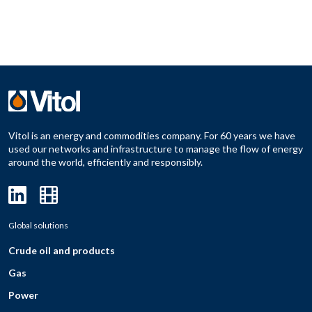
Vitol is an energy and commodities company. For 60 years we have
used our networks and infrastructure to manage the flow of energy
around the world, efficiently and responsibly.
Global solutions
Crude oil and products
Gas
Power