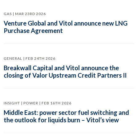
GAS | MAR 23RD 2026
Venture Global and Vitol announce new LNG
Purchase Agreement
GENERAL | FEB 24TH 2026
Breakwall Capital and Vitol announce the
closing of Valor Upstream Credit Partners II
INSIGHT | POWER | FEB 16TH 2026
Middle East: power sector fuel switching and
the outlook for liquids burn – Vitol’s view