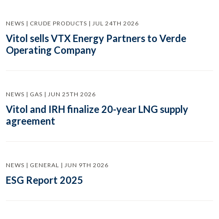
NEWS | CRUDE PRODUCTS | JUL 24TH 2026
Vitol sells VTX Energy Partners to Verde
Operating Company
NEWS | GAS | JUN 25TH 2026
Vitol and IRH finalize 20-year LNG supply
agreement
NEWS | GENERAL | JUN 9TH 2026
ESG Report 2025