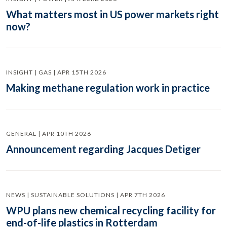
What matters most in US power markets right
now?
INSIGHT | GAS | APR 15TH 2026
Making methane regulation work in practice
GENERAL | APR 10TH 2026
Announcement regarding Jacques Detiger
NEWS | SUSTAINABLE SOLUTIONS | APR 7TH 2026
WPU plans new chemical recycling facility for
end-of-life plastics in Rotterdam