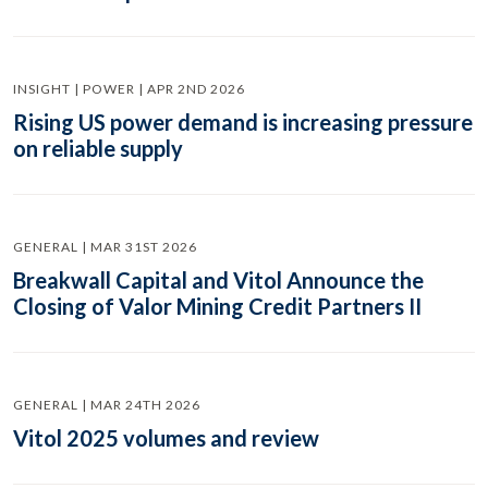
INSIGHT | POWER | APR 2ND 2026
Rising US power demand is increasing pressure
on reliable supply
GENERAL | MAR 31ST 2026
Breakwall Capital and Vitol Announce the
Closing of Valor Mining Credit Partners II
GENERAL | MAR 24TH 2026
Vitol 2025 volumes and review