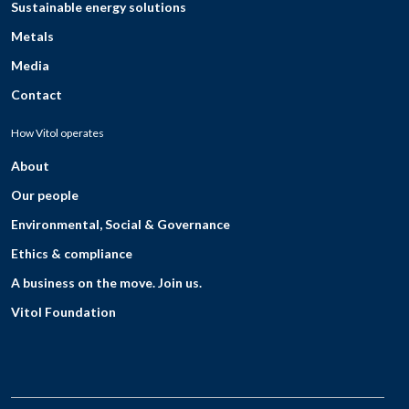
Sustainable energy solutions
Metals
Media
Contact
How Vitol operates
About
Our people
Environmental, Social & Governance
Ethics & compliance
A business on the move. Join us.
Vitol Foundation