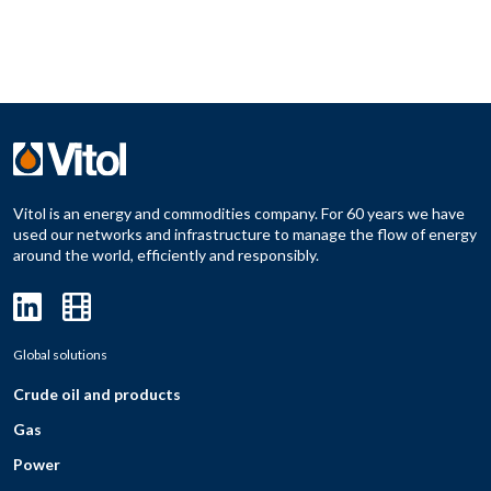
Vitol is an energy and commodities company. For 60 years we have
used our networks and infrastructure to manage the flow of energy
around the world, efficiently and responsibly.
Global solutions
Crude oil and products
Gas
Power