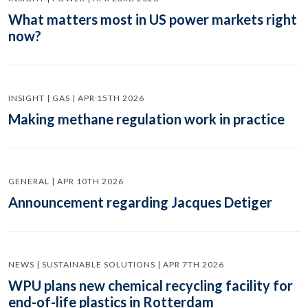
What matters most in US power markets right
now?
INSIGHT | GAS | APR 15TH 2026
Making methane regulation work in practice
GENERAL | APR 10TH 2026
Announcement regarding Jacques Detiger
NEWS | SUSTAINABLE SOLUTIONS | APR 7TH 2026
WPU plans new chemical recycling facility for
end-of-life plastics in Rotterdam