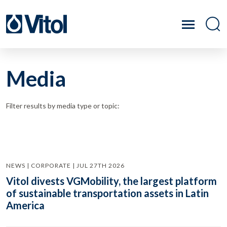
Media
Filter results by media type or topic:
NEWS | CORPORATE | JUL 27TH 2026
Vitol divests VGMobility, the largest platform
of sustainable transportation assets in Latin
America