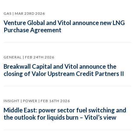
GAS | MAR 23RD 2026
Venture Global and Vitol announce new LNG
Purchase Agreement
GENERAL | FEB 24TH 2026
Breakwall Capital and Vitol announce the
closing of Valor Upstream Credit Partners II
INSIGHT | POWER | FEB 16TH 2026
Middle East: power sector fuel switching and
the outlook for liquids burn – Vitol’s view