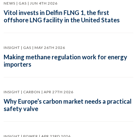
NEWS | GAS | JUN 4TH 2026
Vitol invests in Delfin FLNG 1, the first
offshore LNG facility in the United States
INSIGHT | GAS | MAY 26TH 2026
Making methane regulation work for energy
importers
INSIGHT | CARBON | APR 27TH 2026
Why Europe’s carbon market needs a practical
safety valve
INSIGHT | POWER | APR 23RD 2026