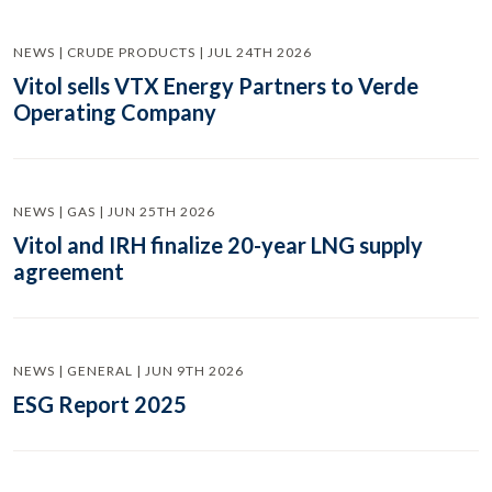
NEWS | CRUDE PRODUCTS | JUL 24TH 2026
Vitol sells VTX Energy Partners to Verde
Operating Company
NEWS | GAS | JUN 25TH 2026
Vitol and IRH finalize 20-year LNG supply
agreement
NEWS | GENERAL | JUN 9TH 2026
ESG Report 2025