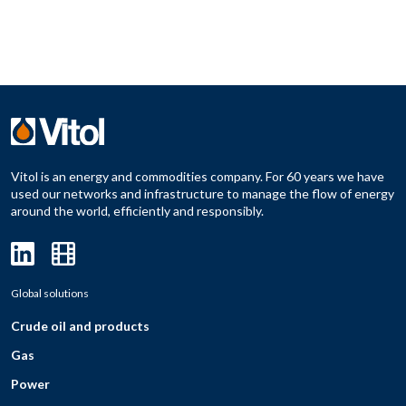
Vitol is an energy and commodities company. For 60 years we have
used our networks and infrastructure to manage the flow of energy
around the world, efficiently and responsibly.
Global solutions
Crude oil and products
Gas
Power