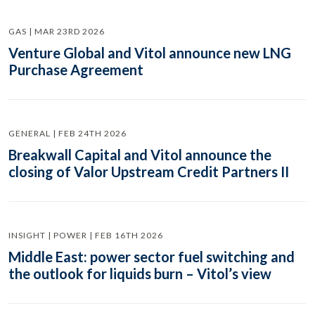
GAS | MAR 23RD 2026
Venture Global and Vitol announce new LNG
Purchase Agreement
GENERAL | FEB 24TH 2026
Breakwall Capital and Vitol announce the
closing of Valor Upstream Credit Partners II
INSIGHT | POWER | FEB 16TH 2026
Middle East: power sector fuel switching and
the outlook for liquids burn – Vitol’s view