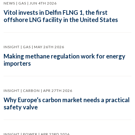
NEWS | GAS | JUN 4TH 2026
Vitol invests in Delfin FLNG 1, the first
offshore LNG facility in the United States
INSIGHT | GAS | MAY 26TH 2026
Making methane regulation work for energy
importers
INSIGHT | CARBON | APR 27TH 2026
Why Europe’s carbon market needs a practical
safety valve
INSIGHT | POWER | APR 23RD 2026