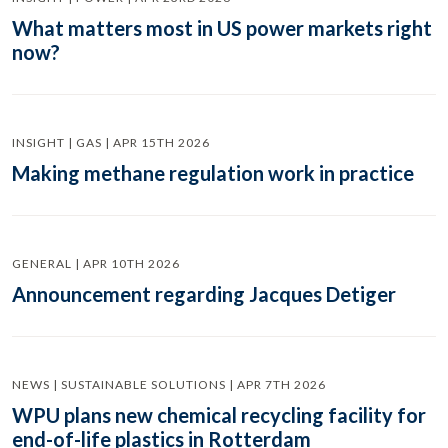
What matters most in US power markets right
now?
INSIGHT | GAS | APR 15TH 2026
Making methane regulation work in practice
GENERAL | APR 10TH 2026
Announcement regarding Jacques Detiger
NEWS | SUSTAINABLE SOLUTIONS | APR 7TH 2026
WPU plans new chemical recycling facility for
end-of-life plastics in Rotterdam