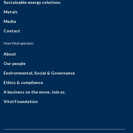
Sustainable energy solutions
Metals
Media
Contact
How Vitol operates
About
Our people
Environmental, Social & Governance
Ethics & compliance
A business on the move. Join us.
Vitol Foundation