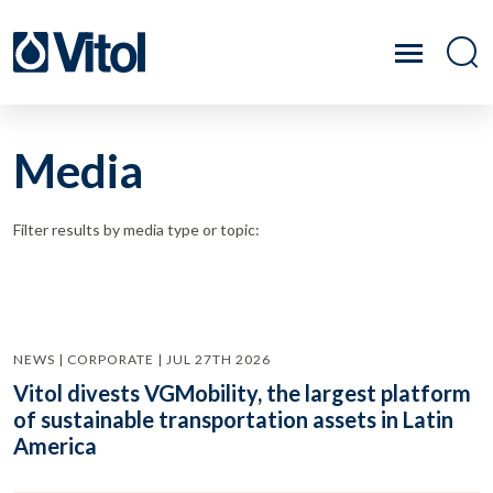
Media
Filter results by media type or topic:
NEWS | CORPORATE | JUL 27TH 2026
Vitol divests VGMobility, the largest platform
of sustainable transportation assets in Latin
America