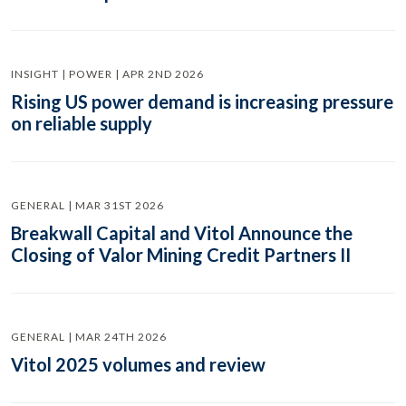
INSIGHT | POWER | APR 2ND 2026
Rising US power demand is increasing pressure
on reliable supply
GENERAL | MAR 31ST 2026
Breakwall Capital and Vitol Announce the
Closing of Valor Mining Credit Partners II
GENERAL | MAR 24TH 2026
Vitol 2025 volumes and review