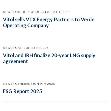
NEWS | CRUDE PRODUCTS | JUL 24TH 2026
Vitol sells VTX Energy Partners to Verde
Operating Company
NEWS | GAS | JUN 25TH 2026
Vitol and IRH finalize 20-year LNG supply
agreement
NEWS | GENERAL | JUN 9TH 2026
ESG Report 2025