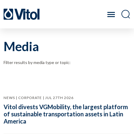
Media
Filter results by media type or topic:
NEWS | CORPORATE | JUL 27TH 2026
Vitol divests VGMobility, the largest platform
of sustainable transportation assets in Latin
America