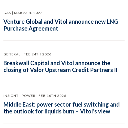
GAS | MAR 23RD 2026
Venture Global and Vitol announce new LNG
Purchase Agreement
GENERAL | FEB 24TH 2026
Breakwall Capital and Vitol announce the
closing of Valor Upstream Credit Partners II
INSIGHT | POWER | FEB 16TH 2026
Middle East: power sector fuel switching and
the outlook for liquids burn – Vitol’s view