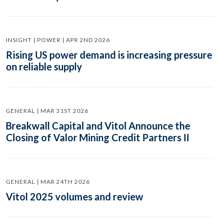
INSIGHT | POWER | APR 2ND 2026
Rising US power demand is increasing pressure
on reliable supply
GENERAL | MAR 31ST 2026
Breakwall Capital and Vitol Announce the
Closing of Valor Mining Credit Partners II
GENERAL | MAR 24TH 2026
Vitol 2025 volumes and review