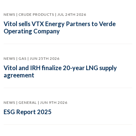
NEWS | CRUDE PRODUCTS | JUL 24TH 2026
Vitol sells VTX Energy Partners to Verde
Operating Company
NEWS | GAS | JUN 25TH 2026
Vitol and IRH finalize 20-year LNG supply
agreement
NEWS | GENERAL | JUN 9TH 2026
ESG Report 2025