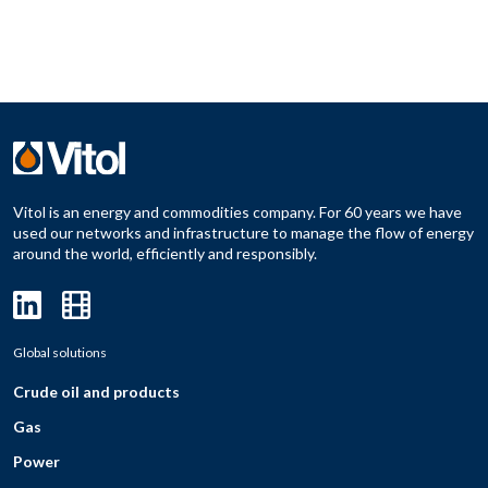
Vitol is an energy and commodities company. For 60 years we have
used our networks and infrastructure to manage the flow of energy
around the world, efficiently and responsibly.
Global solutions
Crude oil and products
Gas
Power