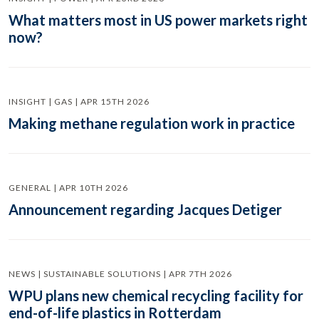
What matters most in US power markets right
now?
INSIGHT | GAS | APR 15TH 2026
Making methane regulation work in practice
GENERAL | APR 10TH 2026
Announcement regarding Jacques Detiger
NEWS | SUSTAINABLE SOLUTIONS | APR 7TH 2026
WPU plans new chemical recycling facility for
end-of-life plastics in Rotterdam