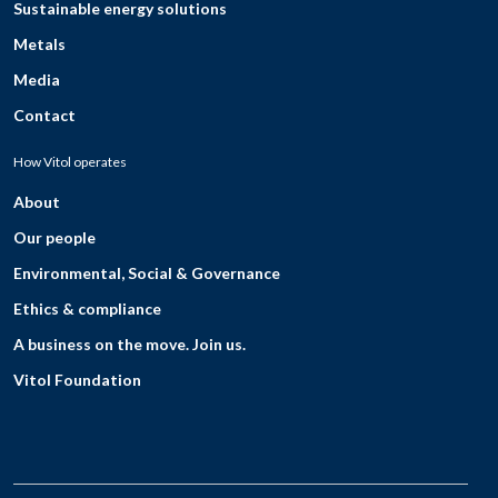
Sustainable energy solutions
Metals
Media
Contact
How Vitol operates
About
Our people
Environmental, Social & Governance
Ethics & compliance
A business on the move. Join us.
Vitol Foundation