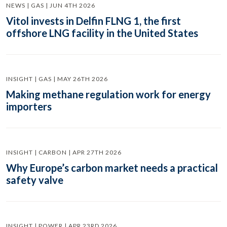
NEWS | GAS | JUN 4TH 2026
Vitol invests in Delfin FLNG 1, the first
offshore LNG facility in the United States
INSIGHT | GAS | MAY 26TH 2026
Making methane regulation work for energy
importers
INSIGHT | CARBON | APR 27TH 2026
Why Europe’s carbon market needs a practical
safety valve
INSIGHT | POWER | APR 23RD 2026