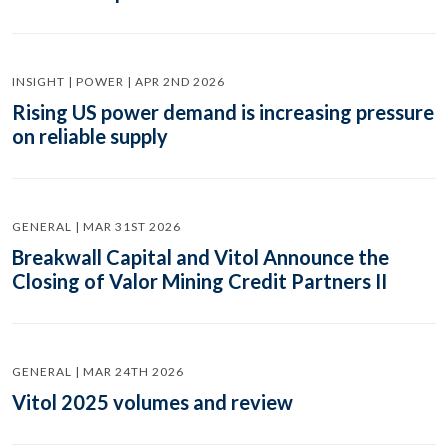
INSIGHT | POWER | APR 2ND 2026
Rising US power demand is increasing pressure
on reliable supply
GENERAL | MAR 31ST 2026
Breakwall Capital and Vitol Announce the
Closing of Valor Mining Credit Partners II
GENERAL | MAR 24TH 2026
Vitol 2025 volumes and review