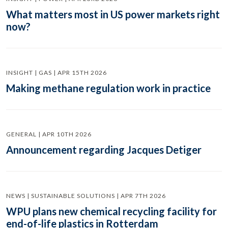
What matters most in US power markets right
now?
INSIGHT | GAS | APR 15TH 2026
Making methane regulation work in practice
GENERAL | APR 10TH 2026
Announcement regarding Jacques Detiger
NEWS | SUSTAINABLE SOLUTIONS | APR 7TH 2026
WPU plans new chemical recycling facility for
end-of-life plastics in Rotterdam