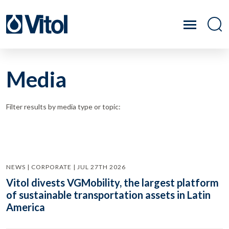
Media
Filter results by media type or topic:
NEWS | CORPORATE | JUL 27TH 2026
Vitol divests VGMobility, the largest platform
of sustainable transportation assets in Latin
America