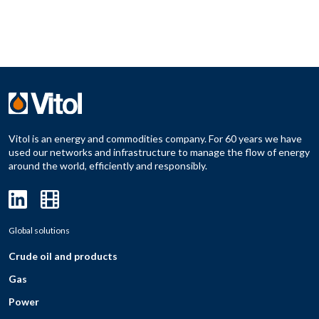
Vitol is an energy and commodities company. For 60 years we have
used our networks and infrastructure to manage the flow of energy
around the world, efficiently and responsibly.
Global solutions
Crude oil and products
Gas
Power