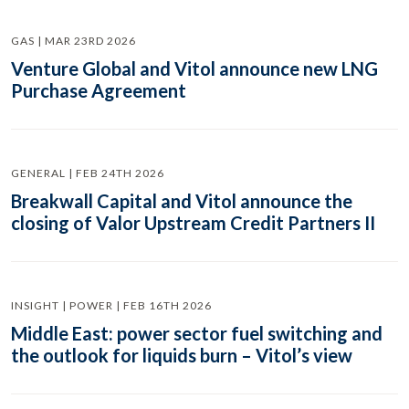
GAS | MAR 23RD 2026
Venture Global and Vitol announce new LNG
Purchase Agreement
GENERAL | FEB 24TH 2026
Breakwall Capital and Vitol announce the
closing of Valor Upstream Credit Partners II
INSIGHT | POWER | FEB 16TH 2026
Middle East: power sector fuel switching and
the outlook for liquids burn – Vitol’s view