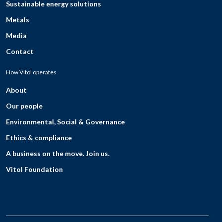
Sustainable energy solutions
Metals
Media
Contact
How Vitol operates
About
Our people
Environmental, Social & Governance
Ethics & compliance
A business on the move. Join us.
Vitol Foundation