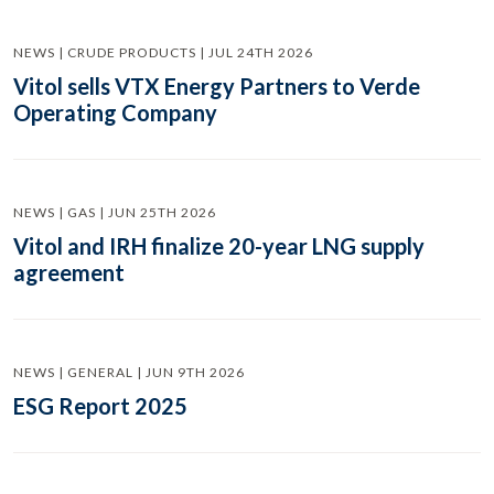
NEWS | CRUDE PRODUCTS | JUL 24TH 2026
Vitol sells VTX Energy Partners to Verde
Operating Company
NEWS | GAS | JUN 25TH 2026
Vitol and IRH finalize 20-year LNG supply
agreement
NEWS | GENERAL | JUN 9TH 2026
ESG Report 2025