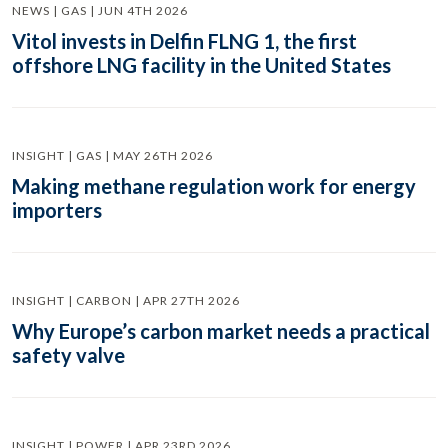
NEWS | GAS | JUN 4TH 2026
Vitol invests in Delfin FLNG 1, the first
offshore LNG facility in the United States
INSIGHT | GAS | MAY 26TH 2026
Making methane regulation work for energy
importers
INSIGHT | CARBON | APR 27TH 2026
Why Europe’s carbon market needs a practical
safety valve
INSIGHT | POWER | APR 23RD 2026