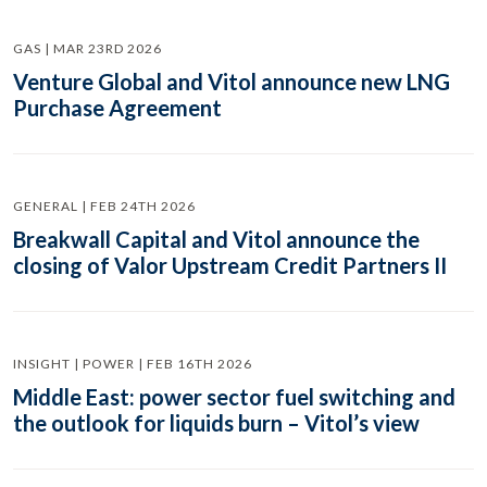
GAS | MAR 23RD 2026
Venture Global and Vitol announce new LNG
Purchase Agreement
GENERAL | FEB 24TH 2026
Breakwall Capital and Vitol announce the
closing of Valor Upstream Credit Partners II
INSIGHT | POWER | FEB 16TH 2026
Middle East: power sector fuel switching and
the outlook for liquids burn – Vitol’s view