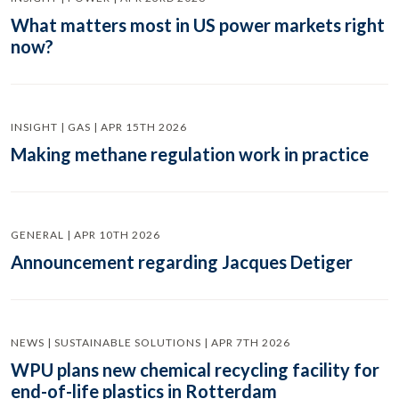
What matters most in US power markets right
now?
INSIGHT | GAS | APR 15TH 2026
Making methane regulation work in practice
GENERAL | APR 10TH 2026
Announcement regarding Jacques Detiger
NEWS | SUSTAINABLE SOLUTIONS | APR 7TH 2026
WPU plans new chemical recycling facility for
end-of-life plastics in Rotterdam