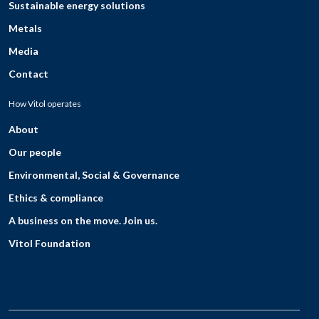
Sustainable energy solutions
Metals
Media
Contact
How Vitol operates
About
Our people
Environmental, Social & Governance
Ethics & compliance
A business on the move. Join us.
Vitol Foundation