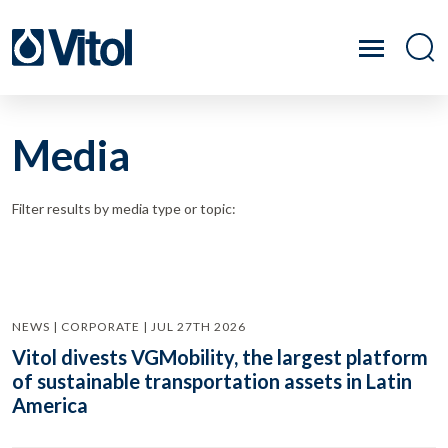
Media
Filter results by media type or topic:
NEWS | CORPORATE | JUL 27TH 2026
Vitol divests VGMobility, the largest platform
of sustainable transportation assets in Latin
America