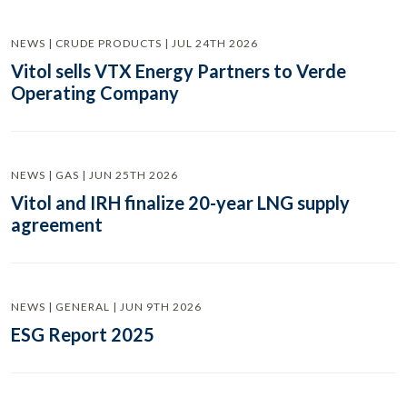
NEWS | CRUDE PRODUCTS | JUL 24TH 2026
Vitol sells VTX Energy Partners to Verde
Operating Company
NEWS | GAS | JUN 25TH 2026
Vitol and IRH finalize 20-year LNG supply
agreement
NEWS | GENERAL | JUN 9TH 2026
ESG Report 2025