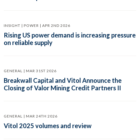
INSIGHT | POWER | APR 2ND 2026
Rising US power demand is increasing pressure
on reliable supply
GENERAL | MAR 31ST 2026
Breakwall Capital and Vitol Announce the
Closing of Valor Mining Credit Partners II
GENERAL | MAR 24TH 2026
Vitol 2025 volumes and review