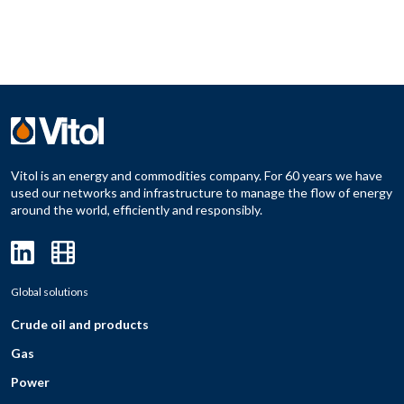
Vitol is an energy and commodities company. For 60 years we have
used our networks and infrastructure to manage the flow of energy
around the world, efficiently and responsibly.
Global solutions
Crude oil and products
Gas
Power