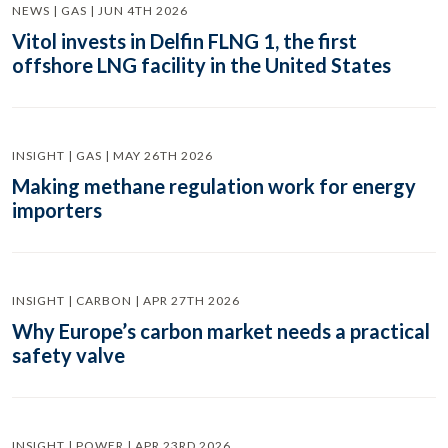
NEWS | GAS | JUN 4TH 2026
Vitol invests in Delfin FLNG 1, the first
offshore LNG facility in the United States
INSIGHT | GAS | MAY 26TH 2026
Making methane regulation work for energy
importers
INSIGHT | CARBON | APR 27TH 2026
Why Europe’s carbon market needs a practical
safety valve
INSIGHT | POWER | APR 23RD 2026