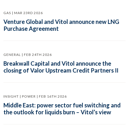
GAS | MAR 23RD 2026
Venture Global and Vitol announce new LNG
Purchase Agreement
GENERAL | FEB 24TH 2026
Breakwall Capital and Vitol announce the
closing of Valor Upstream Credit Partners II
INSIGHT | POWER | FEB 16TH 2026
Middle East: power sector fuel switching and
the outlook for liquids burn – Vitol’s view