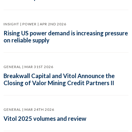
INSIGHT | POWER | APR 2ND 2026
Rising US power demand is increasing pressure
on reliable supply
GENERAL | MAR 31ST 2026
Breakwall Capital and Vitol Announce the
Closing of Valor Mining Credit Partners II
GENERAL | MAR 24TH 2026
Vitol 2025 volumes and review