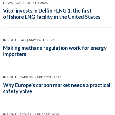
NEWS | GAS | JUN 4TH 2026
Vitol invests in Delfin FLNG 1, the first
offshore LNG facility in the United States
INSIGHT | GAS | MAY 26TH 2026
Making methane regulation work for energy
importers
INSIGHT | CARBON | APR 27TH 2026
Why Europe’s carbon market needs a practical
safety valve
INSIGHT | POWER | APR 23RD 2026