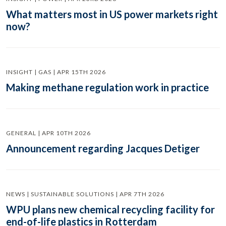
What matters most in US power markets right
now?
INSIGHT | GAS | APR 15TH 2026
Making methane regulation work in practice
GENERAL | APR 10TH 2026
Announcement regarding Jacques Detiger
NEWS | SUSTAINABLE SOLUTIONS | APR 7TH 2026
WPU plans new chemical recycling facility for
end-of-life plastics in Rotterdam