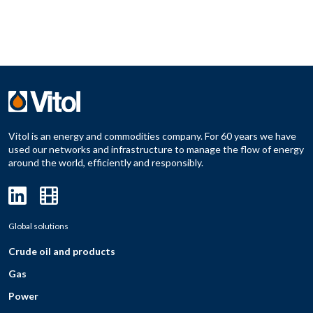
Vitol is an energy and commodities company. For 60 years we have
used our networks and infrastructure to manage the flow of energy
around the world, efficiently and responsibly.
Global solutions
Crude oil and products
Gas
Power