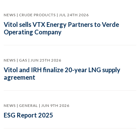
NEWS | CRUDE PRODUCTS | JUL 24TH 2026
Vitol sells VTX Energy Partners to Verde
Operating Company
NEWS | GAS | JUN 25TH 2026
Vitol and IRH finalize 20-year LNG supply
agreement
NEWS | GENERAL | JUN 9TH 2026
ESG Report 2025