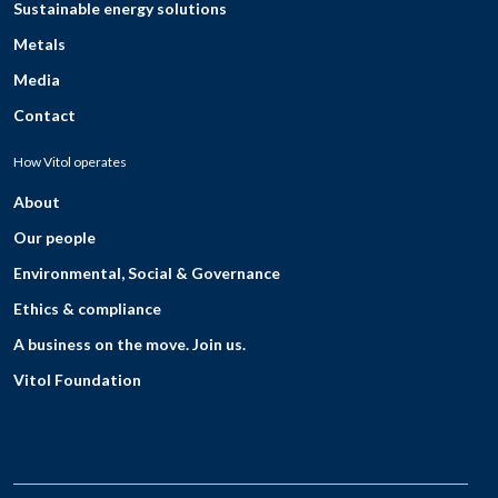
Sustainable energy solutions
Metals
Media
Contact
How Vitol operates
About
Our people
Environmental, Social & Governance
Ethics & compliance
A business on the move. Join us.
Vitol Foundation