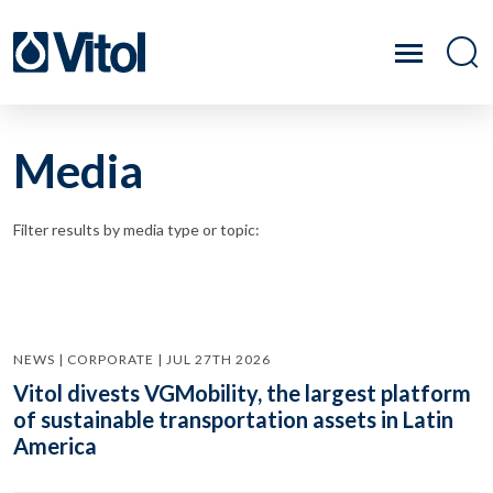
Media
Filter results by media type or topic:
NEWS | CORPORATE | JUL 27TH 2026
Vitol divests VGMobility, the largest platform
of sustainable transportation assets in Latin
America