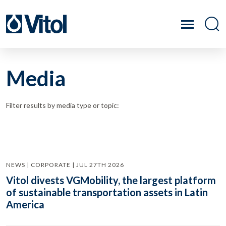
Media
Filter results by media type or topic:
NEWS | CORPORATE | JUL 27TH 2026
Vitol divests VGMobility, the largest platform
of sustainable transportation assets in Latin
America