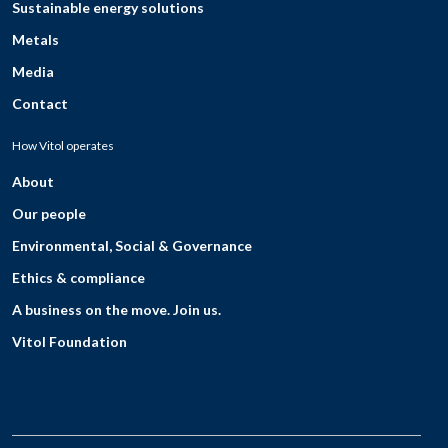
Sustainable energy solutions
Metals
Media
Contact
How Vitol operates
About
Our people
Environmental, Social & Governance
Ethics & compliance
A business on the move. Join us.
Vitol Foundation