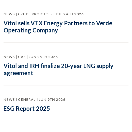
NEWS | CRUDE PRODUCTS | JUL 24TH 2026
Vitol sells VTX Energy Partners to Verde
Operating Company
NEWS | GAS | JUN 25TH 2026
Vitol and IRH finalize 20-year LNG supply
agreement
NEWS | GENERAL | JUN 9TH 2026
ESG Report 2025