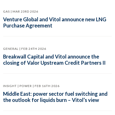
GAS | MAR 23RD 2026
Venture Global and Vitol announce new LNG
Purchase Agreement
GENERAL | FEB 24TH 2026
Breakwall Capital and Vitol announce the
closing of Valor Upstream Credit Partners II
INSIGHT | POWER | FEB 16TH 2026
Middle East: power sector fuel switching and
the outlook for liquids burn – Vitol’s view