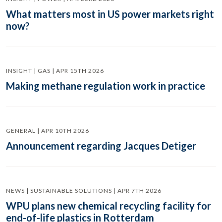
What matters most in US power markets right
now?
INSIGHT | GAS | APR 15TH 2026
Making methane regulation work in practice
GENERAL | APR 10TH 2026
Announcement regarding Jacques Detiger
NEWS | SUSTAINABLE SOLUTIONS | APR 7TH 2026
WPU plans new chemical recycling facility for
end-of-life plastics in Rotterdam