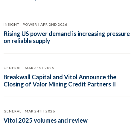
INSIGHT | POWER | APR 2ND 2026
Rising US power demand is increasing pressure
on reliable supply
GENERAL | MAR 31ST 2026
Breakwall Capital and Vitol Announce the
Closing of Valor Mining Credit Partners II
GENERAL | MAR 24TH 2026
Vitol 2025 volumes and review