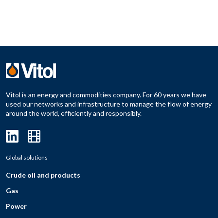
Vitol is an energy and commodities company. For 60 years we have
used our networks and infrastructure to manage the flow of energy
around the world, efficiently and responsibly.
Global solutions
Crude oil and products
Gas
Power