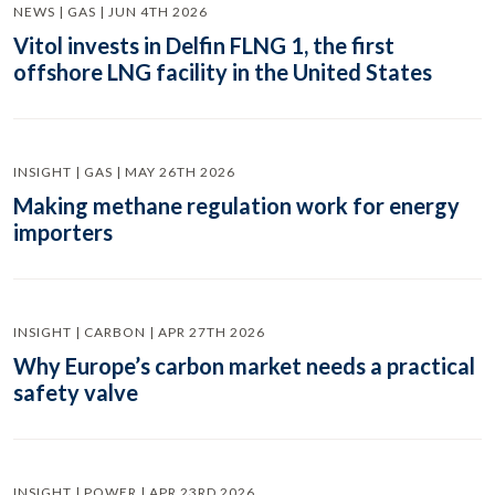
NEWS | GAS | JUN 4TH 2026
Vitol invests in Delfin FLNG 1, the first
offshore LNG facility in the United States
INSIGHT | GAS | MAY 26TH 2026
Making methane regulation work for energy
importers
INSIGHT | CARBON | APR 27TH 2026
Why Europe’s carbon market needs a practical
safety valve
INSIGHT | POWER | APR 23RD 2026