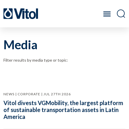
Media
Filter results by media type or topic:
NEWS | CORPORATE | JUL 27TH 2026
Vitol divests VGMobility, the largest platform
of sustainable transportation assets in Latin
America