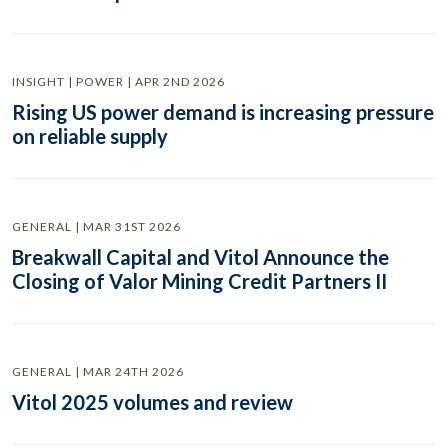
INSIGHT | POWER | APR 2ND 2026
Rising US power demand is increasing pressure
on reliable supply
GENERAL | MAR 31ST 2026
Breakwall Capital and Vitol Announce the
Closing of Valor Mining Credit Partners II
GENERAL | MAR 24TH 2026
Vitol 2025 volumes and review