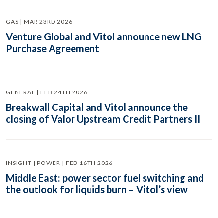
GAS | MAR 23RD 2026
Venture Global and Vitol announce new LNG
Purchase Agreement
GENERAL | FEB 24TH 2026
Breakwall Capital and Vitol announce the
closing of Valor Upstream Credit Partners II
INSIGHT | POWER | FEB 16TH 2026
Middle East: power sector fuel switching and
the outlook for liquids burn – Vitol’s view