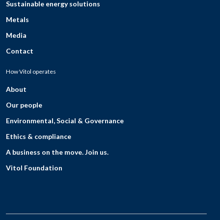
Sustainable energy solutions
Metals
Media
Contact
How Vitol operates
About
Our people
Environmental, Social & Governance
Ethics & compliance
A business on the move. Join us.
Vitol Foundation