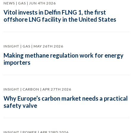
NEWS | GAS | JUN 4TH 2026
Vitol invests in Delfin FLNG 1, the first
offshore LNG facility in the United States
INSIGHT | GAS | MAY 26TH 2026
Making methane regulation work for energy
importers
INSIGHT | CARBON | APR 27TH 2026
Why Europe’s carbon market needs a practical
safety valve
INSIGHT | POWER | APR 23RD 2026