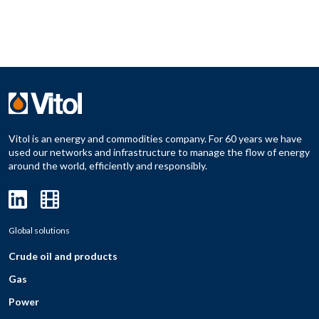
Vitol is an energy and commodities company. For 60 years we have
used our networks and infrastructure to manage the flow of energy
around the world, efficiently and responsibly.
Global solutions
Crude oil and products
Gas
Power