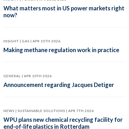
What matters most in US power markets right
now?
INSIGHT | GAS | APR 15TH 2026
Making methane regulation work in practice
GENERAL | APR 10TH 2026
Announcement regarding Jacques Detiger
NEWS | SUSTAINABLE SOLUTIONS | APR 7TH 2026
WPU plans new chemical recycling facility for
end-of-life plastics in Rotterdam