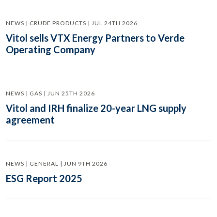
NEWS | CRUDE PRODUCTS | JUL 24TH 2026
Vitol sells VTX Energy Partners to Verde
Operating Company
NEWS | GAS | JUN 25TH 2026
Vitol and IRH finalize 20-year LNG supply
agreement
NEWS | GENERAL | JUN 9TH 2026
ESG Report 2025