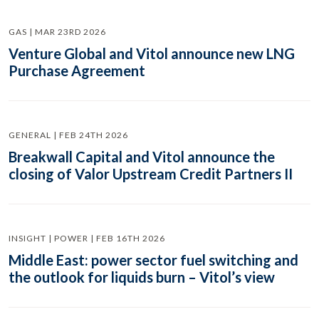
GAS | MAR 23RD 2026
Venture Global and Vitol announce new LNG
Purchase Agreement
GENERAL | FEB 24TH 2026
Breakwall Capital and Vitol announce the
closing of Valor Upstream Credit Partners II
INSIGHT | POWER | FEB 16TH 2026
Middle East: power sector fuel switching and
the outlook for liquids burn – Vitol’s view