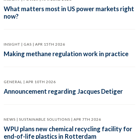
What matters most in US power markets right
now?
INSIGHT | GAS | APR 15TH 2026
Making methane regulation work in practice
GENERAL | APR 10TH 2026
Announcement regarding Jacques Detiger
NEWS | SUSTAINABLE SOLUTIONS | APR 7TH 2026
WPU plans new chemical recycling facility for
end-of-life plastics in Rotterdam