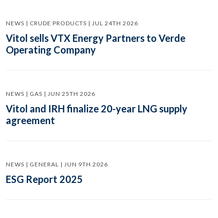
NEWS | CRUDE PRODUCTS | JUL 24TH 2026
Vitol sells VTX Energy Partners to Verde
Operating Company
NEWS | GAS | JUN 25TH 2026
Vitol and IRH finalize 20-year LNG supply
agreement
NEWS | GENERAL | JUN 9TH 2026
ESG Report 2025