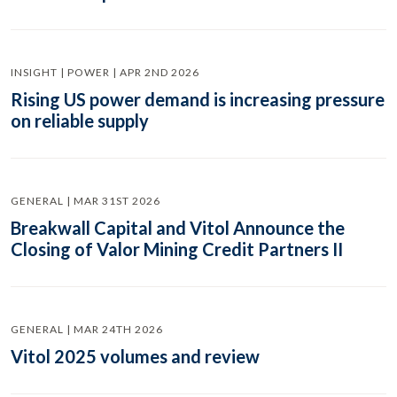
INSIGHT | POWER | APR 2ND 2026
Rising US power demand is increasing pressure
on reliable supply
GENERAL | MAR 31ST 2026
Breakwall Capital and Vitol Announce the
Closing of Valor Mining Credit Partners II
GENERAL | MAR 24TH 2026
Vitol 2025 volumes and review