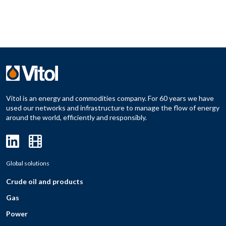
Vitol is an energy and commodities company. For 60 years we have
used our networks and infrastructure to manage the flow of energy
around the world, efficiently and responsibly.
Global solutions
Crude oil and products
Gas
Power