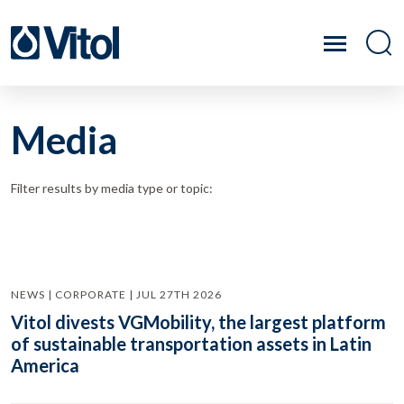
Media
Filter results by media type or topic:
NEWS | CORPORATE | JUL 27TH 2026
Vitol divests VGMobility, the largest platform
of sustainable transportation assets in Latin
America