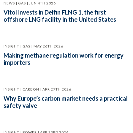
NEWS | GAS | JUN 4TH 2026
Vitol invests in Delfin FLNG 1, the first
offshore LNG facility in the United States
INSIGHT | GAS | MAY 26TH 2026
Making methane regulation work for energy
importers
INSIGHT | CARBON | APR 27TH 2026
Why Europe’s carbon market needs a practical
safety valve
INSIGHT | POWER | APR 23RD 2026