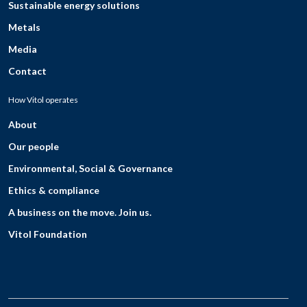
Sustainable energy solutions
Metals
Media
Contact
How Vitol operates
About
Our people
Environmental, Social & Governance
Ethics & compliance
A business on the move. Join us.
Vitol Foundation