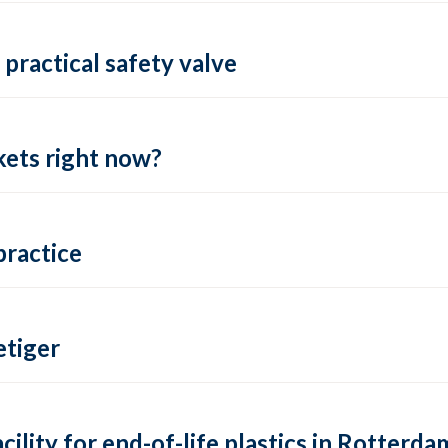
practical safety valve
ets right now?
practice
tiger
lity for end-of-life plastics in Rotterda