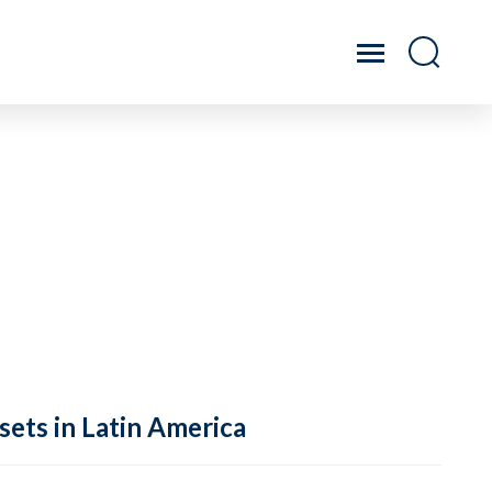
sets in Latin America