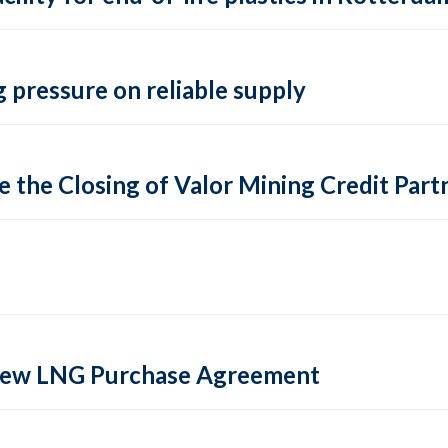
 pressure on reliable supply
 the Closing of Valor Mining Credit Partn
 new LNG Purchase Agreement