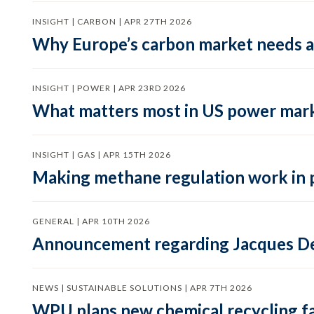
INSIGHT | CARBON | APR 27TH 2026
Why Europe’s carbon market needs a 
INSIGHT | POWER | APR 23RD 2026
What matters most in US power mark
INSIGHT | GAS | APR 15TH 2026
Making methane regulation work in 
GENERAL | APR 10TH 2026
Announcement regarding Jacques De
NEWS | SUSTAINABLE SOLUTIONS | APR 7TH 2026
WPU plans new chemical recycling faci