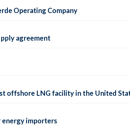
 Verde Operating Company
supply agreement
rst offshore LNG facility in the United Sta
 energy importers