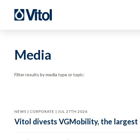
Media
Filter results by media type or topic:
NEWS | CORPORATE | JUL 27TH 2026
Vitol divests VGMobility, the largest