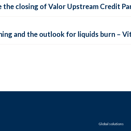
 the closing of Valor Upstream Credit Par
ing and the outlook for liquids burn – Vit
Global solutions