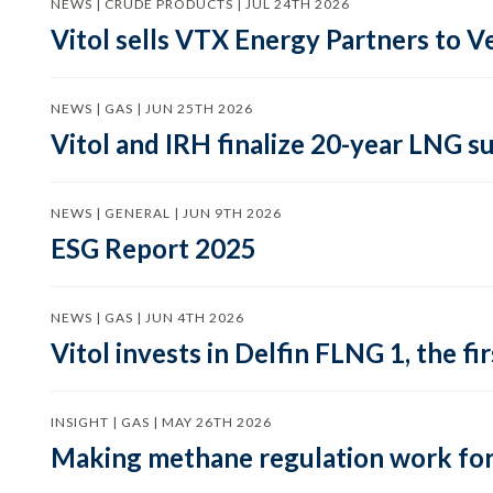
NEWS | CRUDE PRODUCTS | JUL 24TH 2026
Vitol sells VTX Energy Partners to
NEWS | GAS | JUN 25TH 2026
Vitol and IRH finalize 20-year LNG 
NEWS | GENERAL | JUN 9TH 2026
ESG Report 2025
NEWS | GAS | JUN 4TH 2026
Vitol invests in Delfin FLNG 1, the fi
INSIGHT | GAS | MAY 26TH 2026
Making methane regulation work for