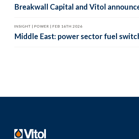
Breakwall Capital and Vitol announce
INSIGHT | POWER | FEB 16TH 2026
Middle East: power sector fuel switch