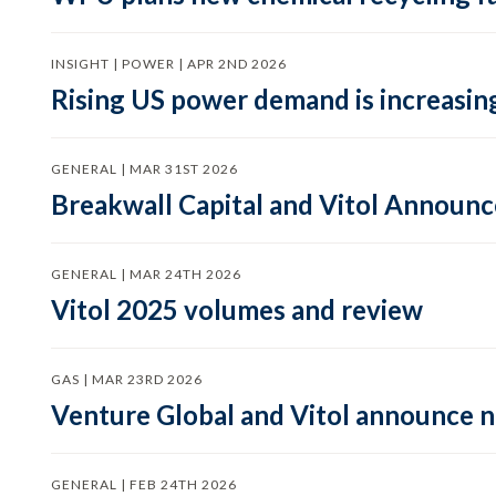
INSIGHT | POWER | APR 2ND 2026
Rising US power demand is increasing
GENERAL | MAR 31ST 2026
Breakwall Capital and Vitol Announce
GENERAL | MAR 24TH 2026
Vitol 2025 volumes and review
GAS | MAR 23RD 2026
Venture Global and Vitol announce
GENERAL | FEB 24TH 2026