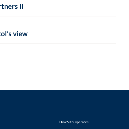
tners II
ol’s view
How Vitol operates