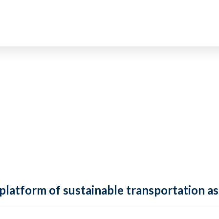
 platform of sustainable transportation as